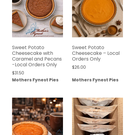
Sweet Potato
Sweet Potato
Cheesecake with
Cheesecake – Local
Caramel and Pecans
Orders Only
-Local Orders Only
$
26.00
$
31.50
Mothers Fynest Pies
Mothers Fynest Pies