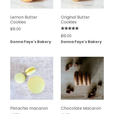
Lemon Butter
Original Butter
Cookies
Cookies
$
16.00
Rated
$
16.00
5.00
out of 5
Donna Faye's Bakery
Donna Faye's Bakery
Pistachio macaron
Chocolate Macaron