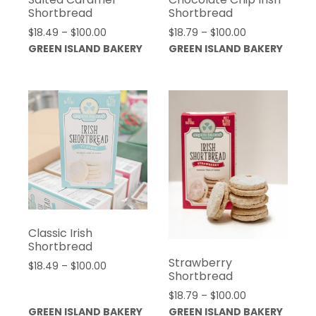
Shortbread
Shortbread
Price
Price
$
18.49
–
$
100.00
$
18.79
–
$
100.00
range:
range:
GREEN ISLAND BAKERY
GREEN ISLAND BAKERY
$18.49
$18.79
through
through
$100.00
$100.00
Classic Irish
Shortbread
Strawberry
Price
$
18.49
–
$
100.00
Shortbread
range:
Price
$
18.79
–
$
100.00
$18.49
range:
GREEN ISLAND BAKERY
GREEN ISLAND BAKERY
through