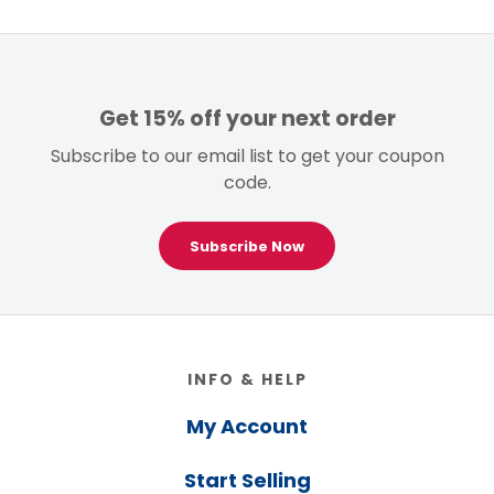
Get 15% off your next order
Subscribe to our email list to get your coupon
code.
Subscribe Now
Footer
INFO & HELP
My Account
Start Selling