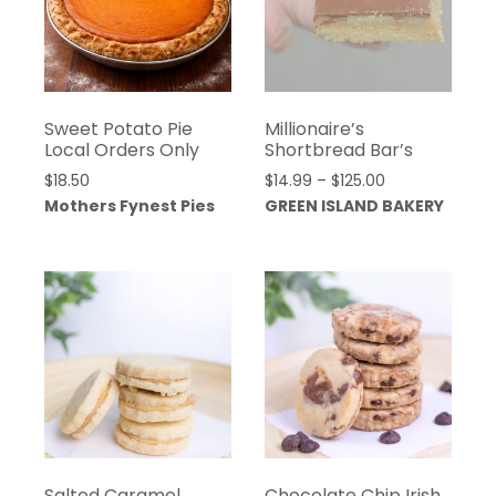
Sweet Potato Pie
Millionaire’s
Local Orders Only
Shortbread Bar’s
Price
$
18.50
$
14.99
–
$
125.00
range:
Mothers Fynest Pies
GREEN ISLAND BAKERY
$14.99
through
$125.00
Salted Caramel
Chocolate Chip Irish