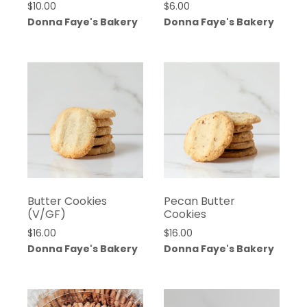
$
10.00
$
6.00
Donna Faye's Bakery
Donna Faye's Bakery
Butter Cookies
Pecan Butter
(V/GF)
Cookies
$
16.00
$
16.00
Donna Faye's Bakery
Donna Faye's Bakery