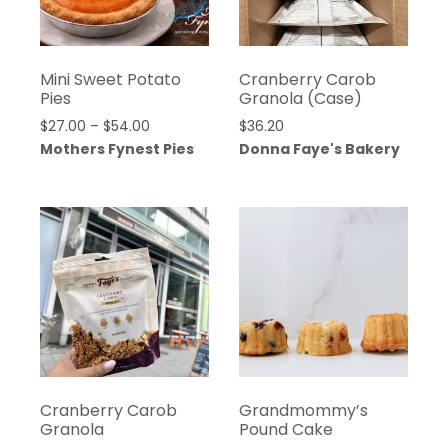
Mini Sweet Potato
Cranberry Carob
Pies
Granola (Case)
Price
$
27.00
–
$
54.00
$
36.20
range:
Mothers Fynest Pies
Donna Faye's Bakery
$27.00
through
$54.00
Cranberry Carob
Grandmommy’s
Granola
Pound Cake