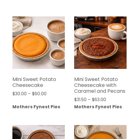
$18.79
$100.00
through
$100.00
Mini Sweet Potato
Mini Sweet Potato
Cheesecake
Cheesecake with
Caramel and Pecans
Price
$
30.00
–
$
60.00
Price
$
31.50
–
$
63.00
range:
range:
Mothers Fynest Pies
Mothers Fynest Pies
$30.00
$31.50
through
through
$60.00
$63.00