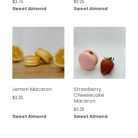
$
3.75
$
3.25
Sweet Almond
Sweet Almond
Lemon Macaron
Strawberry
Cheesecake
$
3.25
Macaron
$
3.25
Sweet Almond
Sweet Almond