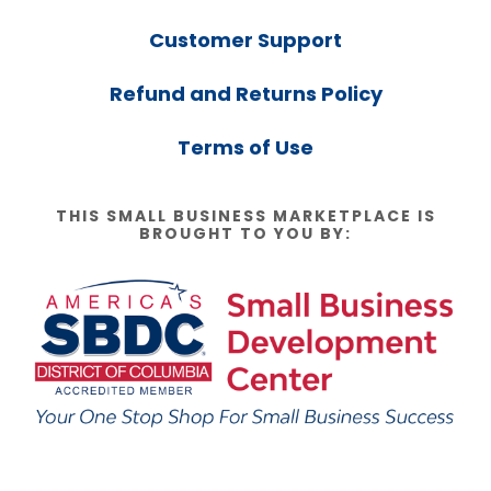
Customer Support
Refund and Returns Policy
Terms of Use
THIS SMALL BUSINESS MARKETPLACE IS
BROUGHT TO YOU BY: