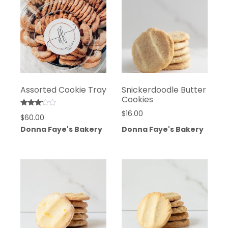
Assorted Cookie Tray
Snickerdoodle Butter
Cookies
Rated
$
16.00
$
60.00
3.00
out of
Donna Faye's Bakery
Donna Faye's Bakery
5