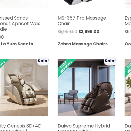
kissed Sands
MS-357 Pro Massage
Es
onut Apricot Wax
Chair
Me
dle
Original
Current
$
5,999.00
$
3,999.00
$
6
00
price
price
 La Yum Scents
Zebra Massage Chairs
Oo
was:
is:
$5,999.00.
$3,999.00.
Sale!
Sale!
nity Genesis 3D/4D
Daiwa Supreme Hybrid
Da