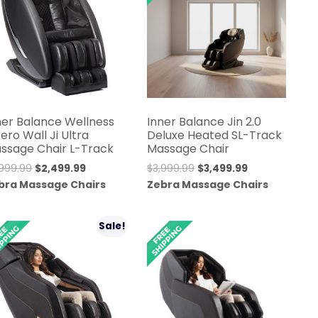
ner Balance Wellness
Inner Balance Jin 2.0
Zero Wall Ji Ultra
Deluxe Heated SL-Track
ssage Chair L-Track
Massage Chair
Original
Current
Original
Current
,999.99
$
2,499.99
$
3,999.99
$
3,499.99
price
price
price
price
bra Massage Chairs
Zebra Massage Chairs
was:
is:
was:
is:
$2,999.99.
$2,499.99.
$3,999.99.
$3,499.99.
Sale!