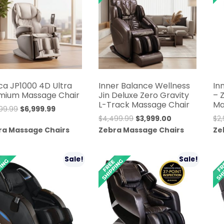
ca JP1000 4D Ultra
Inner Balance Wellness
In
mium Massage Chair
Jin Deluxe Zero Gravity
– 
L-Track Massage Chair
Ma
Original
Current
99.99
$
6,999.99
Original
Current
$
4,499.99
$
3,999.00
$
2
price
price
price
price
ra Massage Chairs
Zebra Massage Chairs
Ze
was:
is:
was:
is:
$9,999.99.
$6,999.99.
$4,499.99.
$3,999.00.
Sale!
Sale!