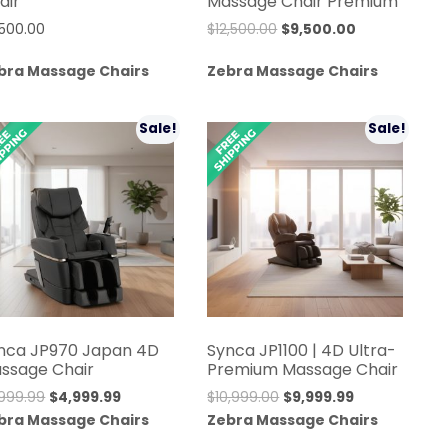
air
Massage Chair Premium
Original
Current
,500.00
$
12,500.00
$
9,500.00
price
price
bra Massage Chairs
Zebra Massage Chairs
was:
is:
$12,500.00.
$9,500.00.
Sale!
Sale!
nca JP970 Japan 4D
Synca JP1100 | 4D Ultra-
ssage Chair
Premium Massage Chair
Original
Current
Original
Current
,999.99
$
4,999.99
$
10,999.00
$
9,999.99
price
price
price
price
bra Massage Chairs
Zebra Massage Chairs
was:
is:
was:
is: