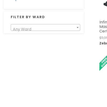
FILTER BY WARD
Infi
Mas
Any Ward
Cer
$
11,
Zeb