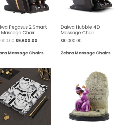
iwa Pegasus 2 Smart
Daiwa Hubble 4D
 Massage Chair
Massage Chair
Original
Current
2,000.00
$
9,600.00
$
10,000.00
price
price
bra Massage Chairs
Zebra Massage Chairs
was:
is:
$12,000.00.
$9,600.00.