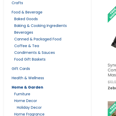
Crafts
Food & Beverage
Baked Goods
Baking & Cooking Ingredients
Beverages
Canned & Packaged Food
Coffee & Tea
Condiments & Sauces
Food Gift Baskets
Syn
Gift Cards
Com
Mas
Health & Wellness
$
10,
Home & Garden
Zeb
Furniture
Home Decor
Holiday Decor
Home Fragrance