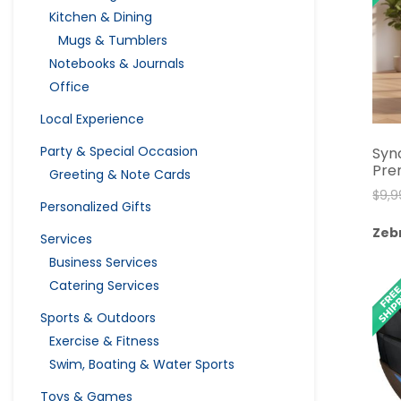
Kitchen & Dining
Mugs & Tumblers
Notebooks & Journals
Office
Local Experience
Party & Special Occasion
Syn
Pre
Greeting & Note Cards
$
9,9
Personalized Gifts
Zeb
Services
Business Services
Catering Services
Sports & Outdoors
Exercise & Fitness
Swim, Boating & Water Sports
Toys & Games