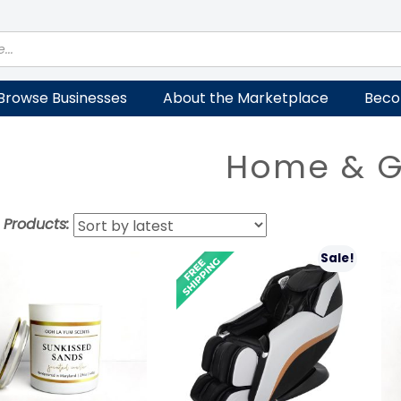
Browse Businesses
About the Marketplace
Beco
Home & 
t Products:
Sale!