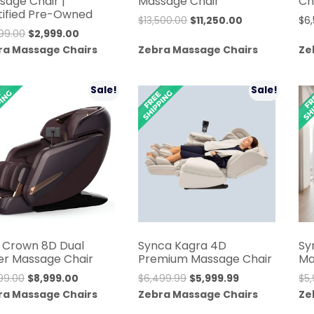
sage Chair |
Massage Chair
Ch
tified Pre-Owned
Original
Current
$
13,500.00
$
11,250.00
$
6
Original
Current
99.00
$
2,999.00
price
price
price
price
ra Massage Chairs
Zebra Massage Chairs
Ze
was:
is:
was:
is:
$13,500.00.
$11,250.00.
$9,999.00.
$2,999.00.
Sale!
Sale!
 Crown 8D Dual
Synca Kagra 4D
Sy
ler Massage Chair
Premium Massage Chair
Ma
Original
Current
Original
Current
999.00
$
8,999.00
$
6,499.99
$
5,999.99
$
5
price
price
price
price
ra Massage Chairs
Zebra Massage Chairs
Ze
was:
is:
was:
is: