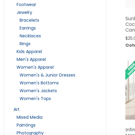
Footwear
Jewelry
Sun
Bracelets
Coc
Earrings
Can
Necklaces
$
25.
Rings
Ooh
Kids Apparel
Men's Apparel
Women's Apparel
Women's & Junior Dresses
Women's Bottoms
Women's Jackets
Women's Tops
Art
Mixed Media
Paintings
Infi
Photography