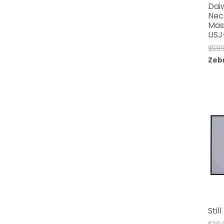
Dai
Nec
Mas
USJ
$
599
Zeb
Stil