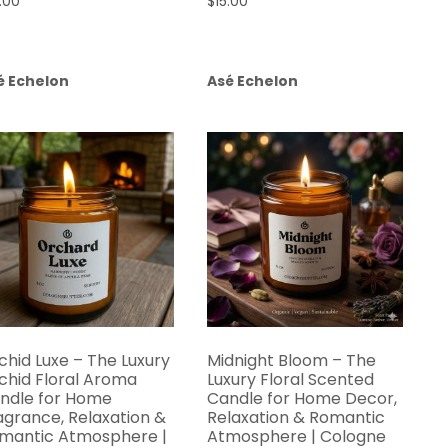
.00
$
15.00
é Echelon
Asé Echelon
chid Luxe – The Luxury
Midnight Bloom – The
chid Floral Aroma
Luxury Floral Scented
ndle for Home
Candle for Home Decor,
agrance, Relaxation &
Relaxation & Romantic
mantic Atmosphere |
Atmosphere | Cologne