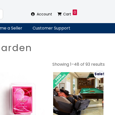
0
Account
Cart
me a Seller
Customer Support
Garden
Sort
Showing 1–48 of 93 results
by
Sale!
lates