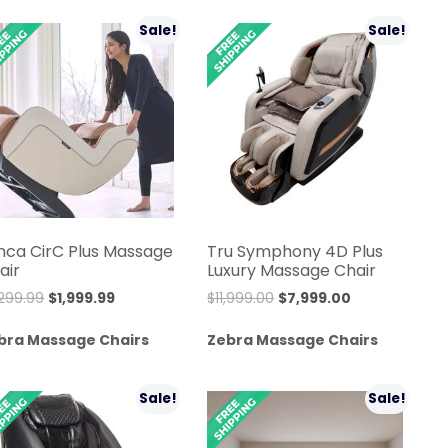
$5,999.99.
$4,999.99.
$10,999.00.
$9,999.99.
Sale!
Sale!
nca CirC Plus Massage
Tru Symphony 4D Plus
air
Luxury Massage Chair
Original
Current
Original
Current
,299.99
$
1,999.99
$
11,999.00
$
7,999.00
price
price
price
price
bra Massage Chairs
Zebra Massage Chairs
was:
is:
was:
is:
$2,299.99.
$1,999.99.
$11,999.00.
$7,999.00.
Sale!
Sale!