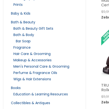
Mas
Cer
Prints
$
9,9
Baby & Kids
Zeb
Bath & Beauty
Bath & Beauty Gift Sets
Bath & Body
Bar Soap
Fragrance
Hair Care & Grooming
Makeup & Accessories
Men's Personal Care & Grooming
Perfume & Fragrance Oils
Wigs & Hair Extensions
TRU
Books
Rol
Education & Learning Resources
$
11,
Zeb
Collectibles & Antiques