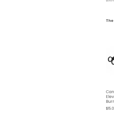
$
30.
The
Can
Ele
Bur
$
15.