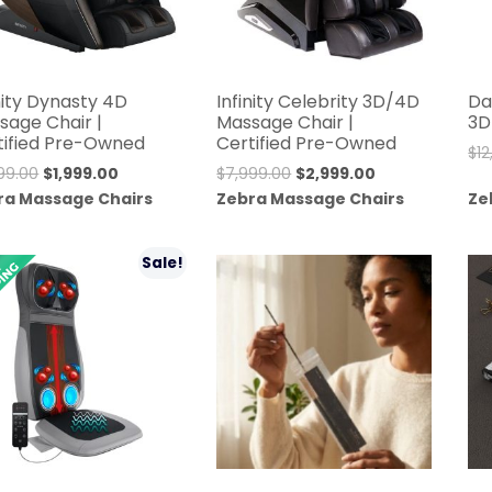
nity Dynasty 4D
Infinity Celebrity 3D/4D
Da
sage Chair |
Massage Chair |
3D
tified Pre-Owned
Certified Pre-Owned
$
1
Original
Current
Original
Current
999.00
$
1,999.00
$
7,999.00
$
2,999.00
price
price
price
price
ra Massage Chairs
Zebra Massage Chairs
Ze
was:
is:
was:
is:
$11,999.00.
$1,999.00.
$7,999.00.
$2,999.00.
Sale!