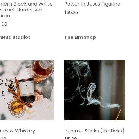
dern Black and White
Power In Jesus Figurine
stract Hardcover
$
36.25
urnal
5.00
nHud Studios
The Elm Shop
ney & Whiskey
Incense Sticks (15 sticks)