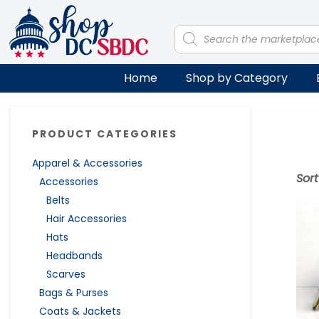
Skip
Skip
Skip
Skip
to
to
to
to
Products
search
primary
main
primary
footer
navigation
content
sidebar
Home
Shop by Category
Primary
PRODUCT CATEGORIES
Sidebar
Apparel & Accessories
Sor
Accessories
Belts
Hair Accessories
Hats
Headbands
Scarves
Bags & Purses
Coats & Jackets