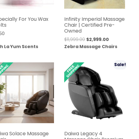
pecially For You Wax
Infinity Imperial Massage
lts
Chair | Certified Pre-
Owned
.50
Original
Current
$
11,999.00
$
2,999.00
price
price
h La Yum Scents
Zebra Massage Chairs
was:
is:
$11,999.00.
$2,999.00.
Sale!
iwa Solace Massage
Daiwa Legacy 4