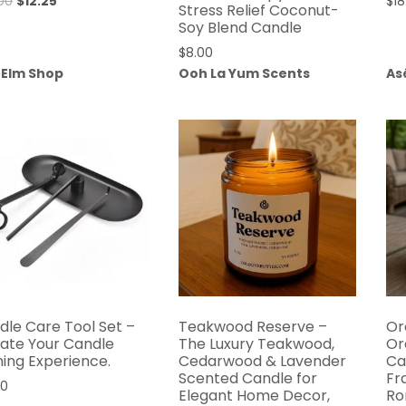
Original
Current
00
$
12.25
$
18
Stress Relief Coconut-
price
price
Soy Blend Candle
was:
is:
$
8.00
$30.00.
$12.25.
 Elm Shop
Ooh La Yum Scents
As
dle Care Tool Set –
Teakwood Reserve –
Or
vate Your Candle
The Luxury Teakwood,
Or
ning Experience.
Cedarwood & Lavender
Ca
Scented Candle for
Fr
00
Elegant Home Decor,
Ro