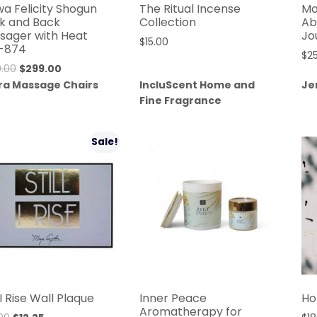
wa Felicity Shogun
The Ritual Incense
Mo
k and Back
Collection
Ab
sager with Heat
Jo
$
15.00
-874
$
2
Original
Current
.00
$
299.00
price
price
ra Massage Chairs
IncluScent Home and
Je
was:
is:
Fine Fragrance
$599.00.
$299.00.
Sale!
l I Rise Wall Plaque
Inner Peace
Ho
Aromatherapy for