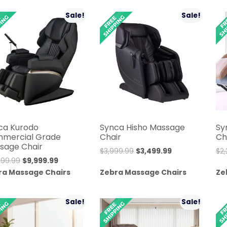
$11,999.00.
$8,999.00.
$6,499.99.
$5,999.99.
Sale!
Sale!
ca Kurodo
Synca Hisho Massage
Sy
mercial Grade
Chair
Ch
sage Chair
Original
Current
$
3,999.99
$
3,499.99
$
2
Original
Current
999.99
$
9,999.99
price
price
price
price
ra Massage Chairs
Zebra Massage Chairs
Ze
was:
is:
was:
is:
$3,999.99.
$3,499.99.
$10,999.99.
$9,999.99.
Sale!
Sale!