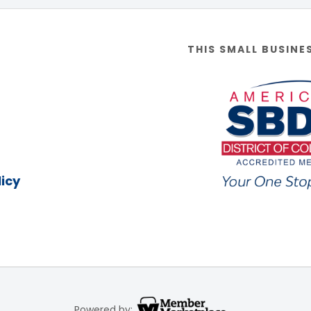
THIS SMALL BUSINE
icy
Powered by: