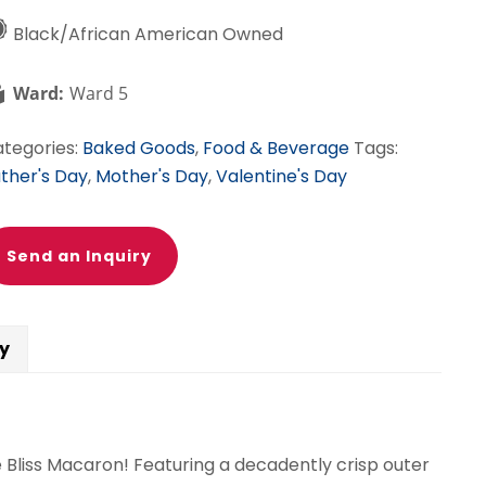
Black/African American Owned
Ward:
Ward 5
tegories:
Baked Goods
,
Food & Beverage
Tags:
ther's Day
,
Mother's Day
,
Valentine's Day
Send an Inquiry
cy
e Bliss Macaron! Featuring a decadently crisp outer