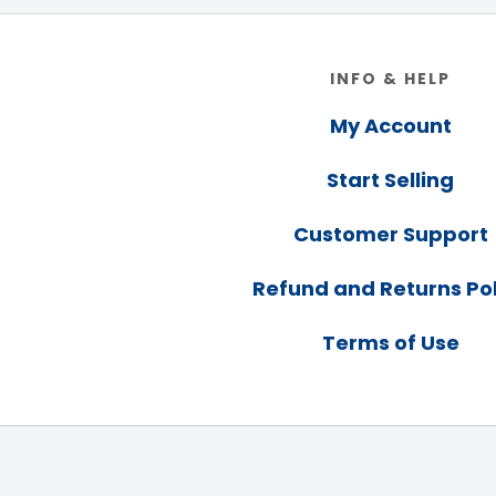
Footer
INFO & HELP
My Account
Start Selling
Customer Support
Refund and Returns Pol
Terms of Use