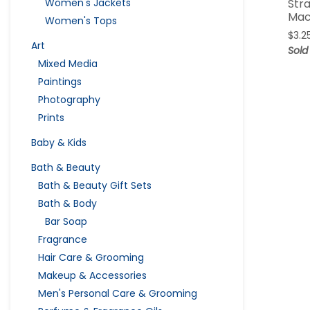
Str
Women's Jackets
Mac
Women's Tops
$
3.2
Art
Sold
Mixed Media
Paintings
Photography
Prints
Baby & Kids
Bath & Beauty
Bath & Beauty Gift Sets
Bath & Body
Bar Soap
Fragrance
Hair Care & Grooming
Makeup & Accessories
Men's Personal Care & Grooming