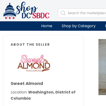
Skip
Skip
Skip
Skip
to
to
to
to
Products
search
primary
main
primary
footer
navigation
content
sidebar
Home
Shop by Category
Primary
ABOUT THE SELLER
Sidebar
Sweet Almond
Location:
Washington, District of
Columbia