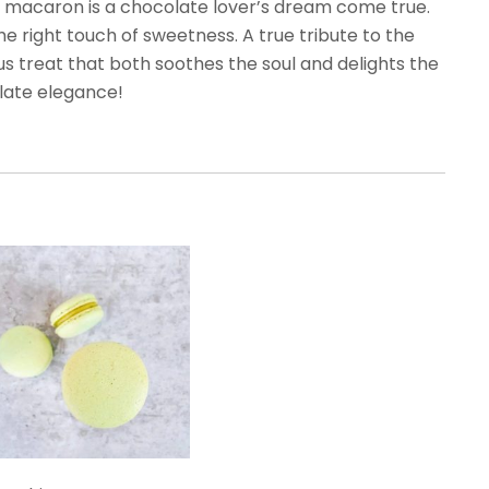
his macaron is a chocolate lover’s dream come true.
he right touch of sweetness. A true tribute to the
us treat that both soothes the soul and delights the
late elegance!