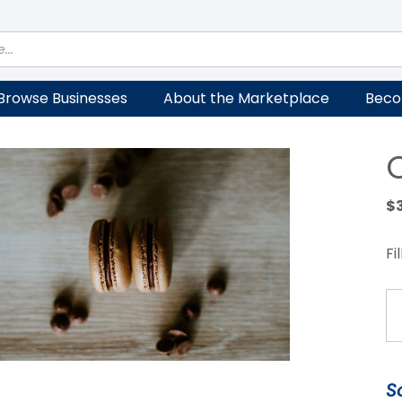
Browse Businesses
About the Marketplace
Beco
$
Fi
Ch
M
qu
S