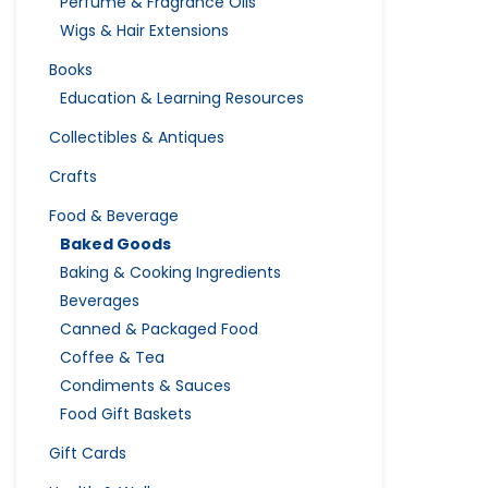
Perfume & Fragrance Oils
Wigs & Hair Extensions
Books
Education & Learning Resources
Collectibles & Antiques
Crafts
Food & Beverage
Baked Goods
Baking & Cooking Ingredients
Beverages
Canned & Packaged Food
Coffee & Tea
Condiments & Sauces
Food Gift Baskets
Gift Cards