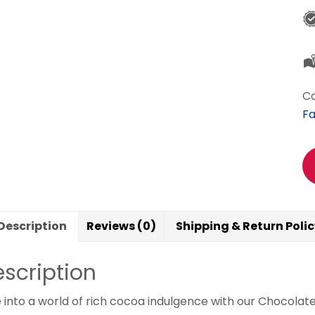
Ca
Fa
Description
Reviews (0)
Shipping & Return Poli
scription
 into a world of rich cocoa indulgence with our Chocolat