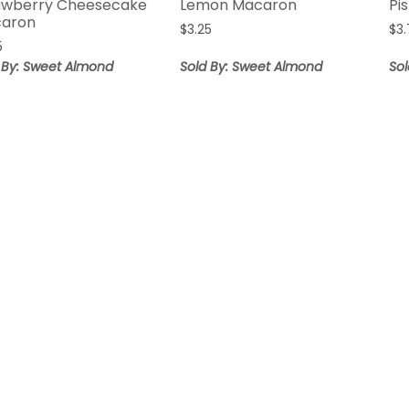
awberry Cheesecake
Lemon Macaron
Pi
aron
$
3.25
$
3
5
 By: Sweet Almond
Sold By: Sweet Almond
So