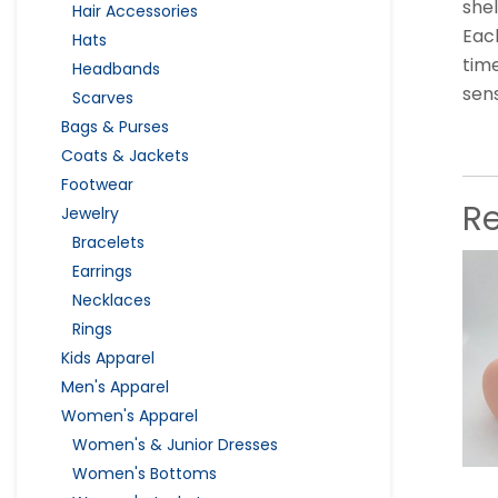
shel
Hair Accessories
Each
Hats
time
Headbands
sen
Scarves
Bags & Purses
Coats & Jackets
Footwear
R
Jewelry
Bracelets
Earrings
Necklaces
Rings
Kids Apparel
Men's Apparel
Women's Apparel
Women's & Junior Dresses
Women's Bottoms