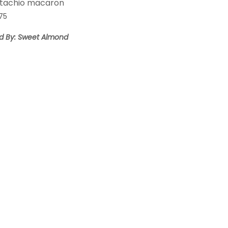
stachio macaron
.75
ld By: Sweet Almond