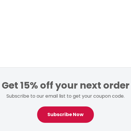
Get 15% off your next order
Subscribe to our email list to get your coupon code.
Subscribe Now