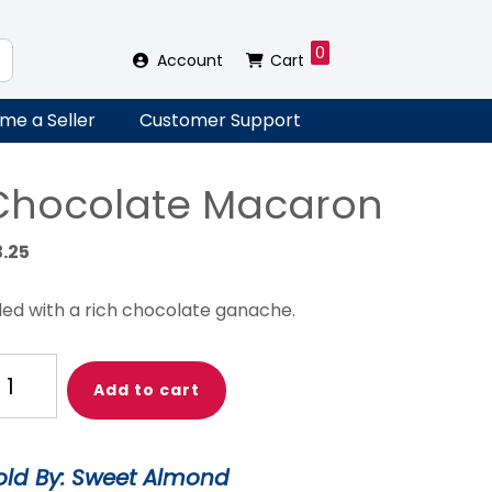
0
Account
Cart
me a Seller
Customer Support
Chocolate Macaron
3.25
lled with a rich chocolate ganache.
ocolate
Add to cart
acaron
antity
old By: Sweet Almond