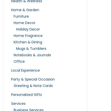
Health & Wellness
Home & Garden
Furniture
Home Decor
Holiday Decor
Home Fragrance
Kitchen & Dining
Mugs & Tumblers
Notebooks & Journals
Office
Local Experience
Party & Special Occasion
Greeting & Note Cards
Personalized Gifts
Services
Business Services