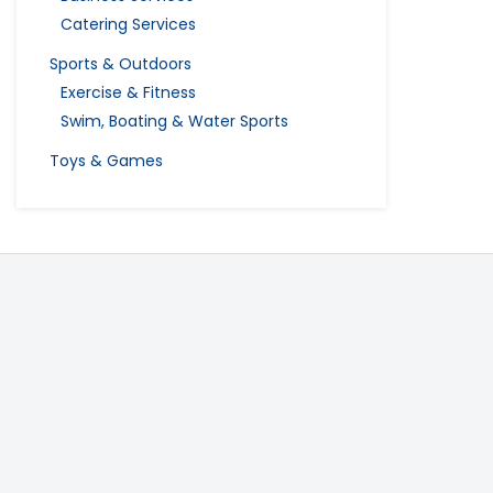
Catering Services
Sports & Outdoors
Exercise & Fitness
Swim, Boating & Water Sports
Toys & Games