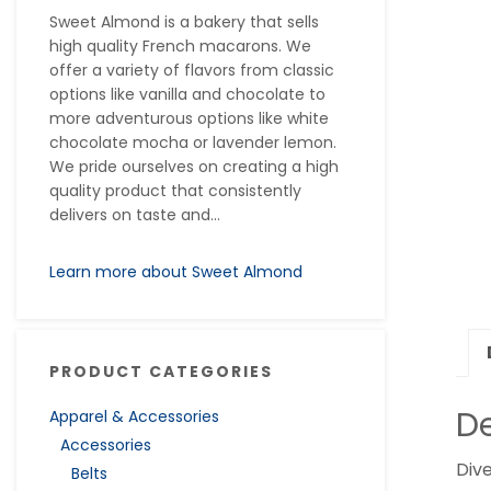
Sweet Almond is a bakery that sells
high quality French macarons. We
offer a variety of flavors from classic
options like vanilla and chocolate to
more adventurous options like white
chocolate mocha or lavender lemon.
We pride ourselves on creating a high
quality product that consistently
delivers on taste and...
Learn more about Sweet Almond
PRODUCT CATEGORIES
De
Apparel & Accessories
Accessories
Dive
Belts