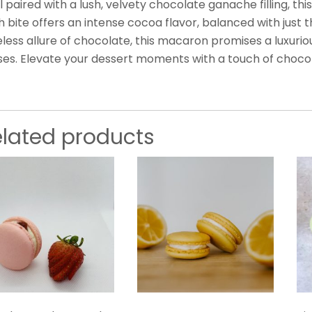
l paired with a lush, velvety chocolate ganache filling, t
 bite offers an intense cocoa flavor, balanced with just t
less allure of chocolate, this macaron promises a luxurio
ses. Elevate your dessert moments with a touch of choco
elated products