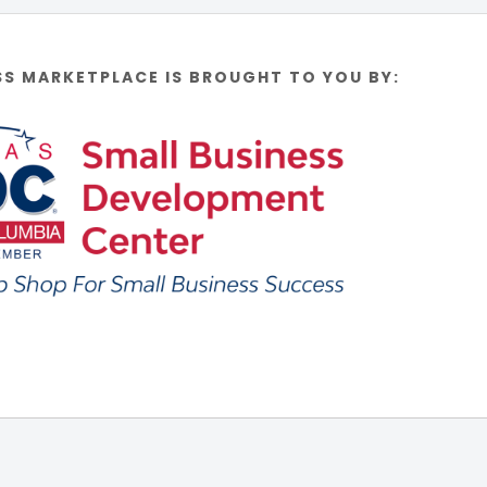
SS MARKETPLACE IS BROUGHT TO YOU BY: