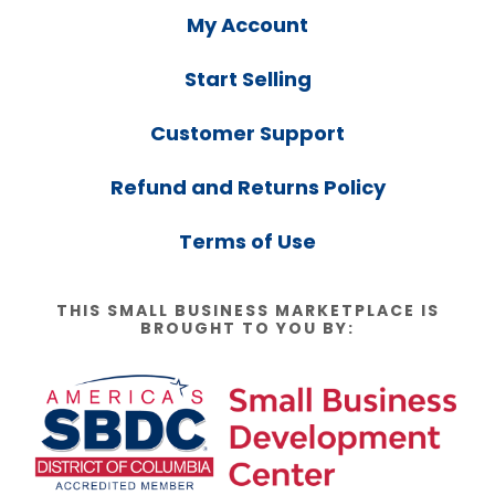
My Account
Start Selling
Customer Support
Refund and Returns Policy
Terms of Use
THIS SMALL BUSINESS MARKETPLACE IS
BROUGHT TO YOU BY: