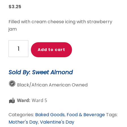
$
3.25
Filled with cream cheese icing with strawberry
jam
Strawberry
Add to cart
Cheesecake
Macaron
quantity
Sold By: Sweet Almond
Black/African American Owned
Ward:
Ward 5
Categories:
Baked Goods
,
Food & Beverage
Tags:
Mother's Day
,
Valentine's Day