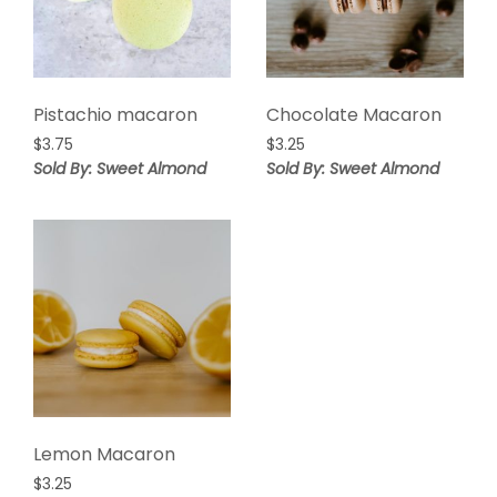
Pistachio macaron
Chocolate Macaron
$
3.75
$
3.25
Sold By: Sweet Almond
Sold By: Sweet Almond
Lemon Macaron
$
3.25