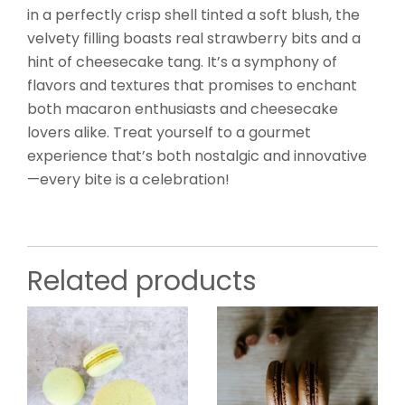
in a perfectly crisp shell tinted a soft blush, the
velvety filling boasts real strawberry bits and a
hint of cheesecake tang. It’s a symphony of
flavors and textures that promises to enchant
both macaron enthusiasts and cheesecake
lovers alike. Treat yourself to a gourmet
experience that’s both nostalgic and innovative
—every bite is a celebration!
Related products