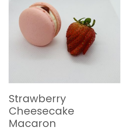
Strawberry
Cheesecake
Macaron