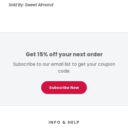
Sold By: Sweet Almond
Get 15% off your next order
Subscribe to our email list to get your coupon
code.
Subscribe Now
Footer
INFO & HELP