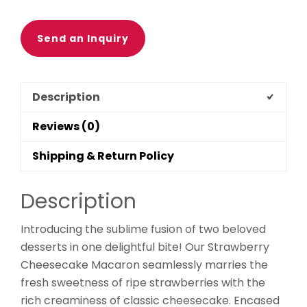
Send an Inquiry
Description
Reviews (0)
Shipping & Return Policy
Description
Introducing the sublime fusion of two beloved
desserts in one delightful bite! Our Strawberry
Cheesecake Macaron seamlessly marries the
fresh sweetness of ripe strawberries with the
rich creaminess of classic cheesecake. Encased