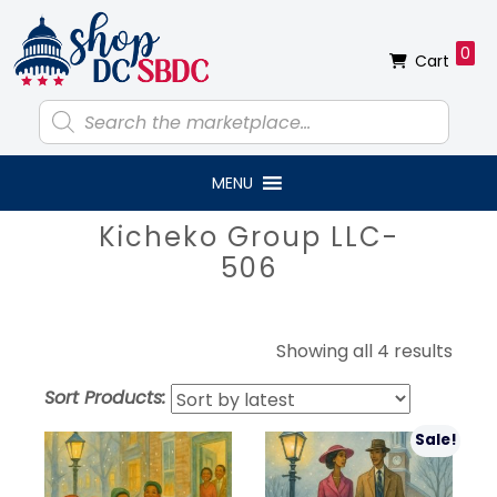
Skip
Skip
Skip
Skip
to
to
to
to
0
Cart
primary
main
primary
footer
navigation
content
sidebar
Products
search
MENU
Primary
Kicheko Group LLC-
Sidebar
506
Sort
Showing all 4 results
by
Sort Products:
lates
Sale!