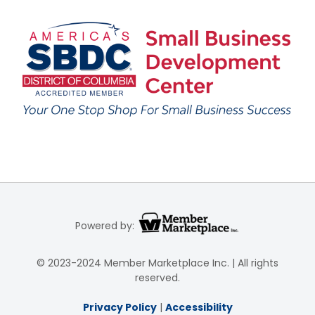
Powered by:
© 2023-2024 Member Marketplace Inc. | All rights
reserved.
Privacy Policy
|
Accessibility