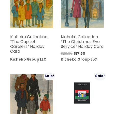
Kicheko Collection
Kicheko Collection
“The Capitol
“The Christmas Eve
Carolers” Holiday
Service” Holiday Card
Card
Original
Current
$
20.00
$
17.50
price
price
Kicheko Group LLC
Kicheko Group LLC
was:
is:
$20.00.
$17.50.
Sale!
Sale!