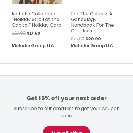
Kicheko Collection
For The Culture: A
“Holiday Stroll at the
Genealogy
Capitol” Holiday Card
Handbook For The
Cool Kids
Original
Current
$
20.00
$
17.50
Original
Current
$
25.00
$
20.00
price
price
price
price
Kicheko Group LLC
Kicheko Group LLC
was:
is:
was:
is:
$20.00.
$17.50.
$25.00.
$20.00.
Get 15% off your next order
Subscribe to our email list to get your coupon
code.
Subscribe Now