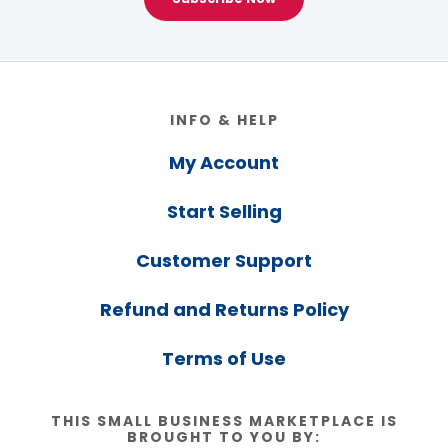
Footer
INFO & HELP
My Account
Start Selling
Customer Support
Refund and Returns Policy
Terms of Use
THIS SMALL BUSINESS MARKETPLACE IS
BROUGHT TO YOU BY: