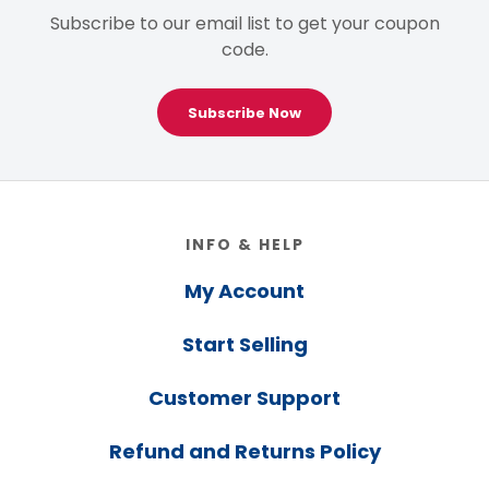
Subscribe to our email list to get your coupon
code.
Subscribe Now
Footer
INFO & HELP
My Account
Start Selling
Customer Support
Refund and Returns Policy