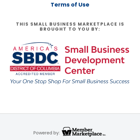
Terms of Use
THIS SMALL BUSINESS MARKETPLACE IS
BROUGHT TO YOU BY:
Powered by: