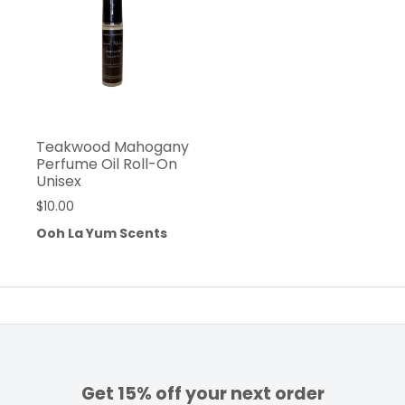
Teakwood Mahogany
Perfume Oil Roll-On
Unisex
$
10.00
Ooh La Yum Scents
Get 15% off your next order