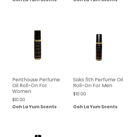
Penthouse Perfume
Saks 5th Perfume Oil
Oil Roll-On For
Roll-On For Men
Women
$
10.00
$
10.00
Ooh La Yum Scents
Ooh La Yum Scents