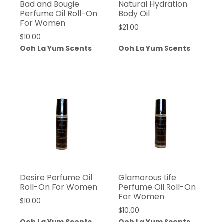
Bad and Bougie
Natural Hydration
Perfume Oil Roll-On
Body Oil
For Women
$
21.00
$
10.00
Ooh La Yum Scents
Ooh La Yum Scents
Desire Perfume Oil
Glamorous Life
Roll-On For Women
Perfume Oil Roll-On
For Women
$
10.00
$
10.00
Ooh La Yum Scents
Ooh La Yum Scents