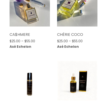
CA$HMERE
CHÉRIE COCO
Price
Price
$
25.00
–
$
55.00
$
25.00
–
$
55.00
range:
range:
Asé Echelon
Asé Echelon
$25.00
$25.00
through
through
$55.00
$55.00