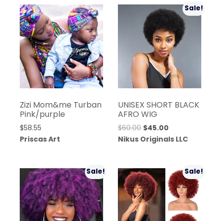
$25.00
$25.00
Sale!
Zizi Mom&me Turban
UNISEX SHORT BLACK
Pink/purple
AFRO WIG
Original
Current
$
58.55
$
60.00
$
45.00
price
price
Priscas Art
Nikus Originals LLC
was:
is:
$60.00.
$45.00.
Sale!
Sale!