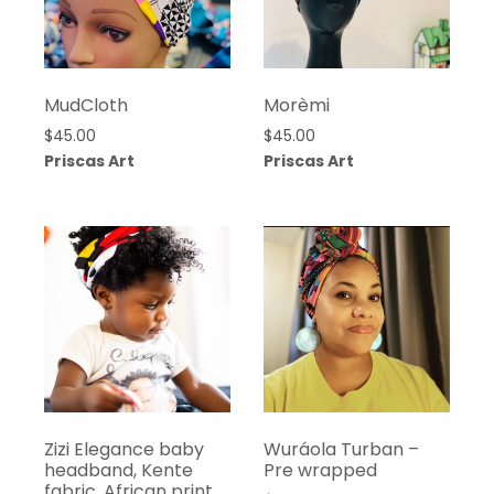
MudCloth
Morèmi
$
45.00
$
45.00
Priscas Art
Priscas Art
Zizi Elegance baby
Wuráola Turban –
headband, Kente
Pre wrapped
fabric, African print