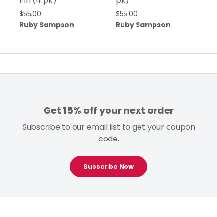
Pin (4 pk)
pk)
$
55.00
$
55.00
Ruby Sampson
Ruby Sampson
Get 15% off your next order
Subscribe to our email list to get your coupon
code.
Subscribe Now