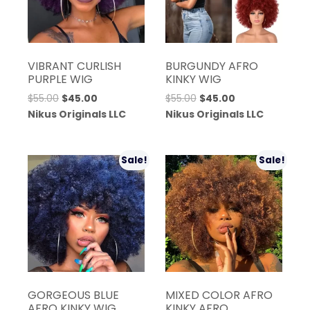
VIBRANT CURLISH
BURGUNDY AFRO
PURPLE WIG
KINKY WIG
Original
Current
Original
Current
$
55.00
$
45.00
$
55.00
$
45.00
price
price
price
price
Nikus Originals LLC
Nikus Originals LLC
was:
is:
was:
is:
$55.00.
$45.00.
$55.00.
$45.00.
Sale!
Sale!
GORGEOUS BLUE
MIXED COLOR AFRO
AFRO KINKY WIG
KINKY AFRO