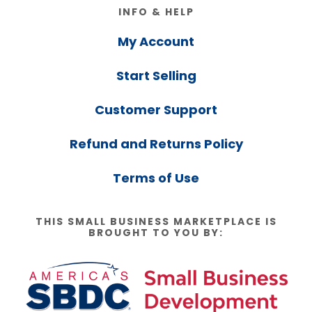
Footer
INFO & HELP
My Account
Start Selling
Customer Support
Refund and Returns Policy
Terms of Use
THIS SMALL BUSINESS MARKETPLACE IS
BROUGHT TO YOU BY: