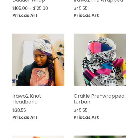
Price
$
105.00
–
$
125.00
$
45.55
range:
Priscas Art
Priscas Art
$105.00
through
$125.00
Iráwo2 Knot
Oraklé Pre-wrapped
Headband
turban
$
38.55
$
45.55
Priscas Art
Priscas Art