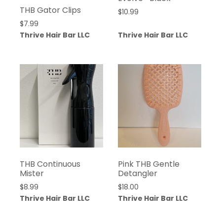
THB Gator Clips
$
10.99
$
7.99
Thrive Hair Bar LLC
Thrive Hair Bar LLC
THB Continuous
Pink THB Gentle
Mister
Detangler
$
8.99
$
18.00
Thrive Hair Bar LLC
Thrive Hair Bar LLC