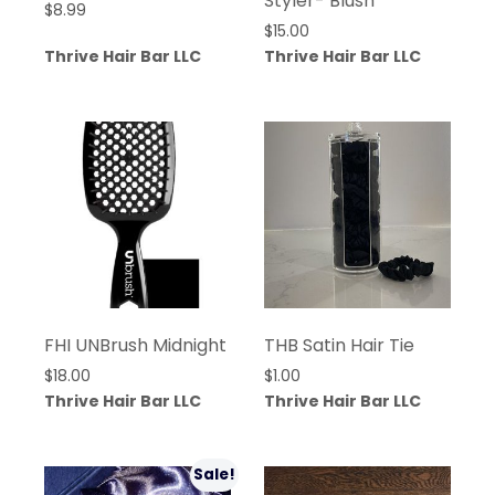
Styler- Blush
$
8.99
$
15.00
Thrive Hair Bar LLC
Thrive Hair Bar LLC
FHI UNBrush Midnight
THB Satin Hair Tie
$
18.00
$
1.00
Thrive Hair Bar LLC
Thrive Hair Bar LLC
Sale!