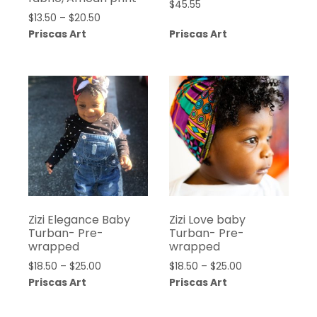
$
45.55
Price
$
13.50
–
$
20.50
range:
Priscas Art
Priscas Art
$13.50
through
$20.50
Zizi Elegance Baby
Zizi Love baby
Turban- Pre-
Turban- Pre-
wrapped
wrapped
Price
Price
$
18.50
–
$
25.00
$
18.50
–
$
25.00
range:
range:
Priscas Art
Priscas Art
$18.50
$18.50
through
through