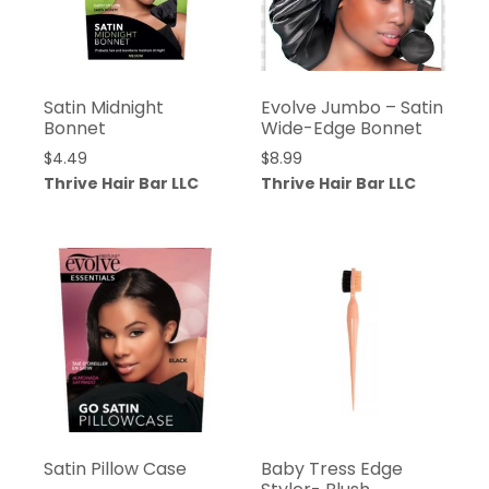
Satin Midnight
Evolve Jumbo – Satin
Bonnet
Wide-Edge Bonnet
$
4.49
$
8.99
Thrive Hair Bar LLC
Thrive Hair Bar LLC
Satin Pillow Case
Baby Tress Edge