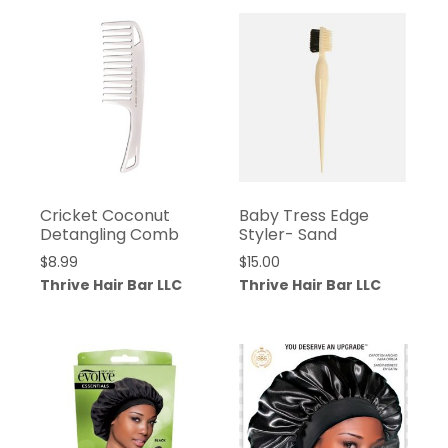
Cricket Coconut
Baby Tress Edge
Detangling Comb
Styler- Sand
$
8.99
$
15.00
Thrive Hair Bar LLC
Thrive Hair Bar LLC