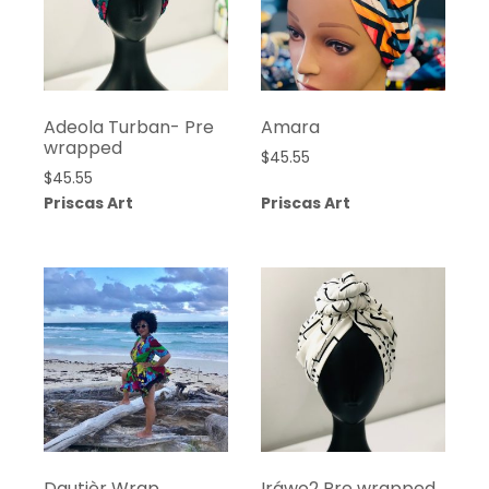
Adeola Turban- Pre
Amara
wrapped
$
45.55
$
45.55
Priscas Art
Priscas Art
Dautièr Wrap
Iráwo2 Pre wrapped