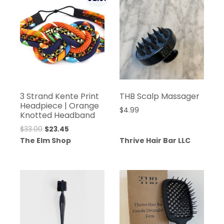
3 Strand Kente Print
THB Scalp Massager
Headpiece | Orange
$
4.99
Knotted Headband
Original
Current
$
33.00
$
23.45
price
price
The Elm Shop
Thrive Hair Bar LLC
was:
is:
$33.00.
$23.45.