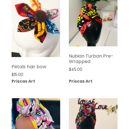
Nubian Turban Pre-
Wrapped
Petals hair bow
$
45.00
$
15.00
Priscas Art
Priscas Art