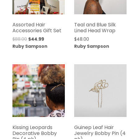
Assorted Hair
Teal and Blue Silk
Accessories Gift Set
Lined Head Wrap
Original
Current
$
88.00
$
44.99
$
48.00
price
price
Ruby Sampson
Ruby Sampson
was:
is:
$88.00.
$44.99.
Kissing Leopards
Guinep Leaf Hair
Decorative Bobby
Jewelry Bobby Pin (4