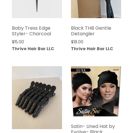
Baby Tress Edge
Black THB Gentle
Styler- Charcoal
Detangler
$
15.00
$
18.00
Thrive Hair Bar LLC
Thrive Hair Bar LLC
Satin- Lined Hat by
Evolve- Black