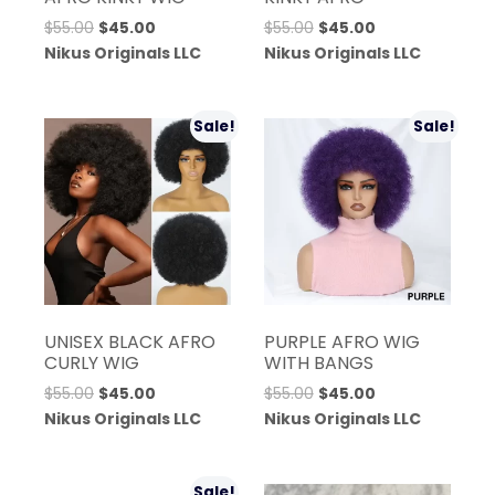
Original
Current
Original
Current
$
55.00
$
45.00
$
55.00
$
45.00
price
price
price
price
Nikus Originals LLC
Nikus Originals LLC
was:
is:
was:
is:
$55.00.
$45.00.
$55.00.
$45.00.
Sale!
Sale!
UNISEX BLACK AFRO
PURPLE AFRO WIG
CURLY WIG
WITH BANGS
Original
Current
Original
Current
$
55.00
$
45.00
$
55.00
$
45.00
price
price
price
price
Nikus Originals LLC
Nikus Originals LLC
was:
is:
was:
is:
$55.00.
$45.00.
$55.00.
$45.00.
Sale!