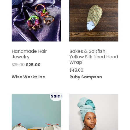
Handmade Hair
Bakes & Saltfish
Jewelry
Yellow Silk Lined Head
Wrap
Original
Current
$
35.00
$
25.00
$
48.00
price
price
Wise Workz Inc
Ruby Sampson
was:
is:
$35.00.
$25.00.
Sale!