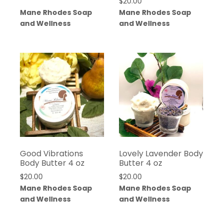
$
20.00
Mane Rhodes Soap
Mane Rhodes Soap
and Wellness
and Wellness
Good Vibrations
Lovely Lavender Body
Body Butter 4 oz
Butter 4 oz
$
20.00
$
20.00
Mane Rhodes Soap
Mane Rhodes Soap
and Wellness
and Wellness