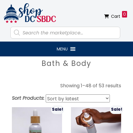
Skip
Skip
Skip
Skip
to
to
to
to
0
Cart
primary
main
primary
footer
navigation
content
sidebar
Products
search
MENU
Primary
Bath & Body
Sidebar
Sort
Showing 1–48 of 53 results
by
Sort Products:
lates
Sale!
Sale!