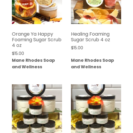
Orange Ya Happy
Healing Foaming
Foaming Sugar Scrub
Sugar Scrub 4 oz
4 oz
$
15.00
$
15.00
Mane Rhodes Soap
Mane Rhodes Soap
and Wellness
and Wellness