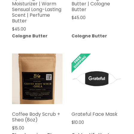
Moisturizer | Warm
Butter | Cologne
Sensual Long-Lasting
Butter
Scent | Perfume
$
45.00
Butter
$
45.00
Cologne Butter
Cologne Butter
Coffee Body Scrub +
Grateful Face Mask
Shea (8oz)
$
10.00
$
15.00