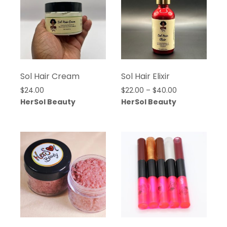
Sol Hair Cream
Sol Hair Elixir
Price
$
24.00
$
22.00
–
$
40.00
range:
HerSol Beauty
HerSol Beauty
$22.00
through
$40.00