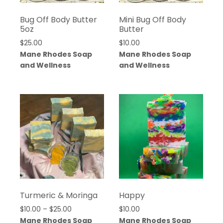
Bug Off Body Butter
Mini Bug Off Body
5oz
Butter
$
25.00
$
10.00
Mane Rhodes Soap
Mane Rhodes Soap
and Wellness
and Wellness
Turmeric & Moringa
Happy
Price
$
10.00
–
$
25.00
$
10.00
range:
Mane Rhodes Soap
Mane Rhodes Soap