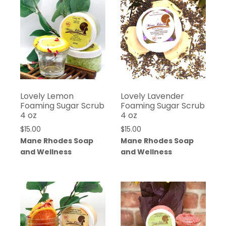
Lovely Lemon
Lovely Lavender
Foaming Sugar Scrub
Foaming Sugar Scrub
4 oz
4 oz
$
15.00
$
15.00
Mane Rhodes Soap
Mane Rhodes Soap
and Wellness
and Wellness