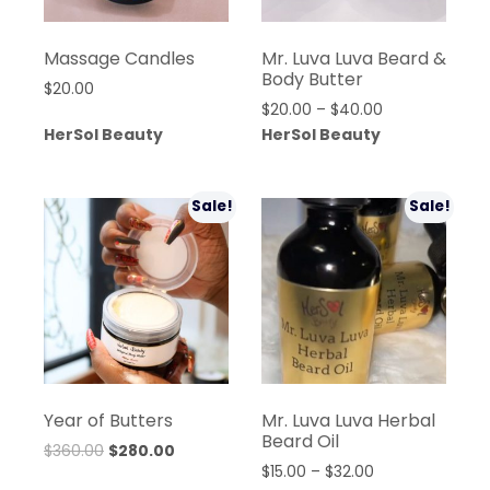
Massage Candles
Mr. Luva Luva Beard &
Body Butter
$
20.00
Price
$
20.00
–
$
40.00
range:
HerSol Beauty
HerSol Beauty
$20.00
through
$40.00
Sale!
Sale!
Year of Butters
Mr. Luva Luva Herbal
Beard Oil
Original
Current
$
360.00
$
280.00
Price
$
15.00
–
$
32.00
price
price