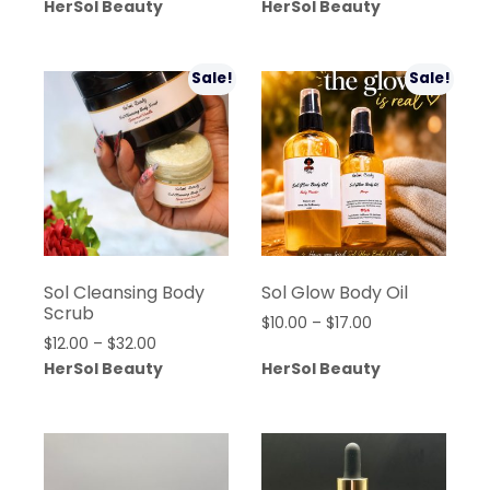
range:
HerSol Beauty
HerSol Beauty
was:
is:
$15.00
$360.00.
$280.00.
through
$32.00
Sale!
Sale!
Sol Cleansing Body
Sol Glow Body Oil
Scrub
Price
$
10.00
–
$
17.00
Price
$
12.00
–
$
32.00
range:
range:
HerSol Beauty
HerSol Beauty
$10.00
$12.00
through
through
$17.00
$32.00