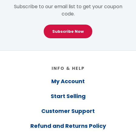
Subscribe to our email list to get your coupon
code.
Subscribe Now
Footer
INFO & HELP
My Account
Start Selling
Customer Support
Refund and Returns Policy