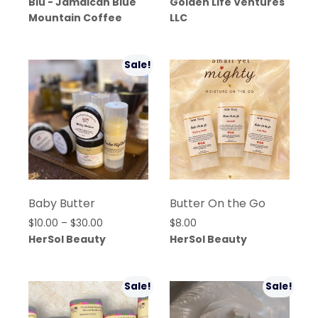
Blu - Jamaican Blue
Golden Life Ventures
Mountain Coffee
LLC
Sale!
Baby Butter
Butter On the Go
Price
$
10.00
–
$
30.00
$
8.00
range:
HerSol Beauty
HerSol Beauty
$10.00
through
$30.00
Sale!
Sale!