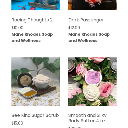
Racing Thoughts 2
Dark Passenger
$
10.00
$
12.00
Mane Rhodes Soap
Mane Rhodes Soap
and Wellness
and Wellness
Bee Kind Sugar Scrub
Smooth and Silky
Body Butter 4 oz
$
15.00