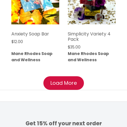
Anxiety Soap Bar
Simplicity Variety 4
Pack
$
12.00
$
35.00
Mane Rhodes Soap
Mane Rhodes Soap
and Wellness
and Wellness
Load More
Get 15% off your next order