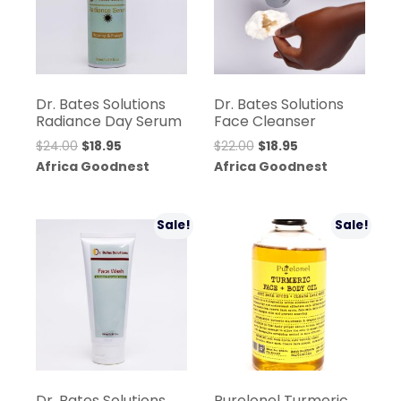
Dr. Bates Solutions
Dr. Bates Solutions
Radiance Day Serum
Face Cleanser
Original
Current
Original
Current
$
24.00
$
18.95
$
22.00
$
18.95
price
price
price
price
Africa Goodnest
Africa Goodnest
was:
is:
was:
is:
$24.00.
$18.95.
$22.00.
$18.95.
Sale!
Sale!
Dr. Bates Solutions
Purelonel Turmeric