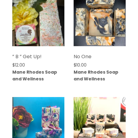
” B ” Get Up!
No One
$
12.00
$
10.00
Mane Rhodes Soap
Mane Rhodes Soap
and Wellness
and Wellness