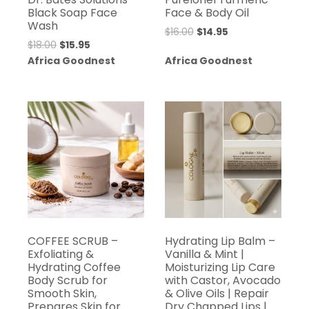
Black Soap Face
Face & Body Oil
Wash
Original
Current
$
16.00
$
14.95
Original
Current
$
18.00
$
15.95
price
price
price
price
Africa Goodnest
Africa Goodnest
was:
is:
was:
is:
$16.00.
$14.95.
$18.00.
$15.95.
COFFEE SCRUB –
Hydrating Lip Balm –
Exfoliating &
Vanilla & Mint |
Hydrating Coffee
Moisturizing Lip Care
Body Scrub for
with Castor, Avocado
Smooth Skin,
& Olive Oils | Repair
Prepares Skin for
Dry Chapped Lips |