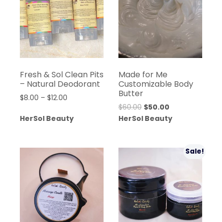
Fresh & Sol Clean Pits
Made for Me
– Natural Deodorant
Customizable Body
Butter
Price
$
8.00
–
$
12.00
Original
Current
$
60.00
$
50.00
range:
price
price
HerSol Beauty
HerSol Beauty
$8.00
was:
is:
through
$60.00.
$50.00.
$12.00
Sale!