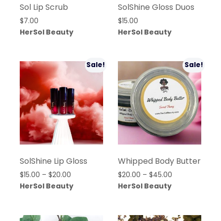
Sol Lip Scrub
SolShine Gloss Duos
$
7.00
$
15.00
HerSol Beauty
HerSol Beauty
Sale!
Sale!
SolShine Lip Gloss
Whipped Body Butter
Price
Price
$
15.00
–
$
20.00
$
20.00
–
$
45.00
range:
range:
HerSol Beauty
HerSol Beauty
$15.00
$20.00
through
through
$20.00
$45.00