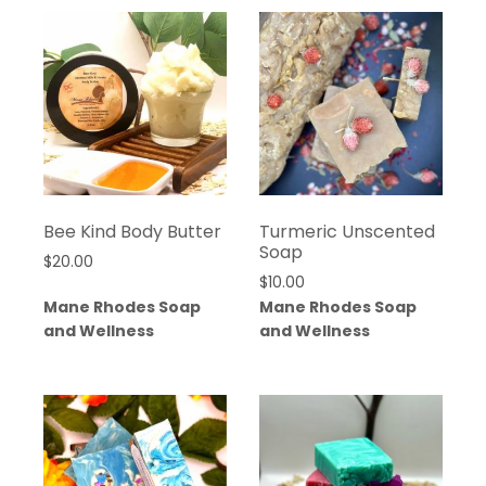
Bee Kind Body Butter
Turmeric Unscented
Soap
$
20.00
$
10.00
Mane Rhodes Soap
Mane Rhodes Soap
and Wellness
and Wellness