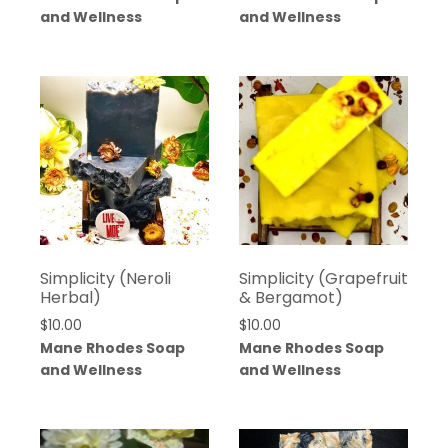
$10.00
and Wellness
and Wellness
through
$25.00
Simplicity (Neroli
Simplicity (Grapefruit
Herbal)
& Bergamot)
$
10.00
$
10.00
Mane Rhodes Soap
Mane Rhodes Soap
and Wellness
and Wellness