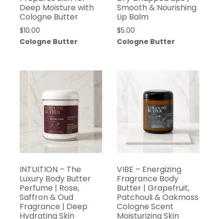
Deep Moisture with
Smooth & Nourishing
Cologne Butter
Lip Balm
$
10.00
$
5.00
Cologne Butter
Cologne Butter
INTUITION – The
VIBE – Energizing
Luxury Body Butter
Fragrance Body
Perfume | Rose,
Butter | Grapefruit,
Saffron & Oud
Patchouli & Oakmoss
Fragrance | Deep
Cologne Scent
Hydrating Skin
Moisturizing Skin