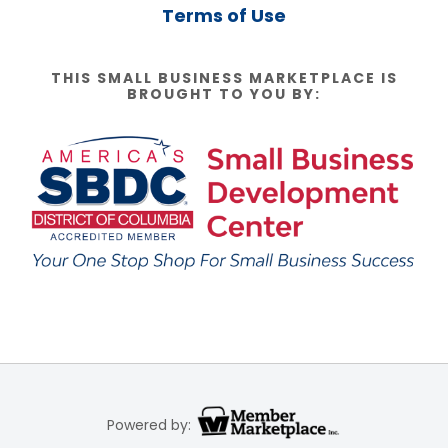
Terms of Use
THIS SMALL BUSINESS MARKETPLACE IS
BROUGHT TO YOU BY:
Powered by: