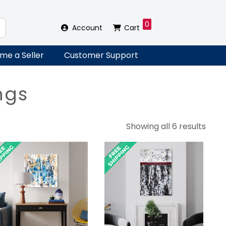
0
Account
Cart
me a Seller
Customer Support
ngs
Sort
Showing all 6 results
by
lates