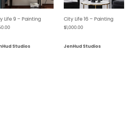
y Life 9 – Painting
City Life 16 – Painting
50.00
$
1,000.00
nHud Studios
JenHud Studios