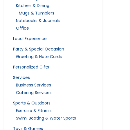
Kitchen & Dining
Mugs & Tumblers
Notebooks & Journals
Office
Local Experience
Party & Special Occasion
Greeting & Note Cards
Personalized Gifts
Services
Business Services
Catering Services
Sports & Outdoors
Exercise & Fitness
Swim, Boating & Water Sports
Toys & Games