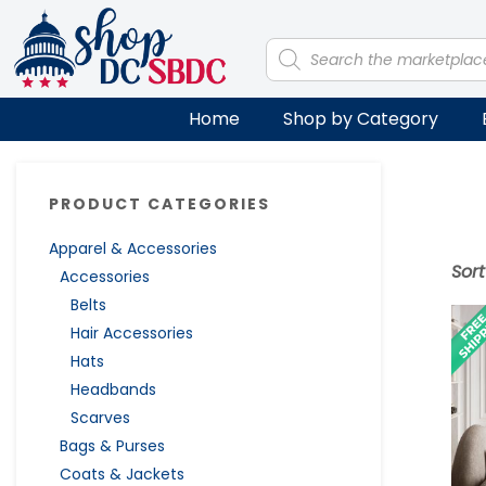
Skip
Skip
Skip
Skip
to
to
to
to
Products
search
primary
main
primary
footer
navigation
content
sidebar
Home
Shop by Category
Primary
PRODUCT CATEGORIES
Sidebar
Apparel & Accessories
Sor
Accessories
Belts
Hair Accessories
Hats
Headbands
Scarves
Bags & Purses
Coats & Jackets