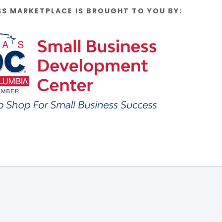
SS MARKETPLACE IS BROUGHT TO YOU BY: