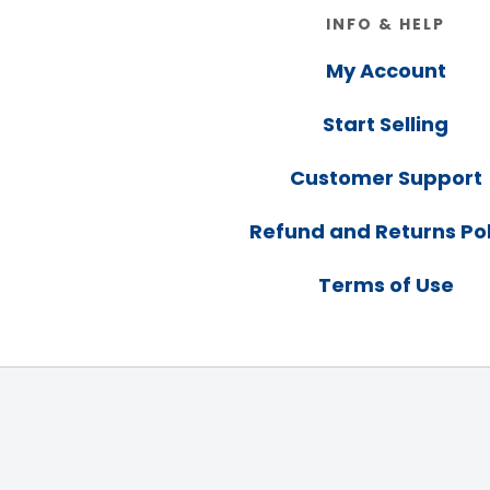
Footer
INFO & HELP
My Account
Start Selling
Customer Support
Refund and Returns Pol
Terms of Use