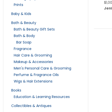
$
1,0
Prints
Jen
Baby & Kids
Bath & Beauty
Bath & Beauty Gift Sets
Bath & Body
Bar Soap
Fragrance
Hair Care & Grooming
Makeup & Accessories
Men's Personal Care & Grooming
Perfume & Fragrance Oils
Wigs & Hair Extensions
Books
Education & Learning Resources
Collectibles & Antiques