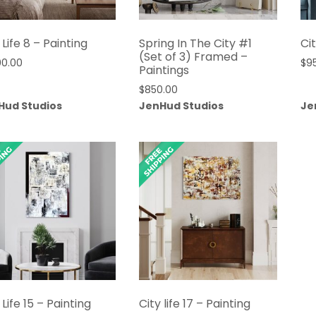
 Life 8 – Painting
Spring In The City #1
Cit
(Set of 3) Framed –
00.00
$
9
Paintings
$
850.00
Hud Studios
JenHud Studios
Je
 Life 15 – Painting
City life 17 – Painting