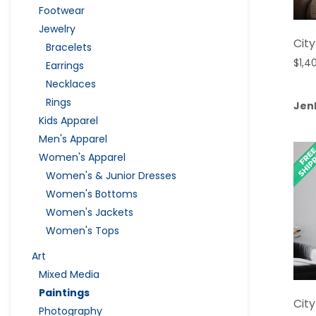
Footwear
Jewelry
City
Bracelets
$
1,4
Earrings
Necklaces
Rings
Jen
Kids Apparel
Men's Apparel
Women's Apparel
Women's & Junior Dresses
Women's Bottoms
Women's Jackets
Women's Tops
Art
Mixed Media
Paintings
City
Photography