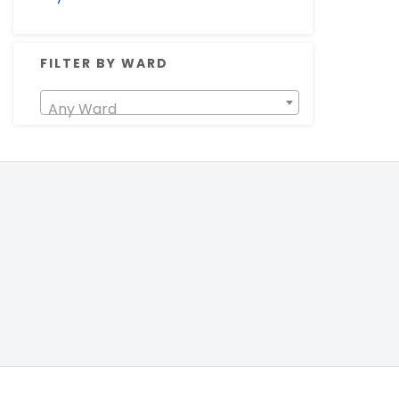
FILTER BY WARD
Any Ward