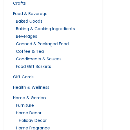
Crafts
Food & Beverage
Baked Goods
Baking & Cooking Ingredients
Beverages
Canned & Packaged Food
Coffee & Tea
Condiments & Sauces
Food Gift Baskets
Gift Cards
Health & Wellness
Home & Garden
Furniture
Home Decor
Holiday Decor
Home Fragrance