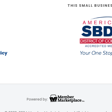
THIS SMALL BUSINE
icy
Powered by: