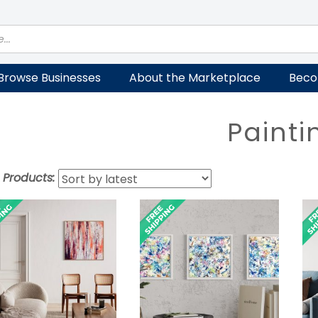
Browse Businesses
About the Marketplace
Beco
Painti
t Products: