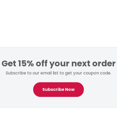
Get 15% off your next order
Subscribe to our email list to get your coupon code.
Subscribe Now