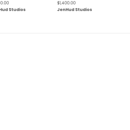
00.00
$
1,400.00
Hud Studios
JenHud Studios