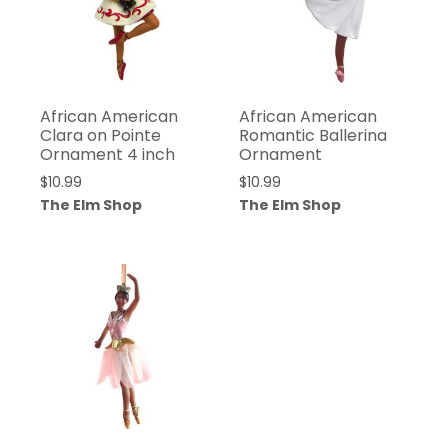
African American
African American
Clara on Pointe
Romantic Ballerina
Ornament 4 inch
Ornament
$
10.99
$
10.99
The Elm Shop
The Elm Shop