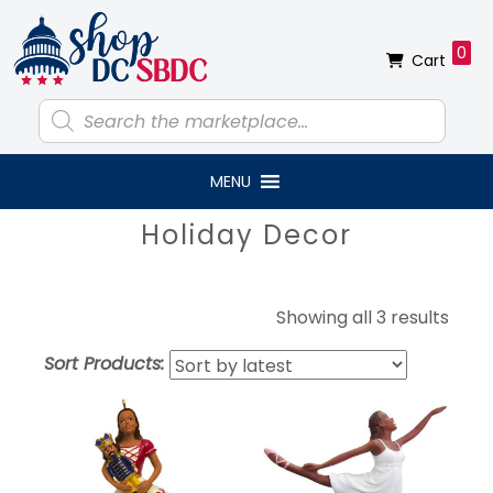
Skip
Skip
Skip
Skip
to
to
to
to
0
Cart
primary
main
primary
footer
navigation
content
sidebar
Products
search
MENU
Primary
Holiday Decor
Sidebar
Sort
Showing all 3 results
by
Sort Products:
lates