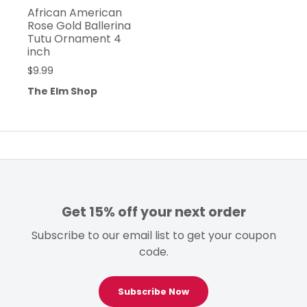
African American
Rose Gold Ballerina
Tutu Ornament 4
inch
$
9.99
The Elm Shop
Get 15% off your next order
Subscribe to our email list to get your coupon
code.
Subscribe Now