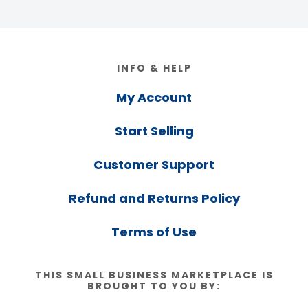
Footer
INFO & HELP
My Account
Start Selling
Customer Support
Refund and Returns Policy
Terms of Use
THIS SMALL BUSINESS MARKETPLACE IS
BROUGHT TO YOU BY: