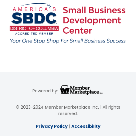
Powered by:
© 2023-2024 Member Marketplace Inc. | All rights
reserved.
Privacy Policy
|
Accessibility