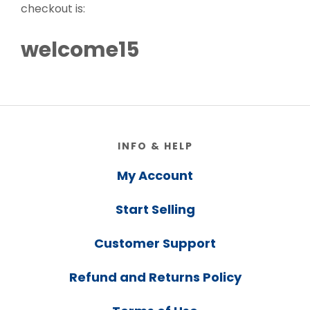
checkout is:
welcome15
Footer
INFO & HELP
My Account
Start Selling
Customer Support
Refund and Returns Policy