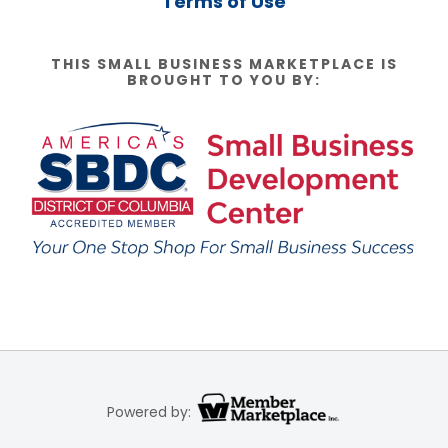
Terms of Use
THIS SMALL BUSINESS MARKETPLACE IS
BROUGHT TO YOU BY:
Powered by: