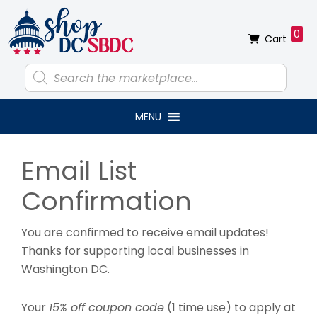
Skip
Skip
Skip
Skip
to
to
to
to
0
Cart
primary
main
primary
footer
navigation
content
sidebar
Products
search
MENU
Primary
Email List
Sidebar
Confirmation
You are confirmed to receive email updates!
Thanks for supporting local businesses in
Washington DC.
Your
15% off coupon code
(1 time use) to apply at