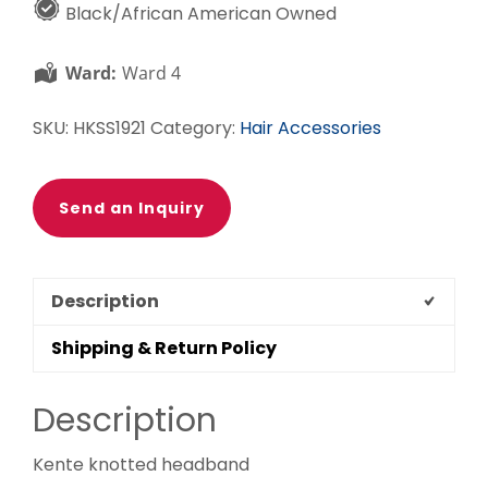
Black/African American Owned
Orange
Knotted
Ward:
Ward 4
Headband
quantity
SKU:
HKSS1921
Category:
Hair Accessories
Send an Inquiry
Description
Shipping & Return Policy
Description
Kente knotted headband