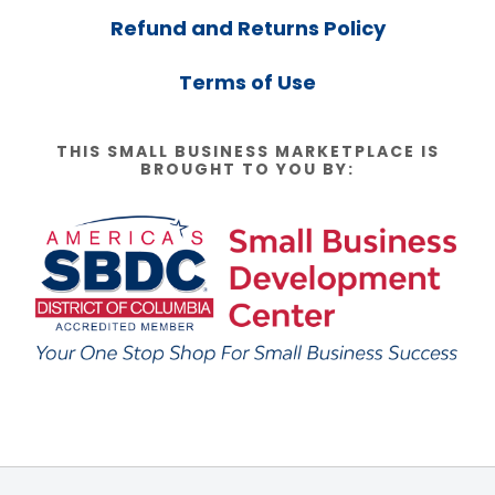
Refund and Returns Policy
Terms of Use
THIS SMALL BUSINESS MARKETPLACE IS
BROUGHT TO YOU BY: