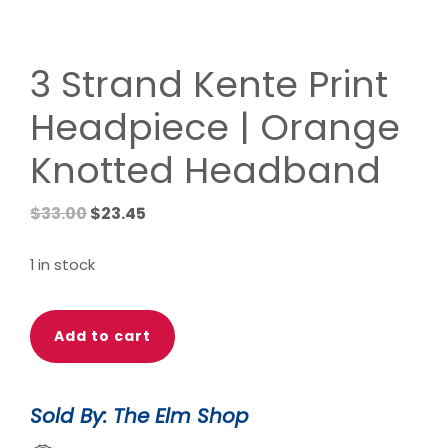
3 Strand Kente Print
Headpiece | Orange
Knotted Headband
Original
Current
$
33.00
$
23.45
price
price
was:
is:
1 in stock
$33.00.
$23.45.
3
Add to cart
Strand
Kente
Print
Sold By: The Elm Shop
Headpiece
|