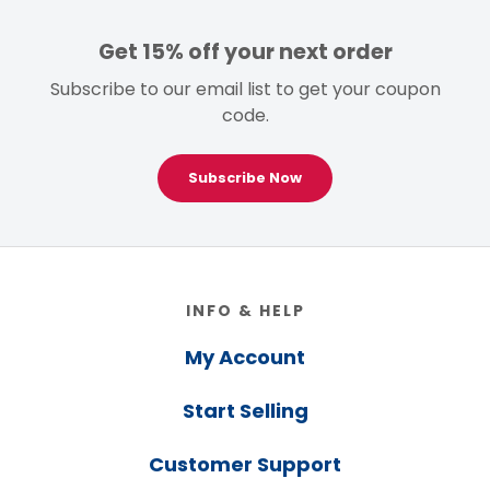
Get 15% off your next order
Subscribe to our email list to get your coupon
code.
Subscribe Now
Footer
INFO & HELP
My Account
Start Selling
Customer Support