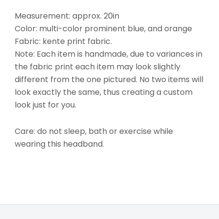
Measurement: approx. 20in
Color: multi-color prominent blue, and orange
Fabric: kente print fabric.
Note: Each item is handmade, due to variances in
the fabric print each item may look slightly
different from the one pictured. No two items will
look exactly the same, thus creating a custom
look just for you.
Care: do not sleep, bath or exercise while
wearing this headband.