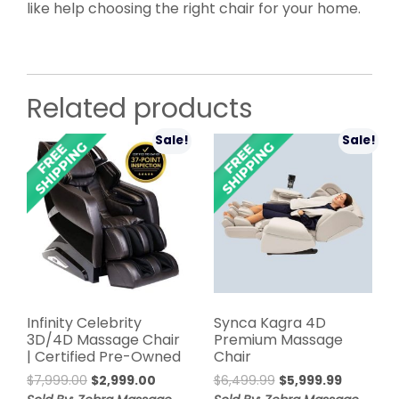
like help choosing the right chair for your home.
Related products
Sale!
Sale!
Infinity Celebrity
Synca Kagra 4D
3D/4D Massage Chair
Premium Massage
| Certified Pre-Owned
Chair
Original
Current
Original
Current
$
7,999.00
$
2,999.00
$
6,499.99
$
5,999.99
price
price
price
price