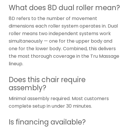
What does 8D dual roller mean?
8D refers to the number of movement
dimensions each roller system operates in. Dual
roller means two independent systems work
simultaneously — one for the upper body and
one for the lower body. Combined, this delivers
the most thorough coverage in the Tru Massage
lineup.
Does this chair require
assembly?
Minimal assembly required. Most customers
complete setup in under 30 minutes.
Is financing available?