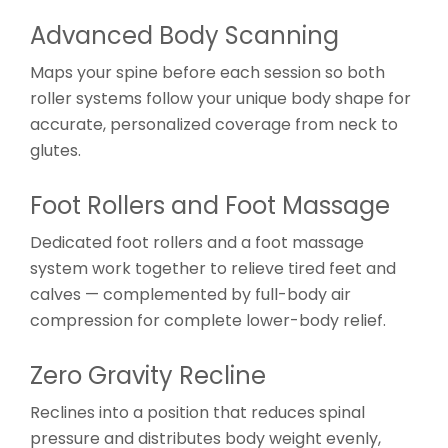
Advanced Body Scanning
Maps your spine before each session so both
roller systems follow your unique body shape for
accurate, personalized coverage from neck to
glutes.
Foot Rollers and Foot Massage
Dedicated foot rollers and a foot massage
system work together to relieve tired feet and
calves — complemented by full-body air
compression for complete lower-body relief.
Zero Gravity Recline
Reclines into a position that reduces spinal
pressure and distributes body weight evenly,