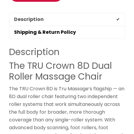
Description
Shipping & Return Policy
Description
The TRU Crown 8D Dual
Roller Massage Chair
The TRU Crown 8D is Tru Massage’s flagship — an
8D dual roller chair featuring two independent
roller systems that work simultaneously across
the full body for broader, more thorough
coverage than any single-roller system. With
advanced body scanning, foot rollers, foot