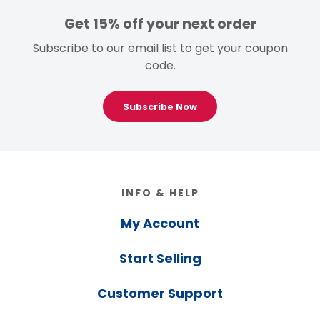
Get 15% off your next order
Subscribe to our email list to get your coupon
code.
Subscribe Now
Footer
INFO & HELP
My Account
Start Selling
Customer Support