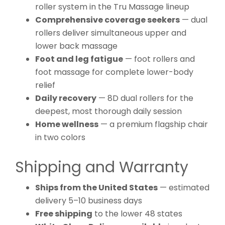
roller system in the Tru Massage lineup
Comprehensive coverage seekers
— dual
rollers deliver simultaneous upper and
lower back massage
Foot and leg fatigue
— foot rollers and
foot massage for complete lower-body
relief
Daily recovery
— 8D dual rollers for the
deepest, most thorough daily session
Home wellness
— a premium flagship chair
in two colors
Shipping and Warranty
Ships from the United States
— estimated
delivery 5–10 business days
Free shipping
to the lower 48 states