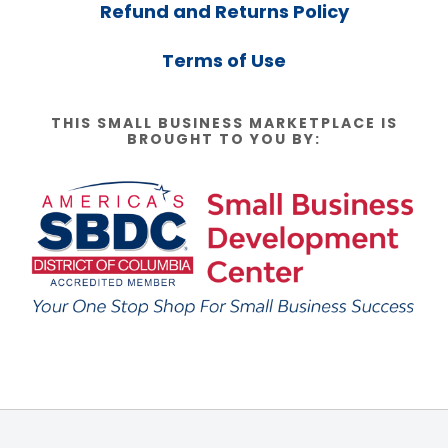
Refund and Returns Policy
Terms of Use
THIS SMALL BUSINESS MARKETPLACE IS
BROUGHT TO YOU BY: