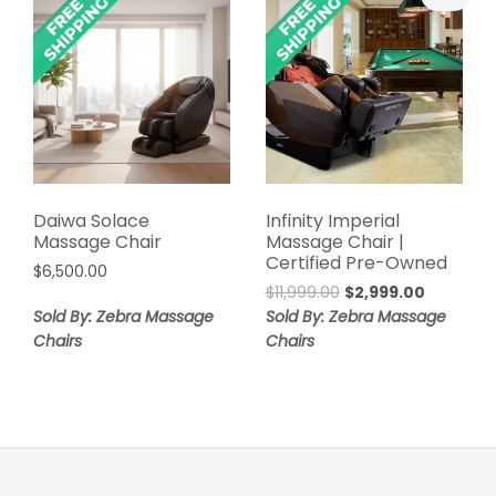
Daiwa Solace
Infinity Imperial
Massage Chair
Massage Chair |
Certified Pre-Owned
$
6,500.00
Original
Current
$
11,999.00
$
2,999.00
price
price
Sold By: Zebra Massage
Sold By: Zebra Massage
was:
is:
Chairs
Chairs
$11,999.00.
$2,999.00