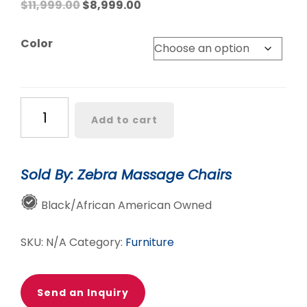
Original
Current
$
11,999.00
$
8,999.00
price
price
was:
is:
Color
$11,999.00.
$8,999.00.
TRU
Add to cart
Crown
8D
Dual
Sold By: Zebra Massage Chairs
Roller
Massage
Black/African American Owned
Chair
quantity
SKU:
N/A
Category:
Furniture
Send an Inquiry