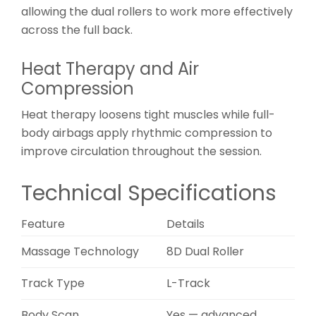
allowing the dual rollers to work more effectively
across the full back.
Heat Therapy and Air
Compression
Heat therapy loosens tight muscles while full-
body airbags apply rhythmic compression to
improve circulation throughout the session.
Technical Specifications
Feature
Details
Massage Technology
8D Dual Roller
Track Type
L-Track
Body Scan
Yes — advanced