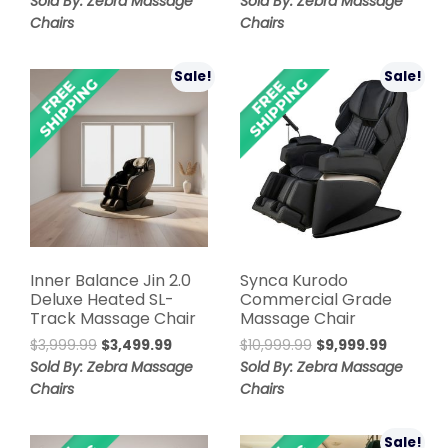
Sold By: Zebra Massage
Sold By: Zebra Massage
was:
is:
was:
is:
Chairs
Chairs
$7,999.00.
$2,999.00.
$6,499.99.
$5,999.99
Sale!
Sale!
Inner Balance Jin 2.0
Synca Kurodo
Deluxe Heated SL-
Commercial Grade
Track Massage Chair
Massage Chair
Original
Current
Original
Current
$
3,999.99
$
3,499.99
$
10,999.99
$
9,999.99
price
price
price
price
Sold By: Zebra Massage
Sold By: Zebra Massage
was:
is:
was:
is:
Chairs
Chairs
$3,999.99.
$3,499.99.
$10,999.99.
$9,999.9
Sale!