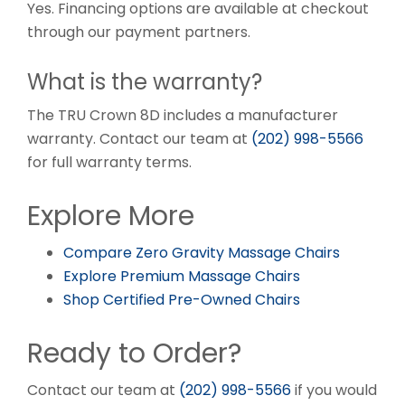
Yes. Financing options are available at checkout
through our payment partners.
What is the warranty?
The TRU Crown 8D includes a manufacturer
warranty. Contact our team at
(202) 998-5566
for full warranty terms.
Explore More
Compare Zero Gravity Massage Chairs
Explore Premium Massage Chairs
Shop Certified Pre-Owned Chairs
Ready to Order?
Contact our team at
(202) 998-5566
if you would