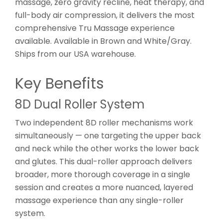
massage, zero gravity recline, heat therapy, and
full-body air compression, it delivers the most
comprehensive Tru Massage experience
available. Available in Brown and White/Gray.
Ships from our USA warehouse.
Key Benefits
8D Dual Roller System
Two independent 8D roller mechanisms work
simultaneously — one targeting the upper back
and neck while the other works the lower back
and glutes. This dual-roller approach delivers
broader, more thorough coverage in a single
session and creates a more nuanced, layered
massage experience than any single-roller
system.