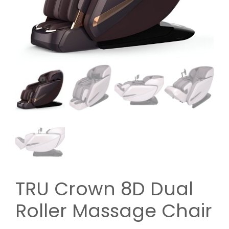
TRU Crown 8D Dual
Roller Massage Chair