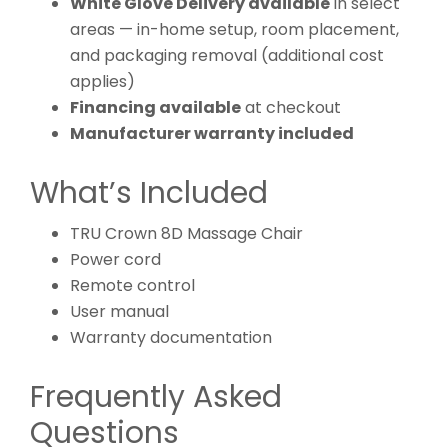
White Glove Delivery available
in select
areas — in-home setup, room placement,
and packaging removal (additional cost
applies)
Financing available
at checkout
Manufacturer warranty included
What’s Included
TRU Crown 8D Massage Chair
Power cord
Remote control
User manual
Warranty documentation
Frequently Asked
Questions