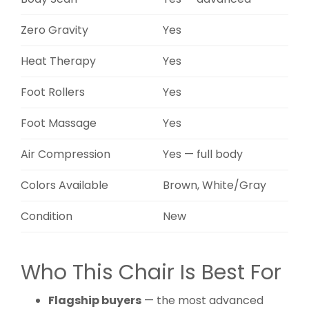
Zero Gravity
Yes
Heat Therapy
Yes
Foot Rollers
Yes
Foot Massage
Yes
Air Compression
Yes — full body
Colors Available
Brown, White/Gray
Condition
New
Who This Chair Is Best For
Flagship buyers
— the most advanced