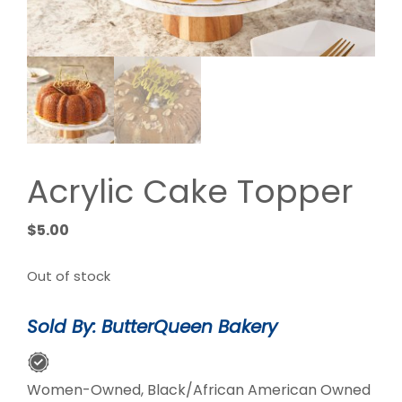
Acrylic Cake Topper
$
5.00
Out of stock
Sold By: ButterQueen Bakery
Women-Owned, Black/African American Owned