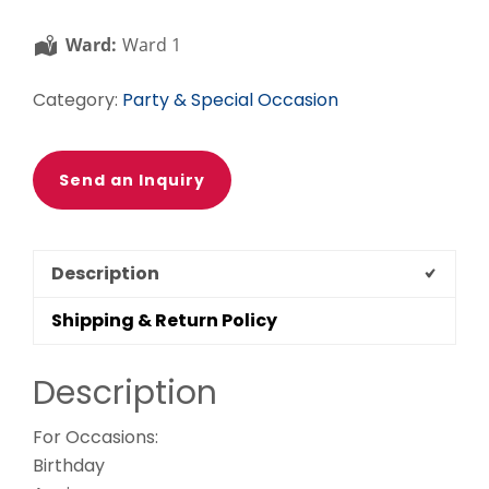
Ward:
Ward 1
Category:
Party & Special Occasion
Send an Inquiry
Description
Shipping & Return Policy
Description
For Occasions:
Birthday