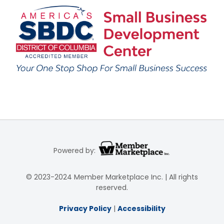
Powered by:
© 2023-2024 Member Marketplace Inc. | All rights
reserved.
Privacy Policy
|
Accessibility