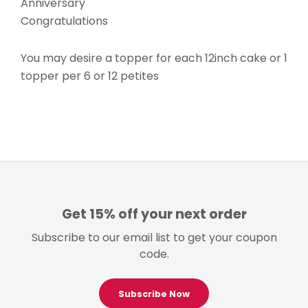
Anniversary
Congratulations
You may desire a topper for each 12inch cake or 1
topper per 6 or 12 petites
Get 15% off your next order
Subscribe to our email list to get your coupon
code.
Subscribe Now