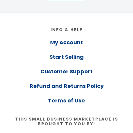
Footer
INFO & HELP
My Account
Start Selling
Customer Support
Refund and Returns Policy
Terms of Use
THIS SMALL BUSINESS MARKETPLACE IS
BROUGHT TO YOU BY: