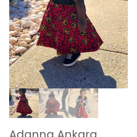
Adanna Ankara