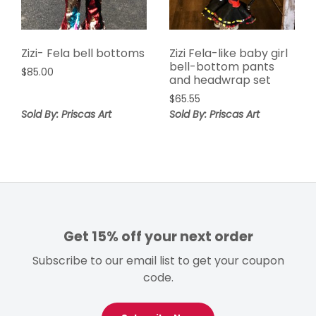
Zizi- Fela bell bottoms
Zizi Fela-like baby girl
bell-bottom pants
$
85.00
and headwrap set
$
65.55
Sold By: Priscas Art
Sold By: Priscas Art
Get 15% off your next order
Subscribe to our email list to get your coupon
code.