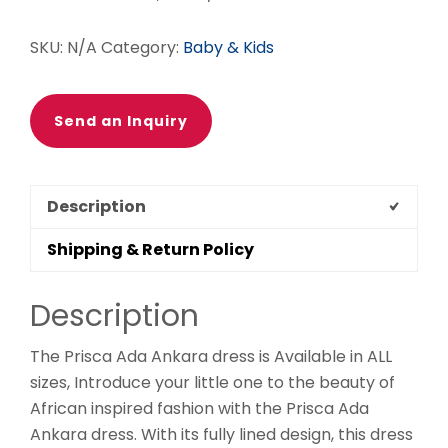
SKU:
N/A
Category:
Baby & Kids
Send an Inquiry
Description
Shipping & Return Policy
Description
The Prisca Ada Ankara dress is Available in ALL
sizes, Introduce your little one to the beauty of
African inspired fashion with the Prisca Ada
Ankara dress. With its fully lined design, this dress