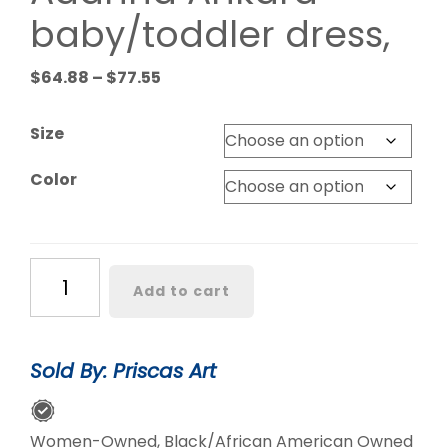
baby/toddler dress,
Price
$
64.88
–
$
77.55
range:
$64.88
Size
through
$77.55
Color
Adanna
Add to cart
Ankara
baby/toddler
dress,
Sold By: Priscas Art
quantity
Women-Owned, Black/African American Owned