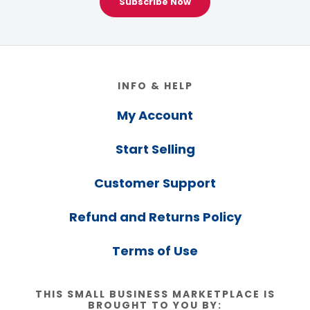
Subscribe Now
Footer
INFO & HELP
My Account
Start Selling
Customer Support
Refund and Returns Policy
Terms of Use
THIS SMALL BUSINESS MARKETPLACE IS
BROUGHT TO YOU BY: