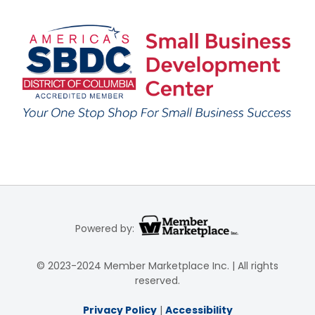
Powered by:
© 2023-2024 Member Marketplace Inc. | All rights
reserved.
Privacy Policy
|
Accessibility