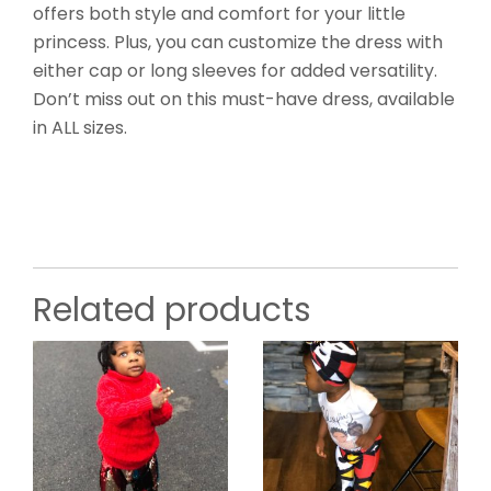
offers both style and comfort for your little
princess. Plus, you can customize the dress with
either cap or long sleeves for added versatility.
Don’t miss out on this must-have dress, available
in ALL sizes.
Related products