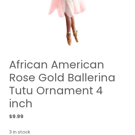
African American
Rose Gold Ballerina
Tutu Ornament 4
inch
$
9.99
3 in stock