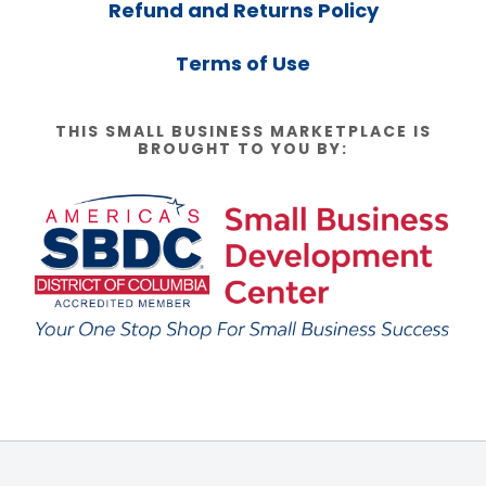
Refund and Returns Policy
Terms of Use
THIS SMALL BUSINESS MARKETPLACE IS
BROUGHT TO YOU BY: