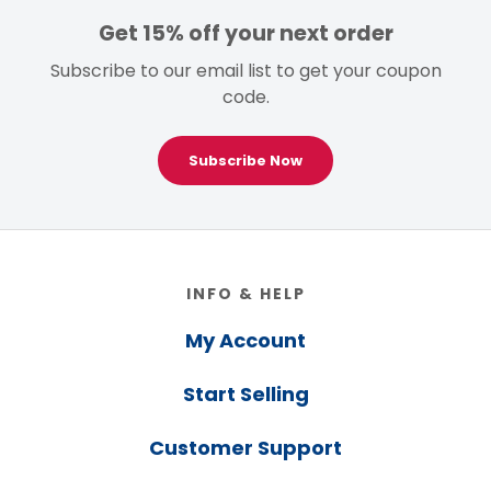
Get 15% off your next order
Subscribe to our email list to get your coupon
code.
Subscribe Now
Footer
INFO & HELP
My Account
Start Selling
Customer Support