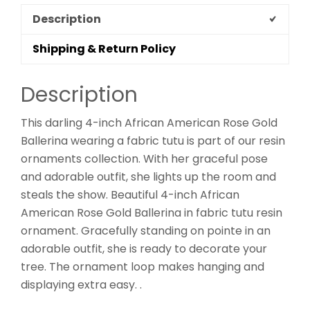
Description
Shipping & Return Policy
Description
This darling 4-inch African American Rose Gold
Ballerina wearing a fabric tutu is part of our resin
ornaments collection. With her graceful pose
and adorable outfit, she lights up the room and
steals the show. Beautiful 4-inch African
American Rose Gold Ballerina in fabric tutu resin
ornament. Gracefully standing on pointe in an
adorable outfit, she is ready to decorate your
tree. The ornament loop makes hanging and
displaying extra easy. .