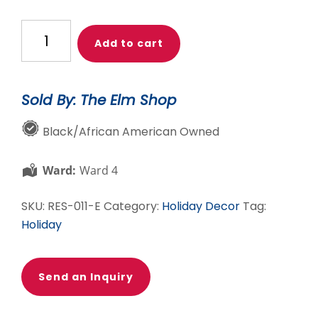
African
Add to cart
American
Rose
Gold
Sold By: The Elm Shop
Ballerina
Tutu
Black/African American Owned
Ornament
4
Ward:
Ward 4
inch
quantity
SKU:
RES-011-E
Category:
Holiday Decor
Tag:
Holiday
Send an Inquiry