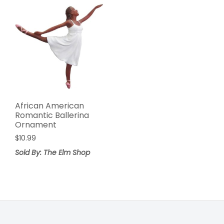
African American
Romantic Ballerina
Ornament
$
10.99
Sold By: The Elm Shop