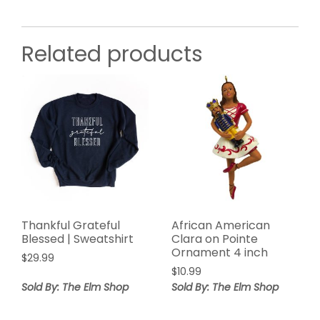
Related products
Thankful Grateful
African American
Blessed | Sweatshirt
Clara on Pointe
Ornament 4 inch
$
29.99
$
10.99
Sold By: The Elm Shop
Sold By: The Elm Shop