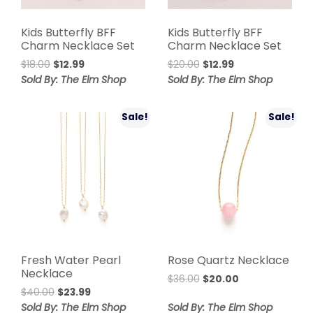
Kids Butterfly BFF
Kids Butterfly BFF
Charm Necklace Set
Charm Necklace Set
Original
Current
Original
Current
$
18.00
$
12.99
$
20.00
$
12.99
price
price
price
price
Sold By: The Elm Shop
Sold By: The Elm Shop
was:
is:
was:
is:
$18.00.
$12.99.
$20.00.
$12.99.
Sale!
Sale!
Fresh Water Pearl
Rose Quartz Necklace
Necklace
Original
Current
$
36.00
$
20.00
Original
Current
$
40.00
$
23.99
price
price
price
price
was:
is:
Sold By: The Elm Shop
Sold By: The Elm Shop