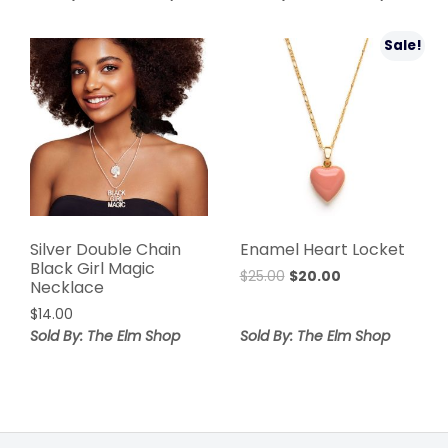
was:
is:
$36.00.
$20.00.
$40.00.
$23.99.
Sale!
Silver Double Chain
Enamel Heart Locket
Black Girl Magic
Original
Current
$
25.00
$
20.00
Necklace
price
price
$
14.00
was:
is:
Sold By: The Elm Shop
Sold By: The Elm Shop
$25.00.
$20.00.