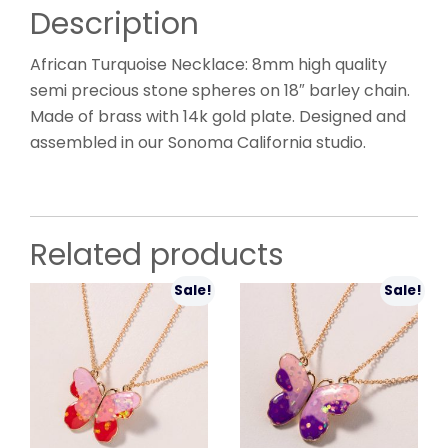
Description
African Turquoise Necklace: 8mm high quality
semi precious stone spheres on 18″ barley chain.
Made of brass with 14k gold plate. Designed and
assembled in our Sonoma California studio.
Related products
Sale!
Sale!