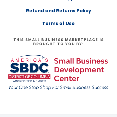
Refund and Returns Policy
Terms of Use
THIS SMALL BUSINESS MARKETPLACE IS
BROUGHT TO YOU BY: