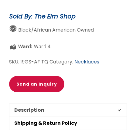
Necklace
quantity
Sold By: The Elm Shop
Black/African American Owned
Ward:
Ward 4
SKU:
19GS-AF TQ
Category:
Necklaces
Send an Inquiry
Description
Shipping & Return Policy