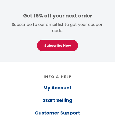
Get 15% off your next order
Subscribe to our email list to get your coupon
code.
Subscribe Now
Footer
INFO & HELP
My Account
Start Selling
Customer Support