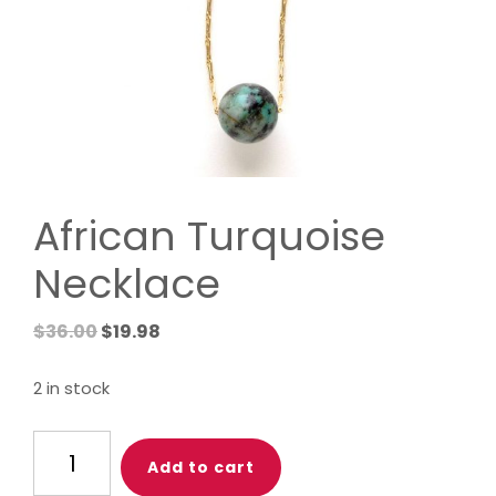
African Turquoise
Necklace
Original
Current
$
36.00
$
19.98
price
price
was:
is:
2 in stock
$36.00.
$19.98.
African
Add to cart
Turquoise