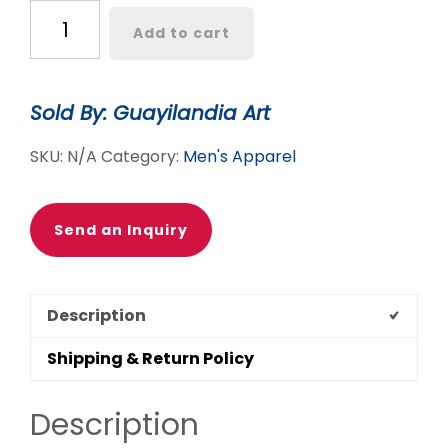
ALEBRIJE
Add to cart
COLIBRI
TSHIRT
quantity
Sold By: Guayilandia Art
SKU:
N/A
Category:
Men's Apparel
Send an Inquiry
Description
Shipping & Return Policy
Description