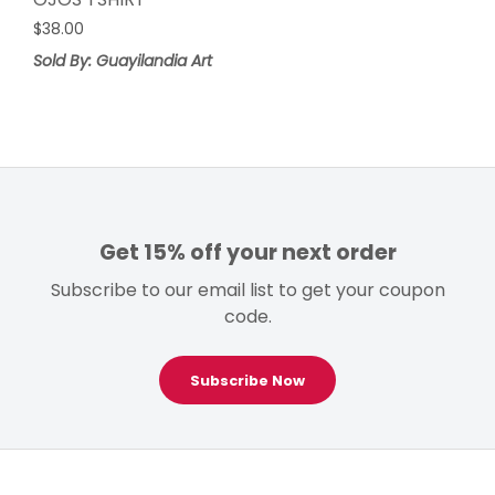
$
38.00
Sold By: Guayilandia Art
Get 15% off your next order
Subscribe to our email list to get your coupon
code.
Subscribe Now