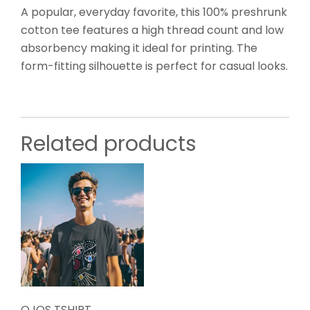
A popular, everyday favorite, this 100% preshrunk
cotton tee features a high thread count and low
absorbency making it ideal for printing. The
form-fitting silhouette is perfect for casual looks.
Related products
OJOS TSHIRT