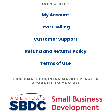
Footer
INFO & HELP
My Account
Start Selling
Customer Support
Refund and Returns Policy
Terms of Use
THIS SMALL BUSINESS MARKETPLACE IS
BROUGHT TO YOU BY: