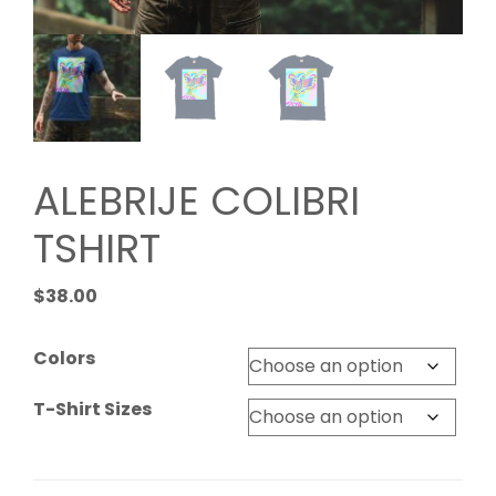
ALEBRIJE COLIBRI
TSHIRT
$
38.00
Colors
T-Shirt Sizes