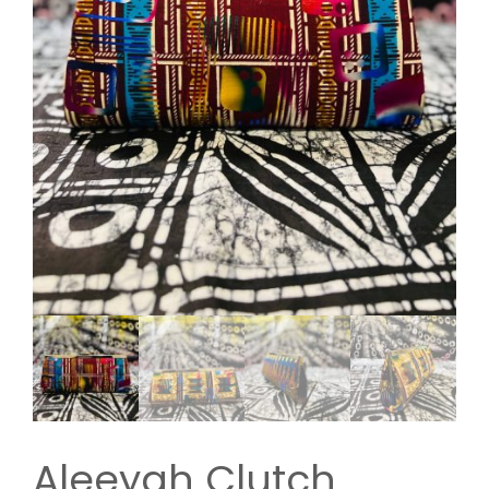
Aleeyah Clutch