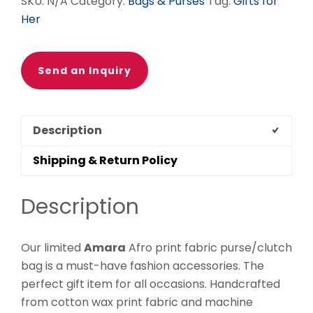
SKU:
N/A
Category:
Bags & Purses
Tag:
Gifts for
Her
Send an Inquiry
Description
Shipping & Return Policy
Description
Our limited
Amara
Afro print fabric purse/clutch
bag is a must-have fashion accessories. The
perfect gift item for all occasions. Handcrafted
from cotton wax print fabric and machine