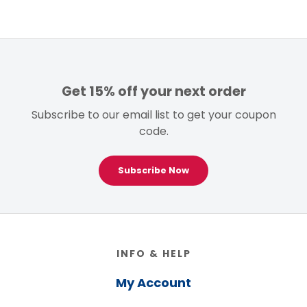
Get 15% off your next order
Subscribe to our email list to get your coupon
code.
Subscribe Now
Footer
INFO & HELP
My Account