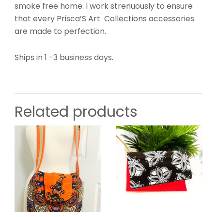
smoke free home. I work strenuously to ensure
that every Prisca’S Art Collections accessories
are made to perfection.
Ships in 1 -3 business days.
Related products