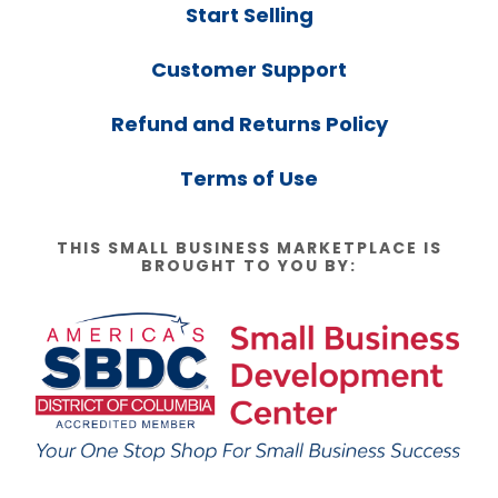
Start Selling
Customer Support
Refund and Returns Policy
Terms of Use
THIS SMALL BUSINESS MARKETPLACE IS
BROUGHT TO YOU BY: