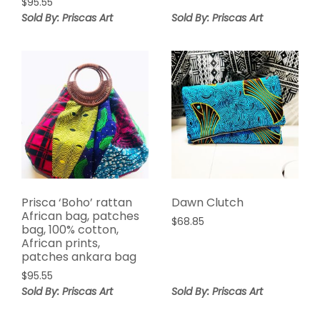
$
95.55
Sold By: Priscas Art
Sold By: Priscas Art
Prisca ‘Boho’ rattan
Dawn Clutch
African bag, patches
$
68.85
bag, 100% cotton,
African prints,
patches ankara bag
$
95.55
Sold By: Priscas Art
Sold By: Priscas Art