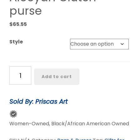
purse
$
65.55
Style
Aleeyah
Add to cart
Clutch
purse
quantity
Sold By: Priscas Art
Women-Owned, Black/African American Owned