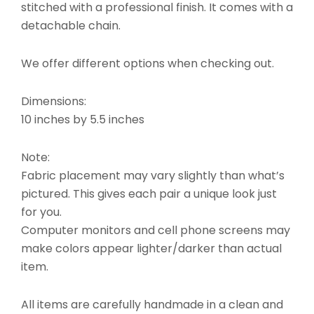
stitched with a professional finish. It comes with a
detachable chain.
We offer different options when checking out.
Dimensions:
10 inches by 5.5 inches
Note:
Fabric placement may vary slightly than what’s
pictured. This gives each pair a unique look just
for you.
Computer monitors and cell phone screens may
make colors appear lighter/darker than actual
item.
All items are carefully handmade in a clean and