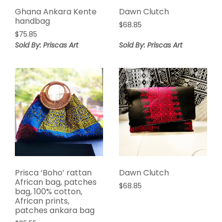
Ghana Ankara Kente
Dawn Clutch
handbag
$
68.85
$
75.85
Sold By: Priscas Art
Sold By: Priscas Art
Prisca ‘Boho’ rattan
Dawn Clutch
African bag, patches
$
68.85
bag, 100% cotton,
African prints,
patches ankara bag