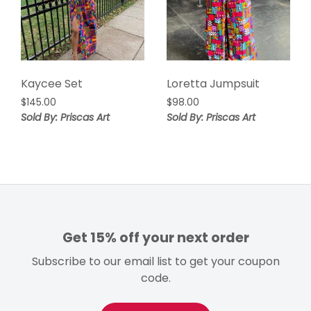
Kaycee Set
Loretta Jumpsuit
$
145.00
$
98.00
Sold By: Priscas Art
Sold By: Priscas Art
Get 15% off your next order
Subscribe to our email list to get your coupon
code.