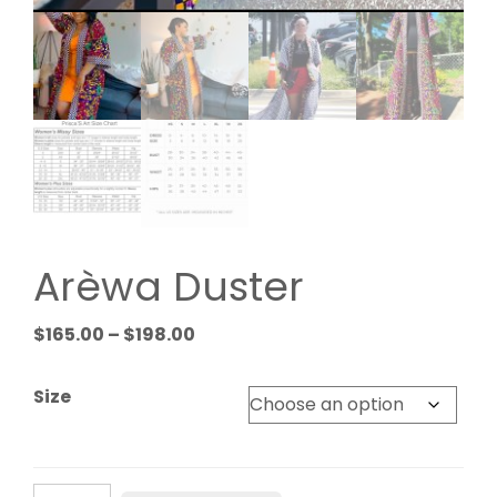
Arèwa Duster
Price
$
165.00
–
$
198.00
range:
$165.00
Size
through
$198.00