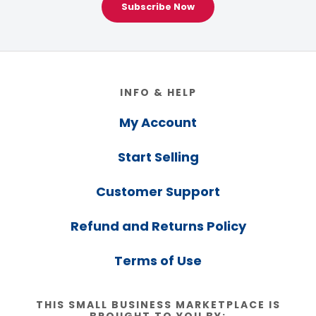
Subscribe Now
Footer
INFO & HELP
My Account
Start Selling
Customer Support
Refund and Returns Policy
Terms of Use
THIS SMALL BUSINESS MARKETPLACE IS