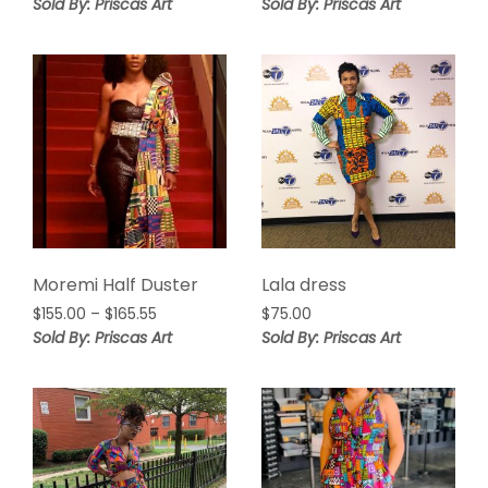
range:
Sold By: Priscas Art
Sold By: Priscas Art
$185.00
through
$205.00
Moremi Half Duster
Lala dress
Price
$
155.00
–
$
165.55
$
75.00
range:
Sold By: Priscas Art
Sold By: Priscas Art
$155.00
through
$165.55