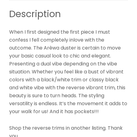
Description
When I first designed the first piece I must
confess I fell completely inlove with the
outcome. The Arèwa duster is certain to move
your basic casual look to chic and elegant.
Presenting a dual vibe depending on the vibe
situation. Whether you feel like a bust of vibrant
colors with a black/white trim or classy black
and white vibe with the reverse vibrant trim, this
beauty is sure to turn heads. The styling
versatility is endless. It’s the movement it adds to
your walk for us! And it has pockets!!!
Shop the reverse trims in another listing. Thank
you.