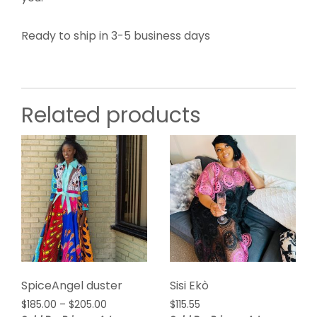
Ready to ship in 3-5 business days
Related products
SpiceAngel duster
Sisi Ekò
Price
$
185.00
–
$
205.00
$
115.55