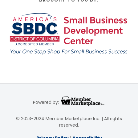
BROUGHT TO YOU BY:
Powered by:
© 2023-2024 Member Marketplace Inc. | All rights
reserved.