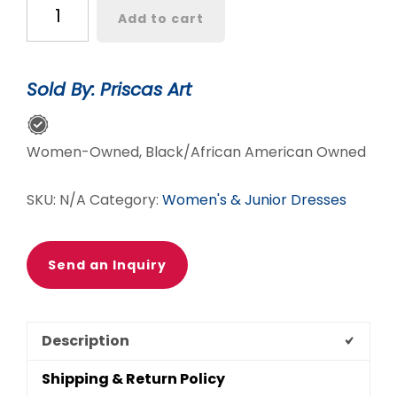
Arèwa
Add to cart
Duster
quantity
Sold By: Priscas Art
Women-Owned, Black/African American Owned
SKU:
N/A
Category:
Women's & Junior Dresses
Send an Inquiry
Description
Shipping & Return Policy