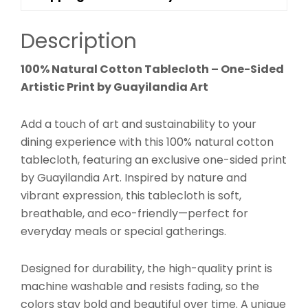
Description
100% Natural Cotton Tablecloth – One-Sided
Artistic Print by Guayilandia Art
Add a touch of art and sustainability to your
dining experience with this 100% natural cotton
tablecloth, featuring an exclusive one-sided print
by Guayilandia Art. Inspired by nature and
vibrant expression, this tablecloth is soft,
breathable, and eco-friendly—perfect for
everyday meals or special gatherings.
Designed for durability, the high-quality print is
machine washable and resists fading, so the
colors stay bold and beautiful over time. A unique