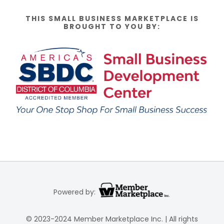
THIS SMALL BUSINESS MARKETPLACE IS
BROUGHT TO YOU BY:
Powered by:
© 2023-2024 Member Marketplace Inc. | All rights