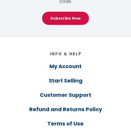
code.
Subscribe Now
Footer
INFO & HELP
My Account
Start Selling
Customer Support
Refund and Returns Policy
Terms of Use