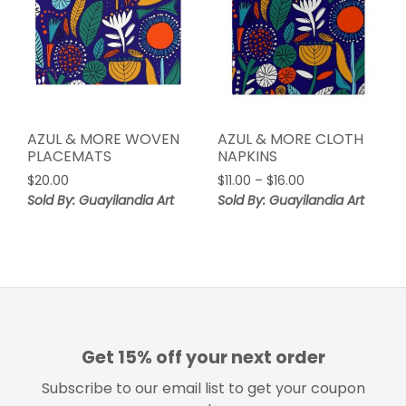
AZUL & MORE WOVEN
AZUL & MORE CLOTH
PLACEMATS
NAPKINS
Price
$
20.00
$
11.00
–
$
16.00
range:
Sold By: Guayilandia Art
Sold By: Guayilandia Art
$11.00
through
$16.00
Get 15% off your next order
Subscribe to our email list to get your coupon