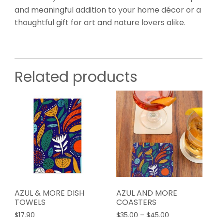
and meaningful addition to your home décor or a
thoughtful gift for art and nature lovers alike.
Related products
AZUL & MORE DISH
AZUL AND MORE
TOWELS
COASTERS
Price
$
17.90
$
35.00
–
$
45.00