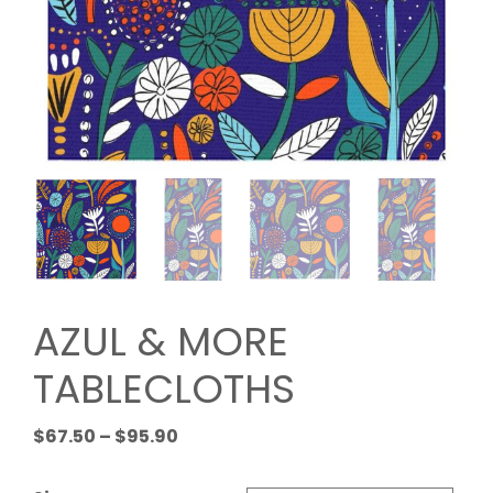
AZUL & MORE
TABLECLOTHS
Price
$
67.50
–
$
95.90
range:
$67.50