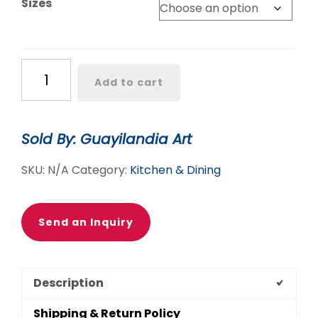
Sizes
through
$95.90
AZUL
Add to cart
&
MORE
TABLECLOTHS
Sold By: Guayilandia Art
quantity
SKU:
N/A
Category:
Kitchen & Dining
Send an Inquiry
Description
Shipping & Return Policy