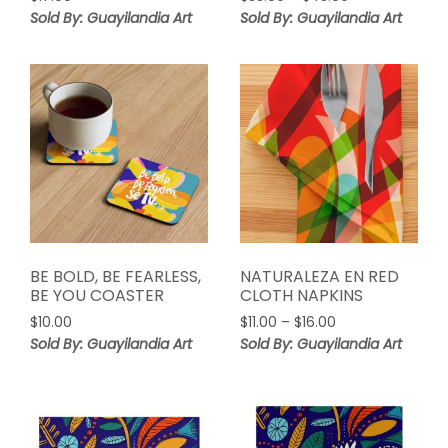
range:
Sold By: Guayilandia Art
Sold By: Guayilandia Art
$35.00
through
$45.00
BE BOLD, BE FEARLESS,
NATURALEZA EN RED
BE YOU COASTER
CLOTH NAPKINS
Price
$
10.00
$
11.00
–
$
16.00
range:
Sold By: Guayilandia Art
Sold By: Guayilandia Art
$11.00
through
$16.00