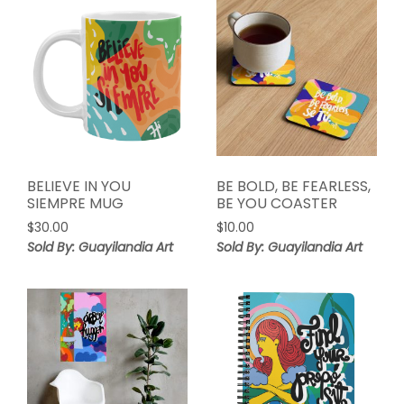
BELIEVE IN YOU
BE BOLD, BE FEARLESS,
SIEMPRE MUG
BE YOU COASTER
$
30.00
$
10.00
Sold By: Guayilandia Art
Sold By: Guayilandia Art