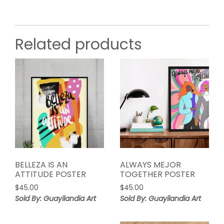
Related products
BELLEZA IS AN
ALWAYS MEJOR
ATTITUDE POSTER
TOGETHER POSTER
$
45.00
$
45.00
Sold By: Guayilandia Art
Sold By: Guayilandia Art