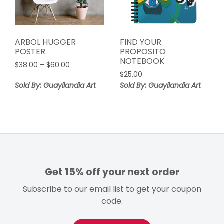
ARBOL HUGGER
FIND YOUR
POSTER
PROPOSITO
NOTEBOOK
Price
$
38.00
–
$
60.00
range:
$
25.00
$38.00
Sold By: Guayilandia Art
Sold By: Guayilandia Art
through
$60.00
Get 15% off your next order
Subscribe to our email list to get your coupon
code.