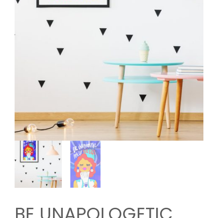
BE UNAPOLOGETIC