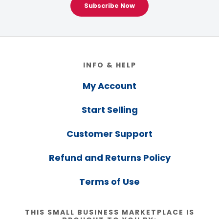
Subscribe Now
Footer
INFO & HELP
My Account
Start Selling
Customer Support
Refund and Returns Policy
Terms of Use
THIS SMALL BUSINESS MARKETPLACE IS