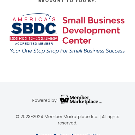
BROUGHT TO YOU BY:
Powered by:
© 2023-2024 Member Marketplace Inc. | All rights
reserved.