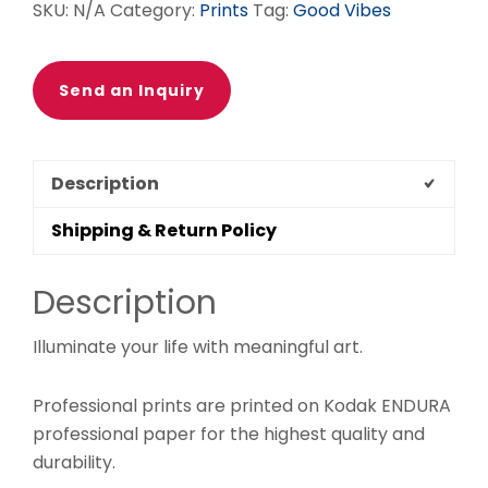
SKU:
N/A
Category:
Prints
Tag:
Good Vibes
POSTER
quantity
Send an Inquiry
Description
Shipping & Return Policy
Description
Illuminate your life with meaningful art.
Professional prints are printed on Kodak ENDURA
professional paper for the highest quality and
durability.