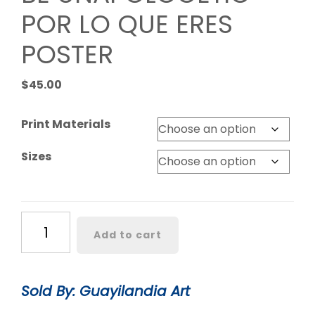
POR LO QUE ERES
POSTER
$
45.00
Print Materials
Sizes
BE
Add to cart
UNAPOLOGETIC
POR
LO
Sold By: Guayilandia Art
QUE
ERES