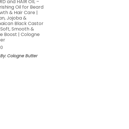
RD and HAIR OIL –
ishing Oil for Beard
wth & Hair Care |
an, Jojoba &
aican Black Castor
| Soft, Smooth &
ne Boost | Cologne
ter
00
 By: Cologne Butter