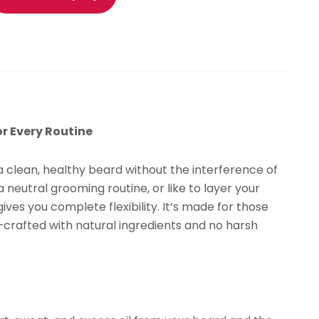
ily
rooming
dration
isturizing
antity
r Every Routine
 clean, healthy beard without the interference of
 neutral grooming routine, or like to layer your
ives you complete flexibility. It’s made for those
—crafted with natural ingredients and no harsh