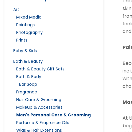
Thi
skin
Art
from
Mixed Media
feel
Paintings
and
Photography
Prints
Pai
Baby & Kids
Bath & Beauty
Bec
Bath & Beauty Gift Sets
incl
Bath & Body
wit
Bar Soap
chan
Fragrance
Hair Care & Grooming
Mad
Makeup & Accessories
Men's Personal Care & Grooming
At t
Perfume & Fragrance Oils
beg
Wigs & Hair Extensions