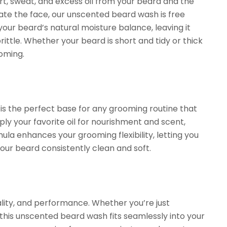
t, sweat, and excess oil from your beard and the
tate the face, our unscented beard wash is free
 your beard’s natural moisture balance, leaving it
ttle. Whether your beard is short and tidy or thick
oming.
is the perfect base for any grooming routine that
pply your favorite oil for nourishment and scent,
la enhances your grooming flexibility, letting you
your beard consistently clean and soft.
ality, and performance. Whether you’re just
his unscented beard wash fits seamlessly into your