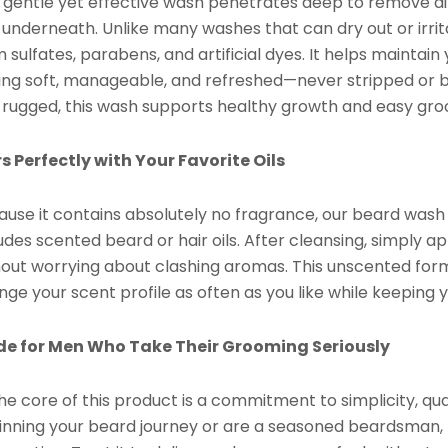
s gentle yet effective wash penetrates deep to remove dir
 underneath. Unlike many washes that can dry out or irri
 sulfates, parabens, and artificial dyes. It helps maintain
ing soft, manageable, and refreshed—never stripped or bri
 rugged, this wash supports healthy growth and easy gro
rs Perfectly with Your Favorite Oils
ause it contains absolutely no fragrance, our beard wash 
udes scented beard or hair oils. After cleansing, simply a
hout worrying about clashing aromas. This unscented formu
ge your scent profile as often as you like while keeping 
e for Men Who Take Their Grooming Seriously
he core of this product is a commitment to simplicity, qu
inning your beard journey or are a seasoned beardsman, t