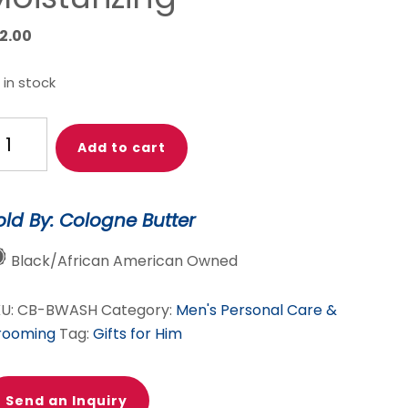
12.00
 in stock
logne
Add to cart
tter
nscented
ard
old By: Cologne Butter
ash
r
Black/African American Owned
en
KU:
CB-BWASH
Category:
Men's Personal Care &
ntle
rooming
Tag:
Gifts for Him
ard
eanser
r
Send an Inquiry