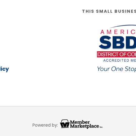
THIS SMALL BUSINE
icy
Powered by: