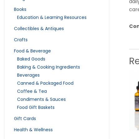
dail
care
Books
Education & Learning Resources
Con
Collectibles & Antiques
Crafts
Food & Beverage
R
Baked Goods
Baking & Cooking Ingredients
Beverages
Canned & Packaged Food
Coffee & Tea
Condiments & Sauces
Food Gift Baskets
Gift Cards
Health & Wellness