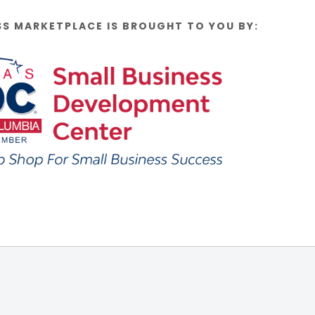
SS MARKETPLACE IS BROUGHT TO YOU BY: