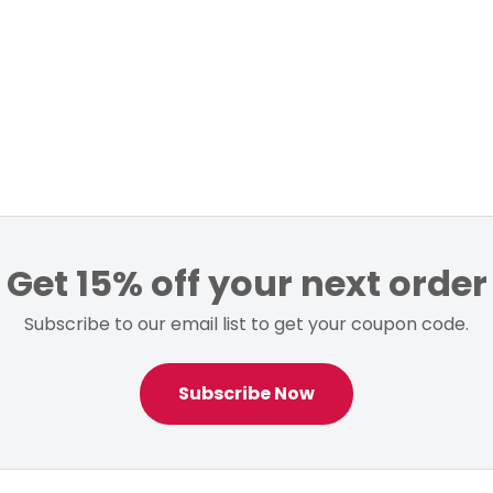
Get 15% off your next order
Subscribe to our email list to get your coupon code.
Subscribe Now