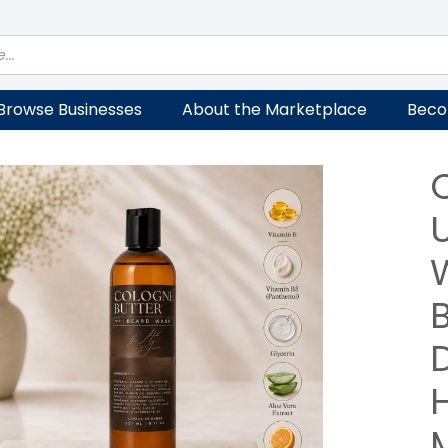
Browse Businesses
About the Marketplace
Beco
M