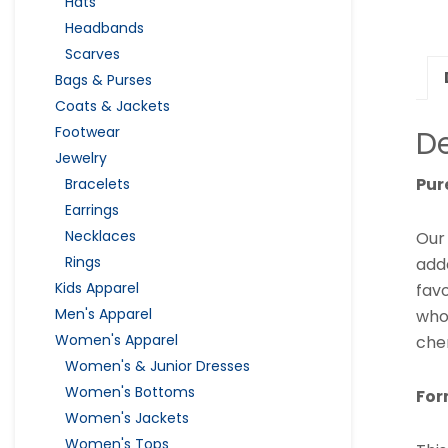
Hats
Headbands
Scarves
Bags & Purses
Coats & Jackets
Footwear
De
Jewelry
Pur
Bracelets
Earrings
Necklaces
Ou
Rings
adde
Kids Apparel
favo
Men's Apparel
who
Women's Apparel
chem
Women's & Junior Dresses
Women's Bottoms
For
Women's Jackets
Women's Tops