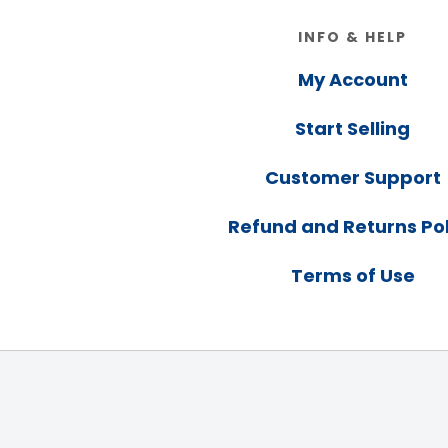
Footer
INFO & HELP
My Account
Start Selling
Customer Support
Refund and Returns Pol
Terms of Use