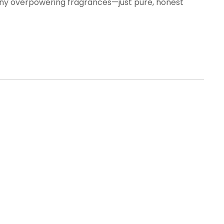
ut any overpowering fragrances—just pure, honest