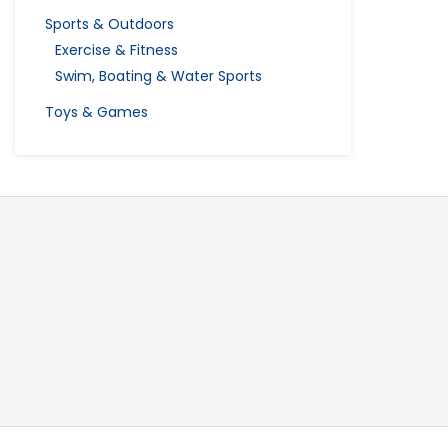
Sports & Outdoors
Exercise & Fitness
Swim, Boating & Water Sports
Toys & Games