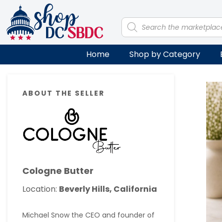
Skip
Skip
Skip
Skip
to
to
to
to
Products
search
primary
main
primary
footer
navigation
content
sidebar
Home
Shop by Category
Primary
ABOUT THE SELLER
Sidebar
Cologne Butter
Location:
Beverly Hills, California
Michael Snow the CEO and founder of