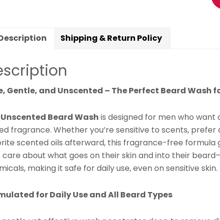
Da
G
&
Description
Shipping & Return Policy
Hy
&
scription
Mo
qu
e, Gentle, and Unscented – The Perfect Beard Wash fo
r
Unscented Beard Wash
is designed for men who want a
d fragrance. Whether you’re sensitive to scents, prefer a
rite scented oils afterward, this fragrance-free formula g
 care about what goes on their skin and into their beard
icals, making it safe for daily use, even on sensitive skin.
mulated for Daily Use and All Beard Types