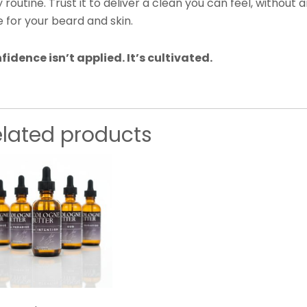
y routine. Trust it to deliver a clean you can feel, witho
 for your beard and skin.
fidence isn’t applied. It’s cultivated.
elated products