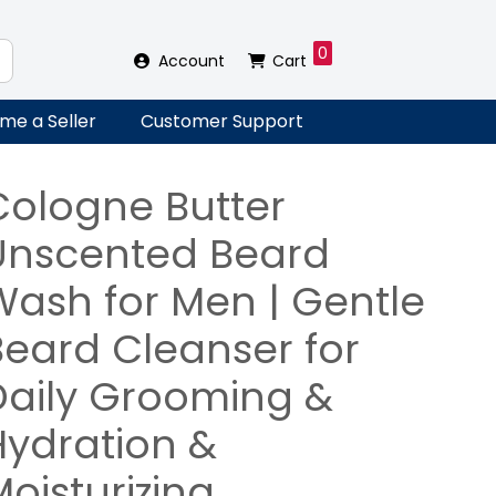
0
Account
Cart
me a Seller
Customer Support
Cologne Butter
Unscented Beard
Wash for Men | Gentle
Beard Cleanser for
Daily Grooming &
Hydration &
oisturizing