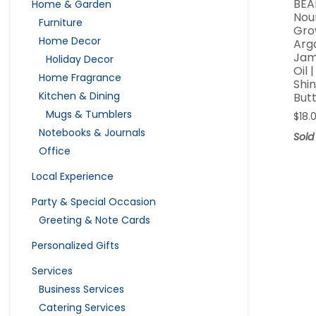
BEA
Home & Garden
Nour
Furniture
Gro
Home Decor
Arg
Jam
Holiday Decor
Oil 
Home Fragrance
Shi
Kitchen & Dining
But
Mugs & Tumblers
$
18.
Notebooks & Journals
Sold
Office
Local Experience
Party & Special Occasion
Greeting & Note Cards
Personalized Gifts
Services
Business Services
Catering Services