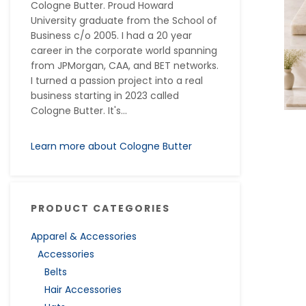
Cologne Butter. Proud Howard
University graduate from the School of
Business c/o 2005. I had a 20 year
career in the corporate world spanning
from JPMorgan, CAA, and BET networks.
I turned a passion project into a real
business starting in 2023 called
Cologne Butter. It's...
Learn more about Cologne Butter
PRODUCT CATEGORIES
Apparel & Accessories
Accessories
Belts
Hair Accessories