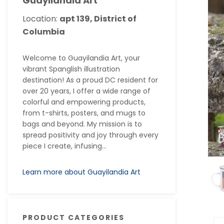
Guayilandia Art
Location:
apt 139, District of
Columbia
Welcome to Guayilandia Art, your
vibrant Spanglish illustration
destination! As a proud DC resident for
over 20 years, I offer a wide range of
colorful and empowering products,
from t-shirts, posters, and mugs to
bags and beyond. My mission is to
spread positivity and joy through every
piece I create, infusing...
Learn more about Guayilandia Art
PRODUCT CATEGORIES