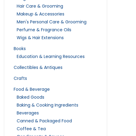
Hair Care & Grooming
Makeup & Accessories
Men's Personal Care & Grooming
Perfume & Fragrance Oils
Wigs & Hair Extensions
Books
Education & Learning Resources
Collectibles & Antiques
Crafts
Food & Beverage
Baked Goods
Baking & Cooking Ingredients
Beverages
Canned & Packaged Food
Coffee & Tea