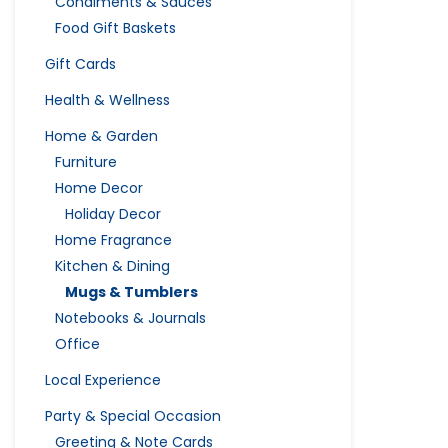
Condiments & Sauces
Food Gift Baskets
Gift Cards
Health & Wellness
Home & Garden
Furniture
Home Decor
Holiday Decor
Home Fragrance
Kitchen & Dining
Mugs & Tumblers
Notebooks & Journals
Office
Local Experience
Party & Special Occasion
Greeting & Note Cards