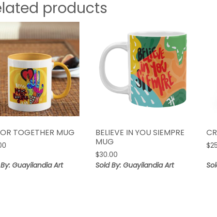
elated products
OR TOGETHER MUG
BELIEVE IN YOU SIEMPRE
CR
MUG
00
$
2
$
30.00
 By: Guayilandia Art
Sold By: Guayilandia Art
Sol