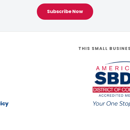
Subscribe Now
THIS SMALL BUSINE
icy