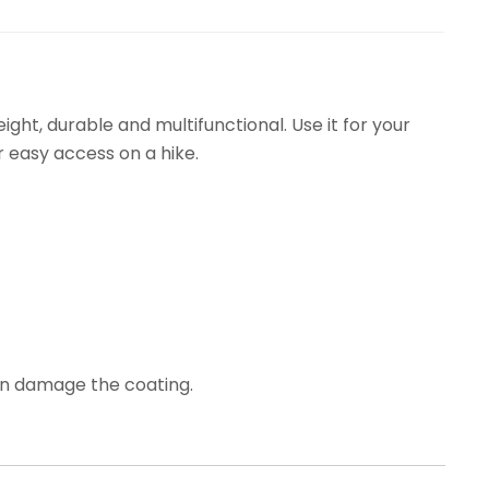
ht, durable and multifunctional. Use it for your
r easy access on a hike.
can damage the coating.