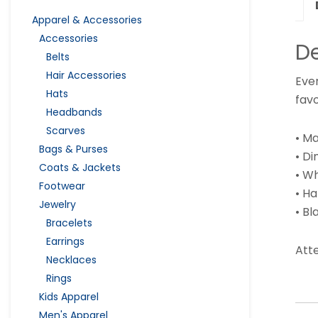
Apparel & Accessories
Accessories
De
Belts
Hair Accessories
Eve
Hats
favo
Headbands
Scarves
• Ma
Bags & Purses
• Di
Coats & Jackets
• Wh
Footwear
• H
Jewelry
• B
Bracelets
Earrings
Atte
Necklaces
Rings
Kids Apparel
Men's Apparel