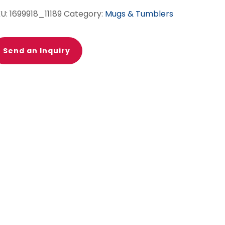
KU:
1699918_11189
Category:
Mugs & Tumblers
Send an Inquiry