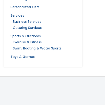
Personalized Gifts
Services
Business Services
Catering Services
Sports & Outdoors
Exercise & Fitness
Swim, Boating & Water Sports
Toys & Games