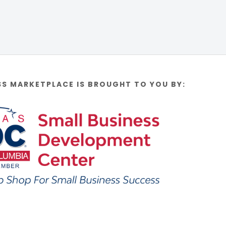
SS MARKETPLACE IS BROUGHT TO YOU BY: