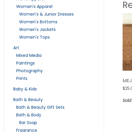
R
Women's Apparel
Women's & Junior Dresses
Women's Bottoms
Women's Jackets
Women's Tops
Art
Mixed Media
Paintings
Photography
Prints
MEJ
$
25.
Baby & Kids
Bath & Beauty
Sold
Bath & Beauty Gift Sets
Bath & Body
Bar Soap
Fragrance