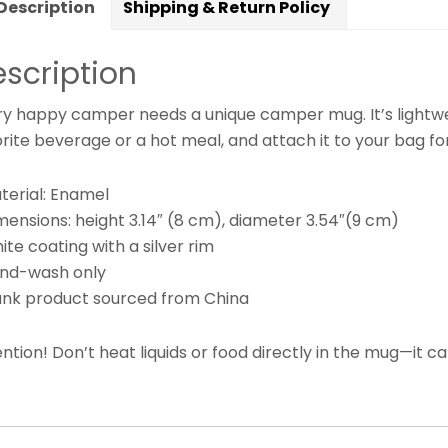
Description
Shipping & Return Policy
scription
ry happy camper needs a unique camper mug. It’s lightweig
rite beverage or a hot meal, and attach it to your bag fo
terial: Enamel
mensions: height 3.14″ (8 cm), diameter 3.54″(9 cm)
ite coating with a silver rim
and-wash only
lank product sourced from China
ntion! Don’t heat liquids or food directly in the mug—it 