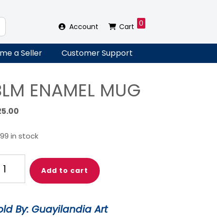
0
Account
Cart
me a Seller
Customer Support
BLM ENAMEL MUG
25.00
99 in stock
LM
Add to cart
NAMEL
UG
antity
old By: Guayilandia Art