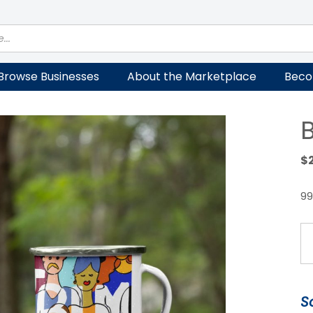
Browse Businesses
About the Marketplace
Beco
$
99
B
E
M
qu
S