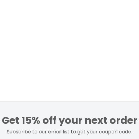
Get 15% off your next order
Subscribe to our email list to get your coupon code.