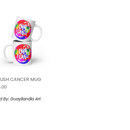
USH CANCER MUG
5.00
d By: Guayilandia Art