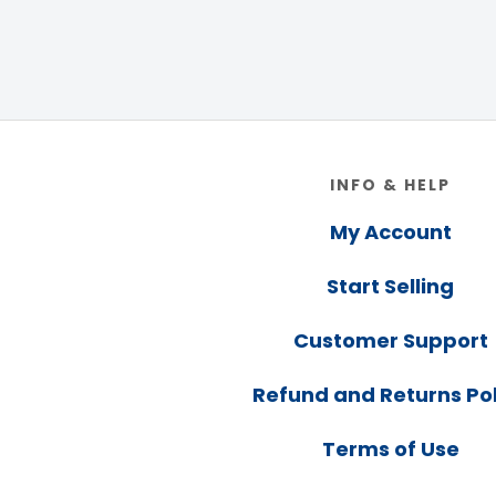
Footer
INFO & HELP
My Account
Start Selling
Customer Support
Refund and Returns Pol
Terms of Use