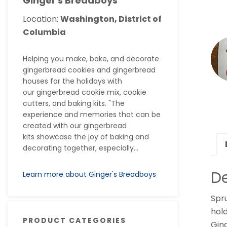
Ginger's Breadboys
Location:
Washington, District of
Columbia
Helping you make, bake, and decorate
gingerbread cookies and gingerbread
houses for the holidays with
our gingerbread cookie mix, cookie
cutters, and baking kits. "The
experience and memories that can be
created with our gingerbread
kits showcase the joy of baking and
decorating together, especially...
De
Learn more about Ginger's Breadboys
Spru
hold
PRODUCT CATEGORIES
Gin