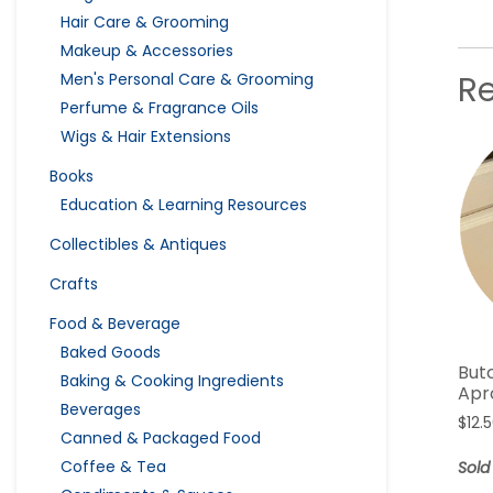
Hair Care & Grooming
Makeup & Accessories
R
Men's Personal Care & Grooming
Perfume & Fragrance Oils
Wigs & Hair Extensions
Books
Education & Learning Resources
Collectibles & Antiques
Crafts
Food & Beverage
Baked Goods
But
Baking & Cooking Ingredients
Apr
Beverages
$
12.
Canned & Packaged Food
Coffee & Tea
Sold