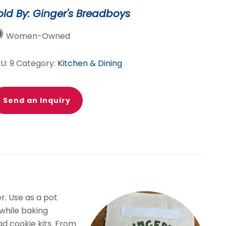
rabber
old By: Ginger's Breadboys
ven
tt
Women-Owned
antity
KU:
9
Category:
Kitchen & Dining
Send an Inquiry
r. Use as a pot
 while baking
d cookie kits. From