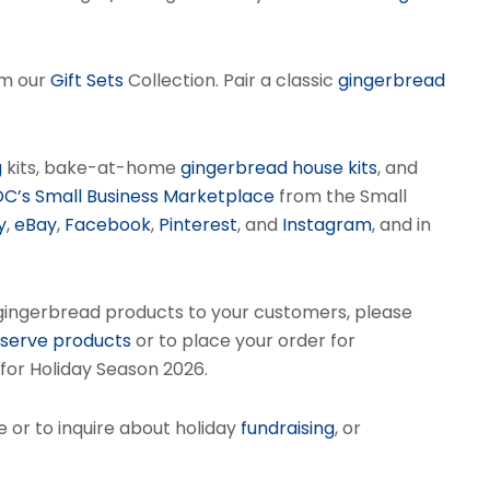
om our
Gift Sets
Collection. Pair a classic
gingerbread
g
kits, bake-at-home
gingerbread house kits
, and
DC’s Small Business Marketplace
from the Small
y
,
eBay
,
Facebook
,
Pinterest
, and
Instagram
, and in
gingerbread products to your customers, please
eserve products
or to place your order for
 for Holiday Season 2026.
 or to inquire about holiday
fundraising
, or