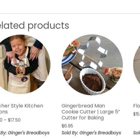
elated products
cher Style Kitchen
Gingerbread Man
Fl
ons
Cookie Cutter | Large 5”
$
15
Cutter for Baking
Price
50
–
$
17.50
range:
$
6.95
$12.50
 By: Ginger's Breadboys
Sold By: Ginger's Breadboys
Sol
through