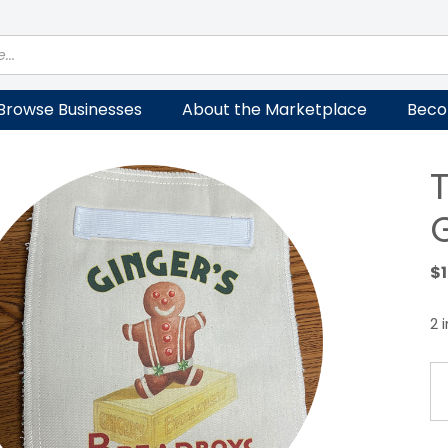
Browse Businesses
About the Marketplace
Beco
$
2 
Te
Cl
P