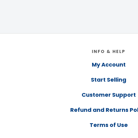
Footer
INFO & HELP
My Account
Start Selling
Customer Support
Refund and Returns Pol
Terms of Use