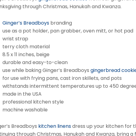
nksgiving through Christmas, Hanukah and Kwanza.
Ginger’s Breadboys
branding
use as a pot holder, pan grabber, oven mitt, or hot pad
wrist strap
terry cloth material
8.5 x 11 inches, beige
durable and easy-to-clean
use while baking Ginger’s Breadboys
gingerbread cooki
for use with frying pans, cast iron skillets, and pots
withstands intermittent temperatures up to 450 degre
made in the USA
professional kitchen style
machine washable
ger’s Breadboys
kitchen linens
dress up your kitchen for t
tinuing through Christmas, Hanukah and Kwanza, bring a fu