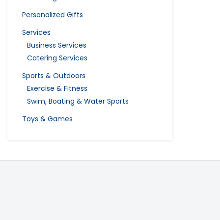
Personalized Gifts
Services
Business Services
Catering Services
Sports & Outdoors
Exercise & Fitness
Swim, Boating & Water Sports
Toys & Games