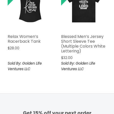
Relax Women’s
Blessed Men’s Jersey
Racerback Tank
Short Sleeve Tee
(Multiple Colors White
$
28.00
Lettering)
$
32.00
Sold By: Golden Life
Sold By: Golden Life
Ventures LLC
Ventures LLC
Get 15% off your next order