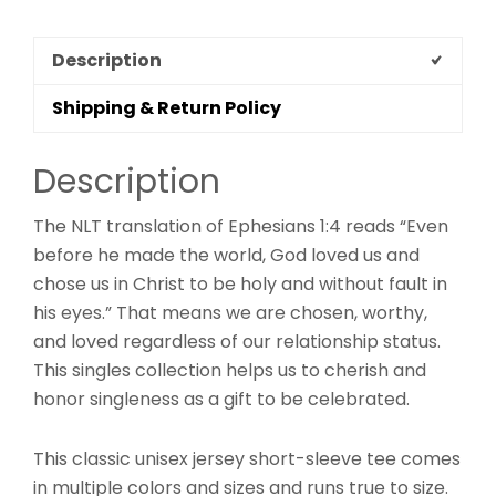
Description
Shipping & Return Policy
Description
The NLT translation of Ephesians 1:4 reads “Even
before he made the world, God loved us and
chose us in Christ to be holy and without fault in
his eyes.” That means we are chosen, worthy,
and loved regardless of our relationship status.
This singles collection helps us to cherish and
honor singleness as a gift to be celebrated.
This classic unisex jersey short-sleeve tee comes
in multiple colors and sizes and runs true to size.