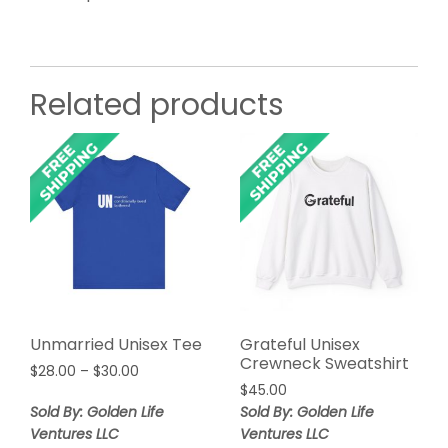
Related products
Unmarried Unisex Tee
Grateful Unisex
Crewneck Sweatshirt
Price
$
28.00
–
$
30.00
range:
$
45.00
$28.00
Sold By: Golden Life
Sold By: Golden Life
through
Ventures LLC
Ventures LLC