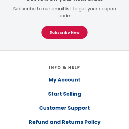
Subscribe to our email list to get your coupon
code.
Subscribe Now
Footer
INFO & HELP
My Account
Start Selling
Customer Support
Refund and Returns Policy