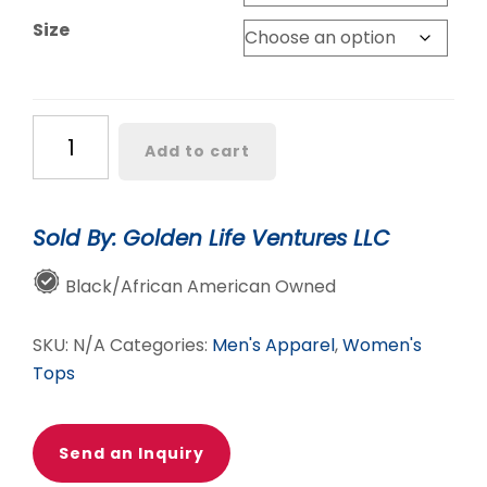
$30.00
Size
Chosen
Add to cart
Worthy
Loved
Unisex
Sold By: Golden Life Ventures LLC
Tee
quantity
Black/African American Owned
SKU:
N/A
Categories:
Men's Apparel
,
Women's
Tops
Send an Inquiry