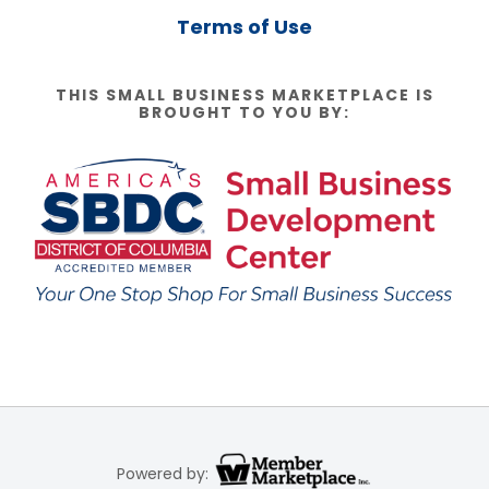
Terms of Use
THIS SMALL BUSINESS MARKETPLACE IS
BROUGHT TO YOU BY:
Powered by: