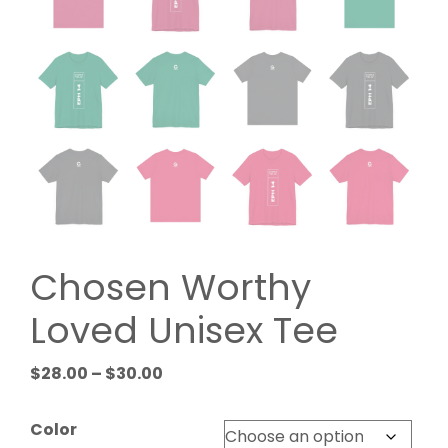
Chosen Worthy
Loved Unisex Tee
Price
$
28.00
–
$
30.00
range:
$28.00
Color
through