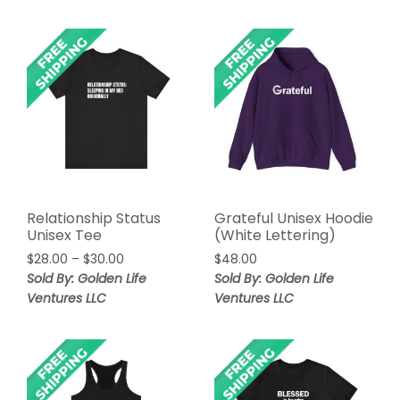
$30.00
Relationship Status
Grateful Unisex Hoodie
Unisex Tee
(White Lettering)
Price
$
28.00
–
$
30.00
$
48.00
range:
Sold By: Golden Life
Sold By: Golden Life
$28.00
Ventures LLC
Ventures LLC
through
$30.00