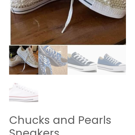
Chucks and Pearls
Sneakers