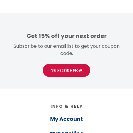
Get 15% off your next order
Subscribe to our email list to get your coupon
code.
Subscribe Now
Footer
INFO & HELP
My Account