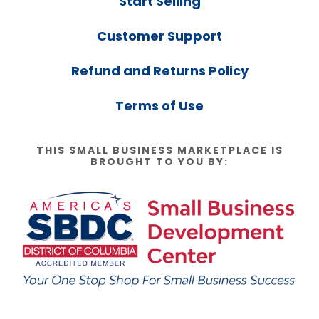
Start Selling
Customer Support
Refund and Returns Policy
Terms of Use
THIS SMALL BUSINESS MARKETPLACE IS
BROUGHT TO YOU BY: