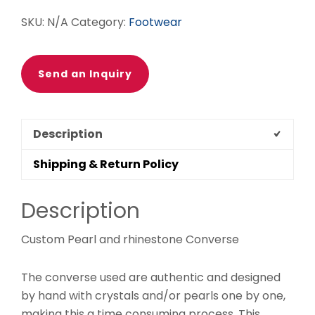
SKU:
N/A
Category:
Footwear
Send an Inquiry
Description
Shipping & Return Policy
Description
Custom Pearl and rhinestone Converse
The converse used are authentic and designed
by hand with crystals and/or pearls one by one,
making this a time consuming process. This