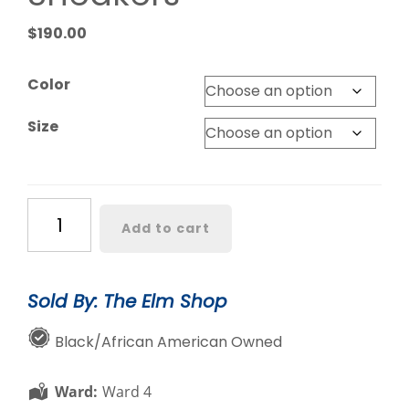
$
190.00
Color
Size
Chucks
Add to cart
and
Pearls
Sneakers
Sold By: The Elm Shop
quantity
Black/African American Owned
Ward:
Ward 4