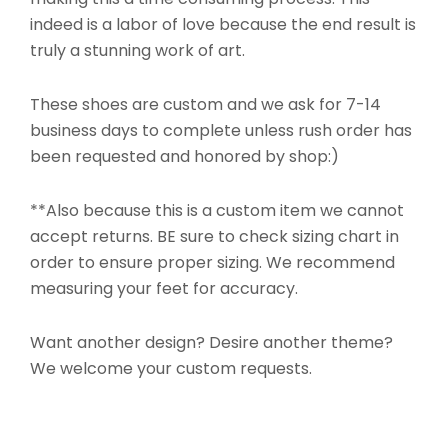
indeed is a labor of love because the end result is
truly a stunning work of art.
These shoes are custom and we ask for 7-14
business days to complete unless rush order has
been requested and honored by shop:)
**Also because this is a custom item we cannot
accept returns. BE sure to check sizing chart in
order to ensure proper sizing. We recommend
measuring your feet for accuracy.
Want another design? Desire another theme?
We welcome your custom requests.