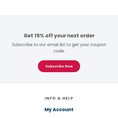
Get 15% off your next order
Subscribe to our email list to get your coupon
code.
Subscribe Now
Footer
INFO & HELP
My Account