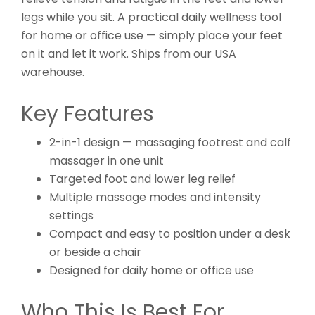
legs while you sit. A practical daily wellness tool
for home or office use — simply place your feet
on it and let it work. Ships from our USA
warehouse.
Key Features
2-in-1 design — massaging footrest and calf
massager in one unit
Targeted foot and lower leg relief
Multiple massage modes and intensity
settings
Compact and easy to position under a desk
or beside a chair
Designed for daily home or office use
Who This Is Best For