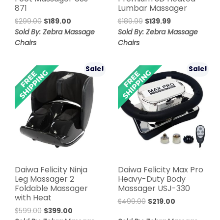
871
Lumbar Massager
Original
Current
Original
Current
$
299.00
$
189.00
$
189.99
$
139.99
price
price
price
price
Sold By: Zebra Massage
Sold By: Zebra Massage
was:
is:
was:
is:
Chairs
Chairs
$299.00.
$189.00.
$189.99.
$139.99.
Sale!
Sale!
Daiwa Felicity Ninja
Daiwa Felicity Max Pro
Leg Massager 2
Heavy-Duty Body
Foldable Massager
Massager USJ-330
with Heat
Original
Current
$
499.00
$
219.00
Original
Current
$
599.00
$
399.00
price
price