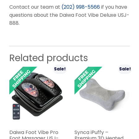
Contact our team at
(202) 998-5566
if you have
questions about the Daiwa Foot Vibe Deluxe USJ-
888.
Related products
Sale!
Sale!
Daiwa Foot Vibe Pro
Synca iPuffy –
Foot Massager USJ-
Premium 3D Heated