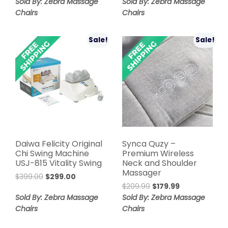
price
price
was:
is:
Sold By: Zebra Massage
Sold By: Zebra Massage
was:
is:
$499.00.
$219.00.
Chairs
Chairs
$599.00.
$399.00.
Sale!
Sale!
Daiwa Felicity Original
Synca Quzy –
Chi Swing Machine
Premium Wireless
USJ-815 Vitality Swing
Neck and Shoulder
Massager
Original
Current
$
399.00
$
299.00
Original
Current
price
price
$
209.99
$
179.99
price
price
was:
is:
Sold By: Zebra Massage
Sold By: Zebra Massage
was:
is:
$399.00.
$299.00.
Chairs
Chairs
$209.99.
$179.99.