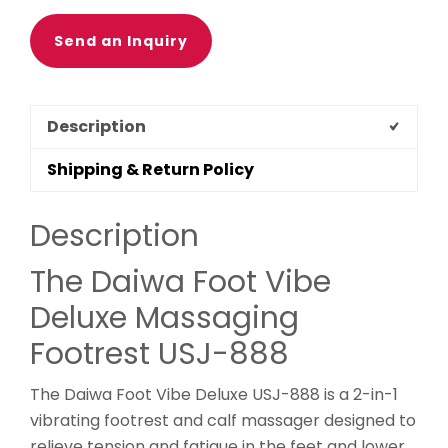
Send an Inquiry
Description
Shipping & Return Policy
Description
The Daiwa Foot Vibe
Deluxe Massaging
Footrest USJ-888
The Daiwa Foot Vibe Deluxe USJ-888 is a 2-in-1
vibrating footrest and calf massager designed to
relieve tension and fatigue in the feet and lower