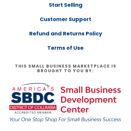
Start Selling
Customer Support
Refund and Returns Policy
Terms of Use
THIS SMALL BUSINESS MARKETPLACE IS
BROUGHT TO YOU BY: