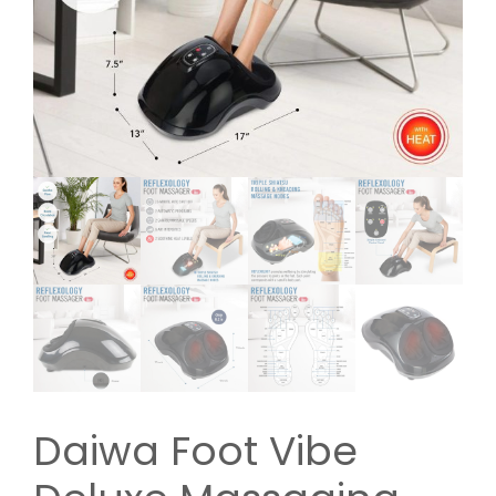
Daiwa Foot Vibe