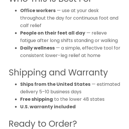
Office workers
— use at your desk
throughout the day for continuous foot and
calf relief
People on their feet all day
— relieve
fatigue after long shifts standing or walking
Daily wellness
— a simple, effective tool for
consistent lower-leg relief at home
Shipping and Warranty
Ships from the United States
— estimated
delivery 5–10 business days
Free shipping
to the lower 48 states
U.S. warranty included
Ready to Order?