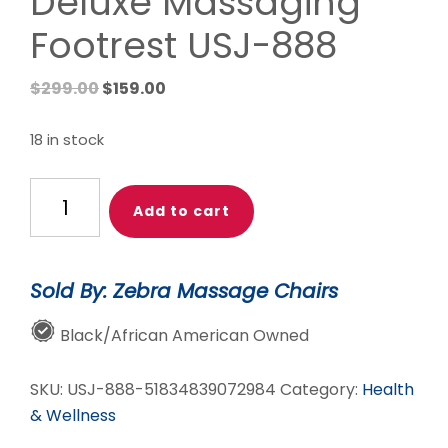
Deluxe Massaging
Footrest USJ-888
Original
Current
$
299.00
$
159.00
price
price
was:
is:
18 in stock
$299.00.
$159.00.
Daiwa
Add to cart
Foot
Vibe
Deluxe
Sold By: Zebra Massage Chairs
Massaging
Footrest
Black/African American Owned
USJ-
888
SKU:
USJ-888-51834839072984
Category:
Health
quantity
& Wellness