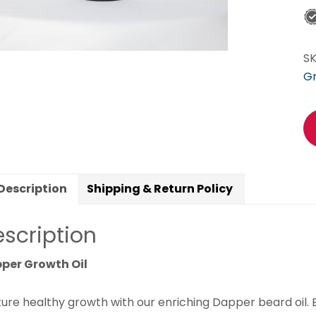
S
G
Description
Shipping & Return Policy
scription
per Growth Oil
ture healthy growth with our enriching Dapper beard oil.