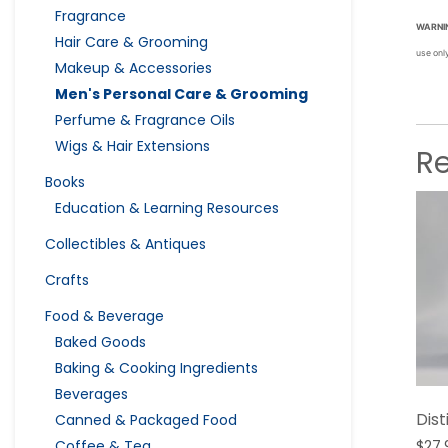
Fragrance
WARNI
Hair Care & Grooming
use onl
Makeup & Accessories
Men's Personal Care & Grooming
Perfume & Fragrance Oils
Wigs & Hair Extensions
R
Books
Education & Learning Resources
Collectibles & Antiques
Crafts
Food & Beverage
Baked Goods
Baking & Cooking Ingredients
Beverages
Dis
Canned & Packaged Food
Coffee & Tea
$
27.