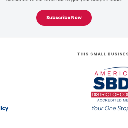
Subscribe Now
THIS SMALL BUSINE
icy