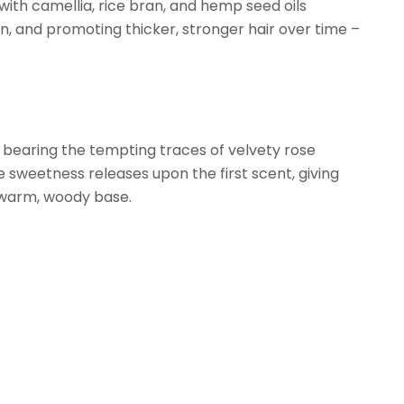
with camellia, rice bran, and hemp seed oils
ion, and promoting thicker, stronger hair over time –
k bearing the tempting traces of velvety rose
 sweetness releases upon the first scent, giving
 warm, woody base.