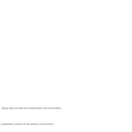
 Apply daily to help your beard feel soft and healthy.
la, Squalane, Vitamin E, Rosemary Leaf Extract