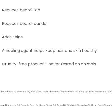
Reduces beard itch
Reduces beard-dander
Adds shine
A healing agent helps keep hair and skin healthy
Cruelty-free product – never tested on animals
 Use:
After you shower and dry your beard, apply a few drops to your beard and massage it into the hair and roots.
ents:
Grapeseed Oil, Camellia Seed Oil, Black Castor Oil, Argan Oil, Ricebran Oil, Jojoba Oil, Hemp Seed Oil, Am