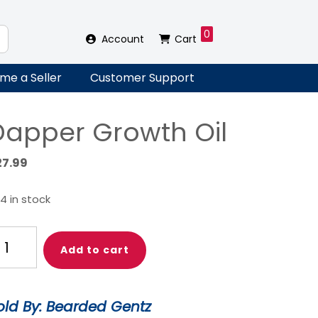
0
Account
Cart
me a Seller
Customer Support
Dapper Growth Oil
27.99
4 in stock
apper
Add to cart
rowth
l
antity
old By: Bearded Gentz