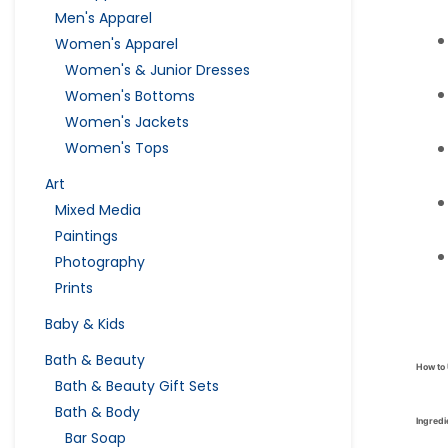
Men's Apparel
Women's Apparel
Women's & Junior Dresses
Women's Bottoms
Women's Jackets
Women's Tops
Art
Mixed Media
Paintings
Photography
Prints
Baby & Kids
Bath & Beauty
How to
Bath & Beauty Gift Sets
Bath & Body
Ingredi
Bar Soap