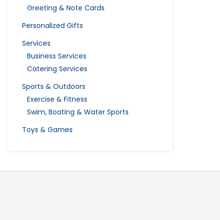
Greeting & Note Cards
Personalized Gifts
Services
Business Services
Catering Services
Sports & Outdoors
Exercise & Fitness
Swim, Boating & Water Sports
Toys & Games