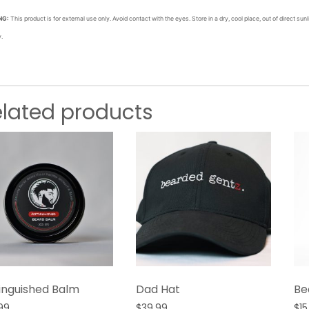
NG:
This product is for external use only. Avoid contact with the eyes. Store in a dry, cool place, out of direct sunli
y.
elated products
tinguished Balm
Dad Hat
Be
99
$
39.99
$
15