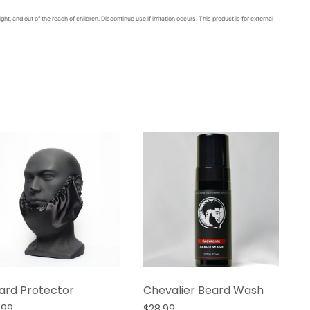
ght, and out of the reach of children. Discontinue use if irritation occurs. This product is for external
ard Protector
Chevalier Beard Wash
.99
$
28.99