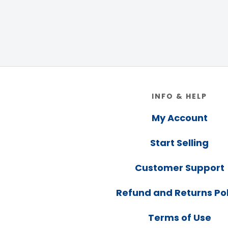
Footer
INFO & HELP
My Account
Start Selling
Customer Support
Refund and Returns Pol
Terms of Use