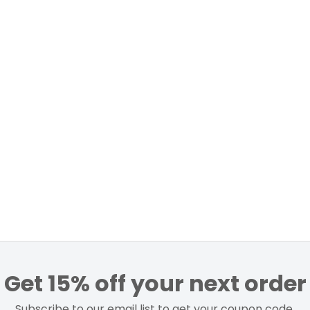
Get 15% off your next order
Subscribe to our email list to get your coupon code.