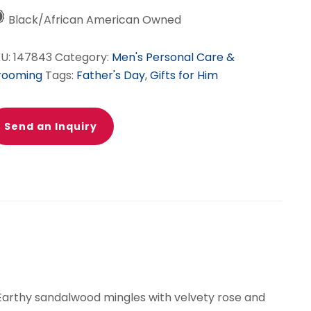
Black/African American Owned
KU:
147843
Category:
Men's Personal Care &
rooming
Tags:
Father's Day
,
Gifts for Him
Send an Inquiry
 Earthy sandalwood mingles with velvety rose and