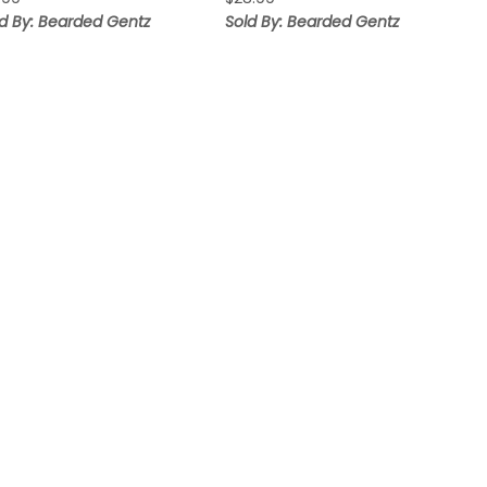
ld By: Bearded Gentz
Sold By: Bearded Gentz