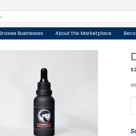
Browse Businesses
About the Marketplace
Beco
$
99
D
G
Oi
qu
S