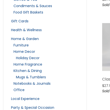
Sold
Condiments & Sauces
Food Gift Baskets
Gift Cards
Health & Wellness
Home & Garden
Furniture
Home Decor
Holiday Decor
Home Fragrance
Kitchen & Dining
Mugs & Tumblers
Cla
Notebooks & Journals
$
27.
Office
Sold
Local Experience
Party & Special Occasion