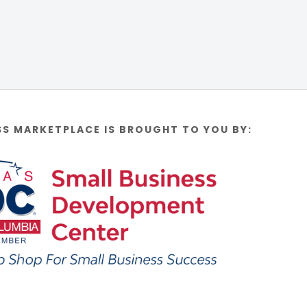
SS MARKETPLACE IS BROUGHT TO YOU BY: