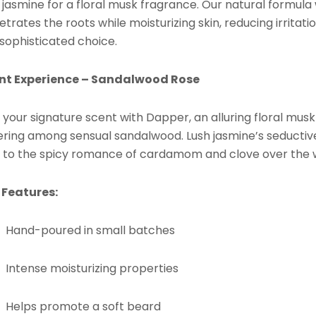
 jasmine for a floral musk fragrance. Our natural formula 
trates the roots while moisturizing skin, reducing irritat
 sophisticated choice.
nt Experience – Sandalwood Rose
 your signature scent with Dapper, an alluring floral mus
gering among sensual sandalwood. Lush jasmine’s seductive
 to the spicy romance of cardamom and clove over the
 Features:
Hand-poured in small batches
Intense moisturizing properties
Helps promote a soft beard