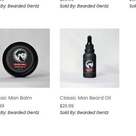
 By: Bearded Gentz
Sold By: Bearded Gentz
So
ssic Man Balm
Classic Man Beard Oil
99
$
26.99
 By: Bearded Gentz
Sold By: Bearded Gentz