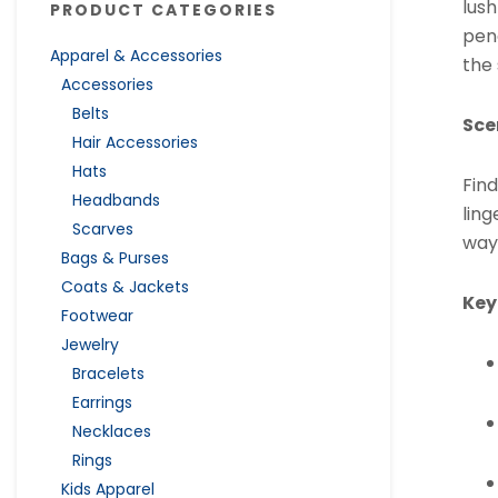
lush
PRODUCT CATEGORIES
pene
Apparel & Accessories
the
Accessories
Belts
Sce
Hair Accessories
Hats
Find
Headbands
lin
Scarves
way
Bags & Purses
Coats & Jackets
Key
Footwear
Jewelry
Bracelets
Earrings
Necklaces
Rings
Kids Apparel