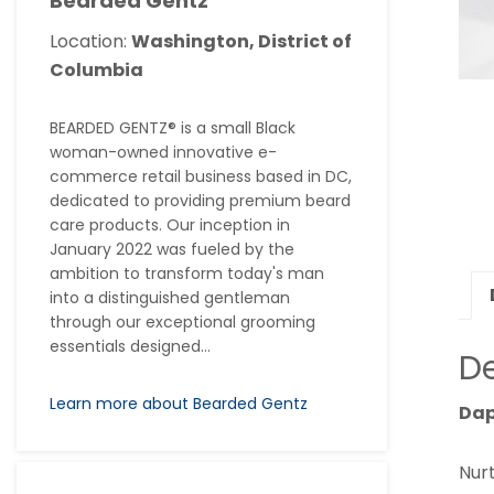
Bearded Gentz
Location:
Washington, District of
Columbia
BEARDED GENTZ® is a small Black
woman-owned innovative e-
commerce retail business based in DC,
dedicated to providing premium beard
care products. Our inception in
January 2022 was fueled by the
ambition to transform today's man
into a distinguished gentleman
through our exceptional grooming
essentials designed...
De
Learn more about Bearded Gentz
Dap
Nur