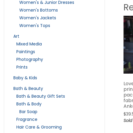
Women's & Junior Dresses
R
Women's Bottoms
Women's Jackets
Women's Tops
Art
Mixed Media
Paintings
Photography
Prints
Baby & Kids
Love
Bath & Beauty
pri
pac
Bath & Beauty Gift Sets
fabr
Bath & Body
Ank
Bar Soap
$
39.
Fragrance
Sold
Hair Care & Grooming