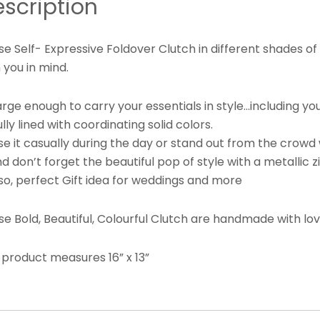
scription
e Self- Expressive Foldover Clutch in different shades of
 you in mind.
arge enough to carry your essentials in style…including y
lly lined with coordinating solid colors.
e it casually during the day or stand out from the crowd 
 don’t forget the beautiful pop of style with a metallic zi
so, perfect Gift idea for weddings and more
se Bold, Beautiful, Colourful Clutch are handmade with l
 product measures 16” x 13”