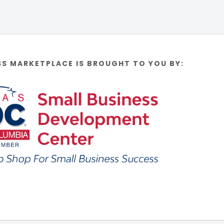
SS MARKETPLACE IS BROUGHT TO YOU BY: