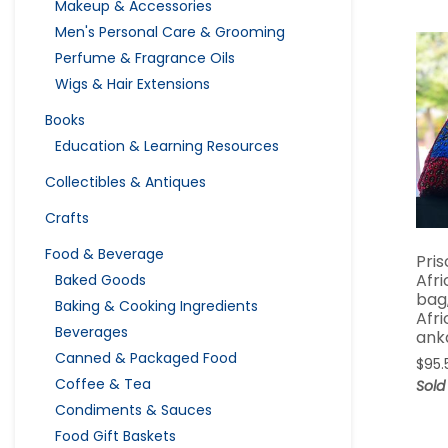
Makeup & Accessories
Men's Personal Care & Grooming
Perfume & Fragrance Oils
Wigs & Hair Extensions
Books
Education & Learning Resources
Collectibles & Antiques
Crafts
Food & Beverage
Pris
Afr
Baked Goods
bag
Baking & Cooking Ingredients
Afri
Beverages
ank
Canned & Packaged Food
$
95.
Coffee & Tea
Sold
Condiments & Sauces
Food Gift Baskets