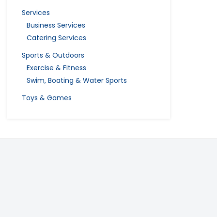
Services
Business Services
Catering Services
Sports & Outdoors
Exercise & Fitness
Swim, Boating & Water Sports
Toys & Games