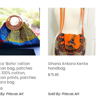
ca ‘Boho’ rattan
Ghana Ankara Kente
ican bag, patches
handbag
, 100% cotton,
$
75.85
can prints, patches
ara bag
55
 By: Priscas Art
Sold By: Priscas Art