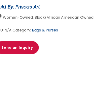
old By: Priscas Art
Women-Owned, Black/African American Owned
KU:
N/A
Category:
Bags & Purses
Send an Inquiry