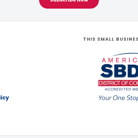
THIS SMALL BUSINE
icy