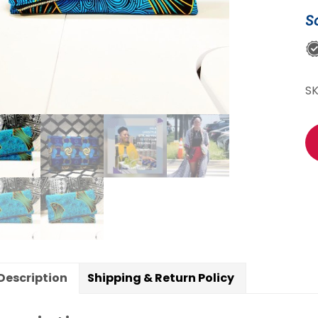
S
S
Description
Shipping & Return Policy