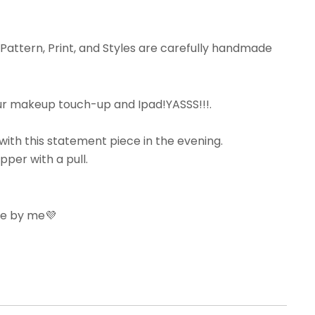
 Pattern, Print, and Styles are carefully handmade
our makeup touch-up and Ipad!YASSS!!!.
with this statement piece in the evening.
pper with a pull.
ove by me💜