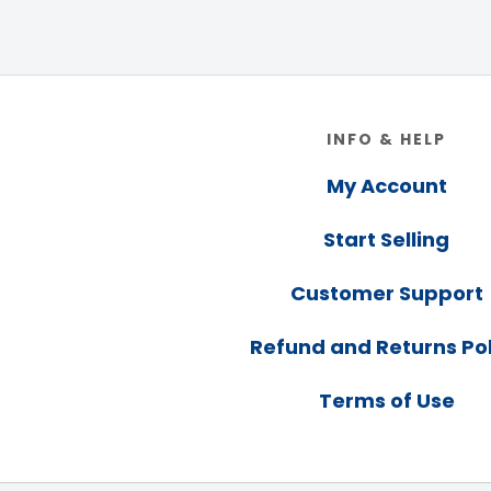
Footer
INFO & HELP
My Account
Start Selling
Customer Support
Refund and Returns Pol
Terms of Use