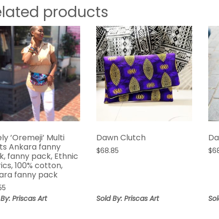
elated products
ly ’Oremeji’ Multi
Dawn Clutch
Da
nts Ankara fanny
$
68.85
$
6
k, fanny pack, Ethnic
ics, 100% cotton,
ara fanny pack
55
 By: Priscas Art
Sold By: Priscas Art
Sol