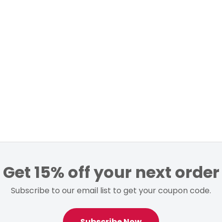
Get 15% off your next order
Subscribe to our email list to get your coupon code.
Subscribe Now