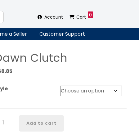
0
Account
Cart
me a Seller
Customer Support
Dawn Clutch
68.85
yle
awn
Add to cart
utch
antity