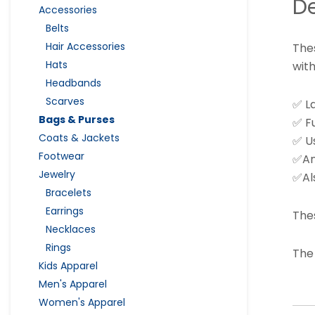
De
Accessories
Belts
Hair Accessories
Thes
Hats
with
Headbands
Scarves
✅ L
Bags & Purses
✅ Fu
Coats & Jackets
✅ Us
Footwear
✅And
Jewelry
✅Al
Bracelets
Earrings
The
Necklaces
Rings
The
Kids Apparel
Men's Apparel
Women's Apparel