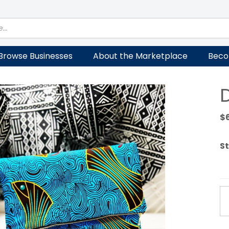
Browse Businesses
About the Marketplace
Beco
$
St
D
Cl
qu