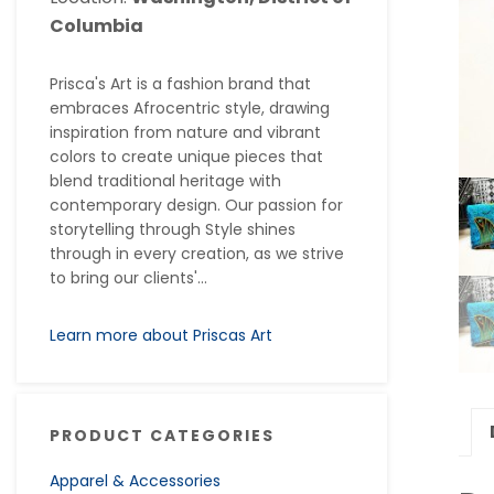
Columbia
Prisca's Art is a fashion brand that
embraces Afrocentric style, drawing
inspiration from nature and vibrant
colors to create unique pieces that
blend traditional heritage with
contemporary design. Our passion for
storytelling through Style shines
through in every creation, as we strive
to bring our clients'...
Learn more about Priscas Art
PRODUCT CATEGORIES
Apparel & Accessories