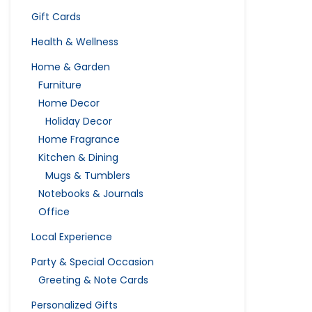
Gift Cards
Health & Wellness
Home & Garden
Furniture
Home Decor
Holiday Decor
Home Fragrance
Kitchen & Dining
Mugs & Tumblers
Notebooks & Journals
Office
Local Experience
Party & Special Occasion
Greeting & Note Cards
Personalized Gifts