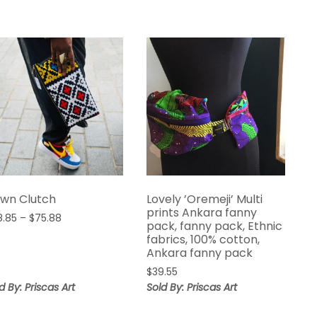
wn Clutch
Lovely ’Oremeji’ Multi
prints Ankara fanny
Price
8.85
–
$
75.88
pack, fanny pack, Ethnic
range:
fabrics, 100% cotton,
$68.85
Ankara fanny pack
through
$
39.55
$75.88
d By: Priscas Art
Sold By: Priscas Art