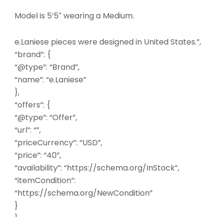
Model is 5’5″ wearing a Medium.
e.Laniese pieces were designed in United States.”,
“brand”: {
“@type”: “Brand”,
“name”: “e.Laniese”
},
“offers”: {
“@type”: “Offer”,
“url”: “”,
“priceCurrency”: “USD”,
“price”: “40”,
“availability”: “https://schema.org/InStock”,
“itemCondition”:
“https://schema.org/NewCondition”
}