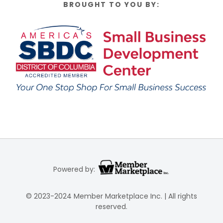
BROUGHT TO YOU BY:
Powered by:
© 2023-2024 Member Marketplace Inc. | All rights
reserved.