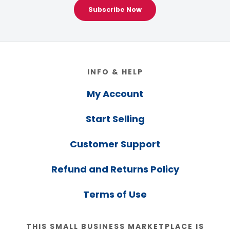
Subscribe Now
Footer
INFO & HELP
My Account
Start Selling
Customer Support
Refund and Returns Policy
Terms of Use
THIS SMALL BUSINESS MARKETPLACE IS