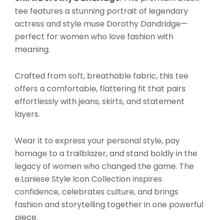
tee features a stunning portrait of legendary
actress and style muse Dorothy Dandridge—
perfect for women who love fashion with
meaning.
Crafted from soft, breathable fabric, this tee
offers a comfortable, flattering fit that pairs
effortlessly with jeans, skirts, and statement
layers.
Wear it to express your personal style, pay
homage to a trailblazer, and stand boldly in the
legacy of women who changed the game. The
e.Laniese Style Icon Collection inspires
confidence, celebrates culture, and brings
fashion and storytelling together in one powerful
piece.