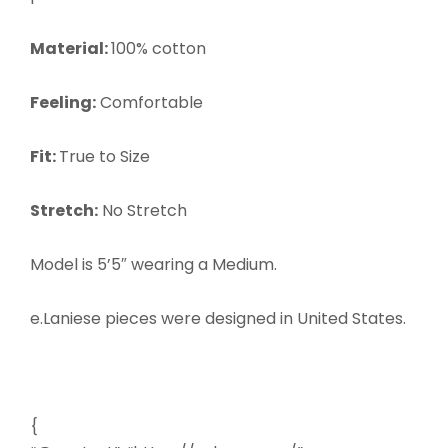
Material:
100% cotton
Feeling:
Comfortable
Fit:
True to Size
Stretch:
No Stretch
Model is 5’5″ wearing a
Medium.
e.Laniese pieces were designed in United States.
{