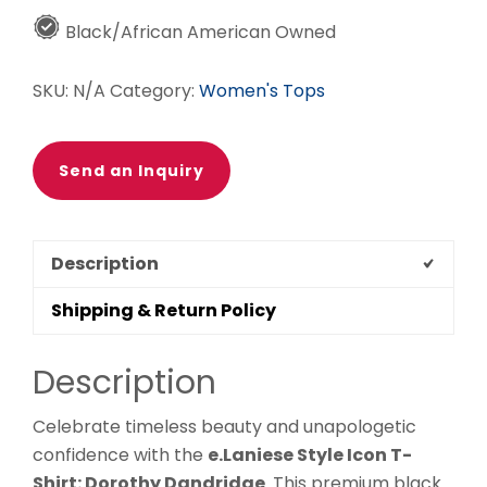
Dorothy
Black/African American Owned
Dandridge
quantity
SKU:
N/A
Category:
Women's Tops
Send an Inquiry
Description
Shipping & Return Policy
Description
Celebrate timeless beauty and unapologetic
confidence with the
e.Laniese Style Icon T-
Shirt: Dorothy Dandridge
. This premium black