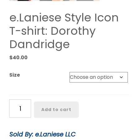
e.Laniese Style Icon
T-shirt: Dorothy
Dandridge
$
40.00
Size
e.Laniese
Add to cart
Style
Icon
T-
Sold By: e.Laniese LLC
shirt: