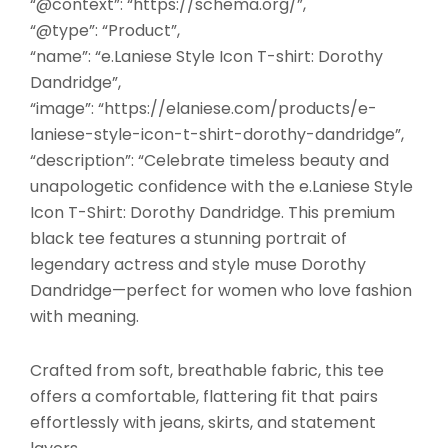
“@context”: “https://schema.org/”,
“@type”: “Product”,
“name”: “e.Laniese Style Icon T-shirt: Dorothy
Dandridge”,
“image”: “https://elaniese.com/products/e-
laniese-style-icon-t-shirt-dorothy-dandridge”,
“description”: “Celebrate timeless beauty and
unapologetic confidence with the e.Laniese Style
Icon T-Shirt: Dorothy Dandridge. This premium
black tee features a stunning portrait of
legendary actress and style muse Dorothy
Dandridge—perfect for women who love fashion
with meaning.
Crafted from soft, breathable fabric, this tee
offers a comfortable, flattering fit that pairs
effortlessly with jeans, skirts, and statement