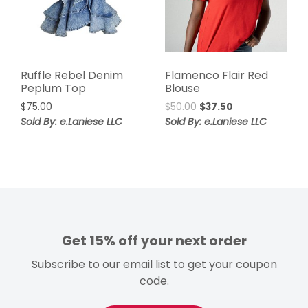
Ruffle Rebel Denim
Flamenco Flair Red
Peplum Top
Blouse
Original
Current
$
75.00
$
50.00
$
37.50
price
price
Sold By: e.Laniese LLC
Sold By: e.Laniese LLC
was:
is:
$50.00.
$37.50.
Get 15% off your next order
Subscribe to our email list to get your coupon
code.