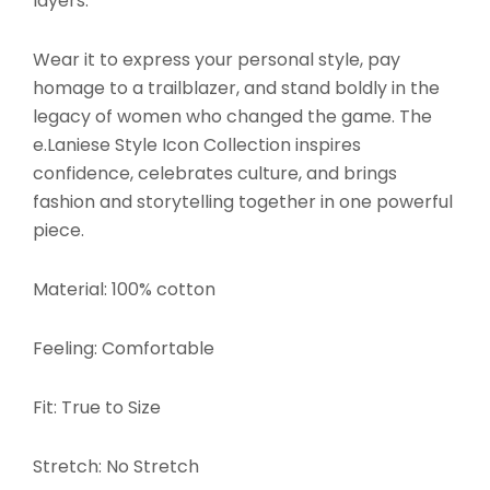
layers.
Wear it to express your personal style, pay
homage to a trailblazer, and stand boldly in the
legacy of women who changed the game. The
e.Laniese Style Icon Collection inspires
confidence, celebrates culture, and brings
fashion and storytelling together in one powerful
piece.
Material: 100% cotton
Feeling: Comfortable
Fit: True to Size
Stretch: No Stretch