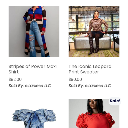
Stripes of Power Maxi
The Iconic Leopard
Shirt
Print Sweater
$
82.00
$
90.00
Sold By: e.Laniese LLC
Sold By: e.Laniese LLC
Sale!