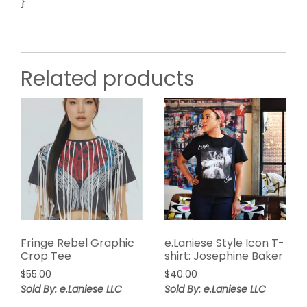
}
Related products
Fringe Rebel Graphic
e.Laniese Style Icon T-
Crop Tee
shirt: Josephine Baker
$
55.00
$
40.00
Sold By: e.Laniese LLC
Sold By: e.Laniese LLC