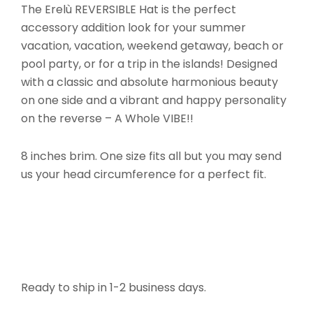
The Erelù REVERSIBLE Hat is the perfect
accessory addition look for your summer
vacation, vacation, weekend getaway, beach or
pool party, or for a trip in the islands! Designed
with a classic and absolute harmonious beauty
on one side and a vibrant and happy personality
on the reverse – A Whole VIBE!!
8 inches brim. One size fits all but you may send
us your head circumference for a perfect fit.
Ready to ship in 1-2 business days.