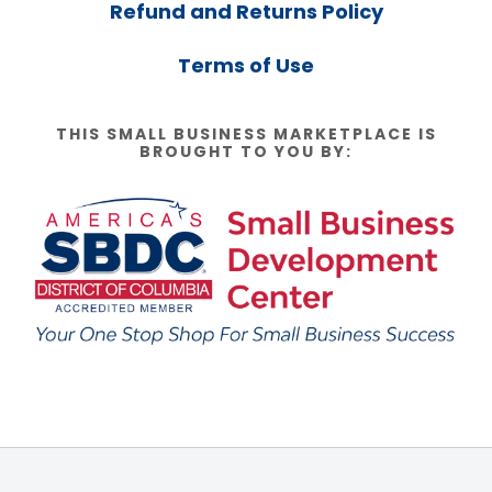
Refund and Returns Policy
Terms of Use
THIS SMALL BUSINESS MARKETPLACE IS
BROUGHT TO YOU BY: