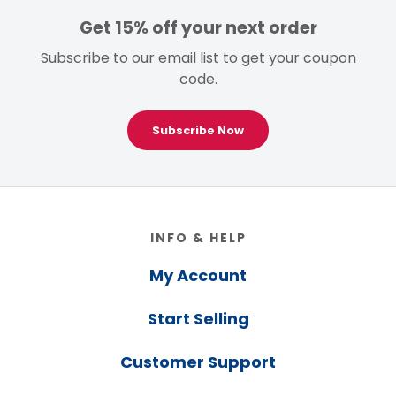
Get 15% off your next order
Subscribe to our email list to get your coupon
code.
Subscribe Now
Footer
INFO & HELP
My Account
Start Selling
Customer Support