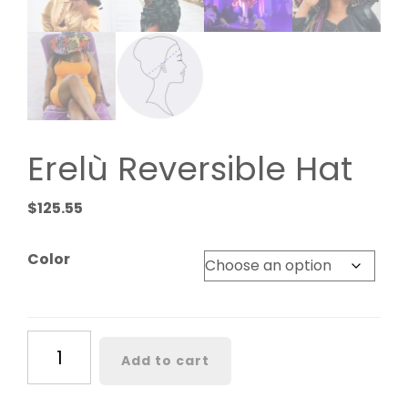
Erelù Reversible Hat
$
125.55
Color
Erelù
Add to cart
Reversible
Hat