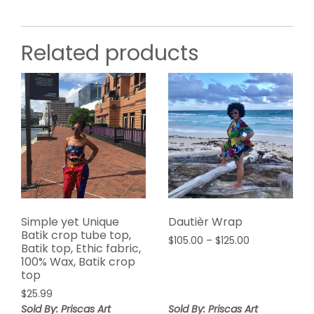
Related products
Simple yet Unique
Dautièr Wrap
Batik crop tube top,
Price
$
105.00
–
$
125.00
Batik top, Ethic fabric,
range:
100% Wax, Batik crop
$105.00
top
through
$
25.99
$125.00
Sold By: Priscas Art
Sold By: Priscas Art