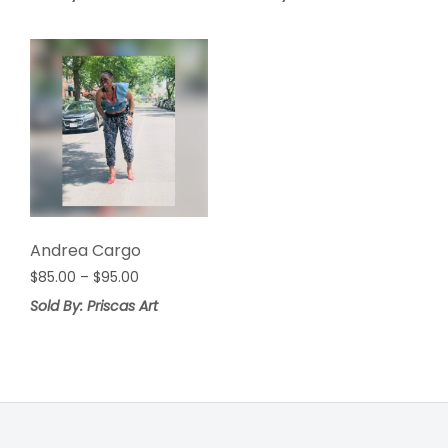
Andrea Cargo
Price
$
85.00
–
$
95.00
range:
Sold By: Priscas Art
$85.00
through
$95.00