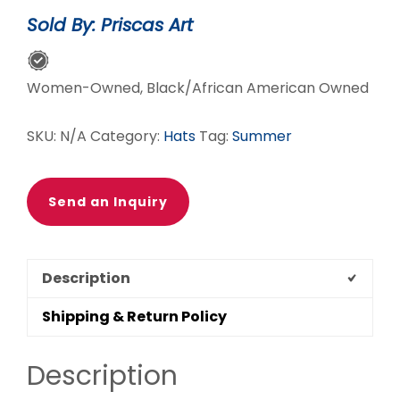
quantity
Sold By: Priscas Art
Women-Owned, Black/African American Owned
SKU:
N/A
Category:
Hats
Tag:
Summer
Send an Inquiry
Description
Shipping & Return Policy
Description