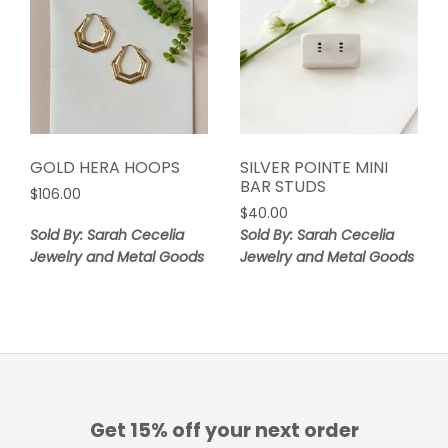
GOLD HERA HOOPS
SILVER POINTE MINI
BAR STUDS
$
106.00
$
40.00
Sold By: Sarah Cecelia
Sold By: Sarah Cecelia
Jewelry and Metal Goods
Jewelry and Metal Goods
Get 15% off your next order