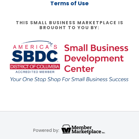
Terms of Use
THIS SMALL BUSINESS MARKETPLACE IS
BROUGHT TO YOU BY:
Powered by: