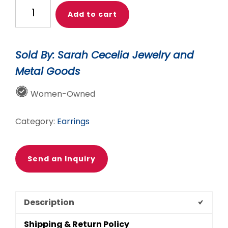
GOLD
Add to cart
SCALA
HOOPS
quantity
Sold By: Sarah Cecelia Jewelry and
Metal Goods
Women-Owned
Category:
Earrings
Send an Inquiry
Description
Shipping & Return Policy