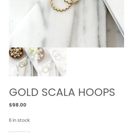
GOLD SCALA HOOPS
$
98.00
6 in stock