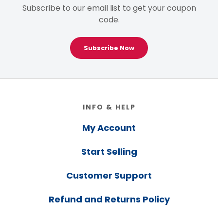
Subscribe to our email list to get your coupon
code.
Subscribe Now
Footer
INFO & HELP
My Account
Start Selling
Customer Support
Refund and Returns Policy