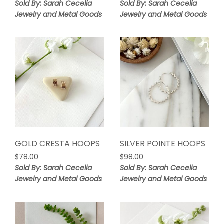
Sold By: Sarah Cecelia
Sold By: Sarah Cecelia
Jewelry and Metal Goods
Jewelry and Metal Goods
GOLD CRESTA HOOPS
SILVER POINTE HOOPS
$
78.00
$
98.00
Sold By: Sarah Cecelia
Sold By: Sarah Cecelia
Jewelry and Metal Goods
Jewelry and Metal Goods