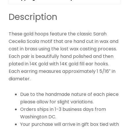
Description
These gold hoops feature the classic Sarah
Cecelia Scala motif that are hand cut in wax and
cast in brass using the lost wax casting process.
Each pair is beautifully hand polished and then
plated in 14K gold with 14K gold fill ear hooks.
Each earring measures approximately 1 5/16″ in
diameter.
Due to the handmade nature of each piece
please allow for slight variations.
Orders ships in 1-3 business days from
Washington DC.
Your purchase will arrive in gift box tied with