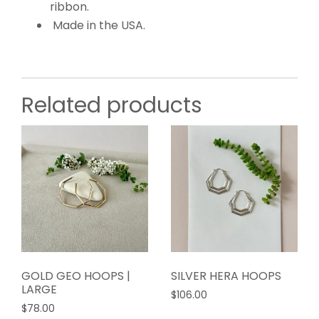
ribbon.
Made in the USA.
Related products
GOLD GEO HOOPS |
SILVER HERA HOOPS
LARGE
$
106.00
$
78.00