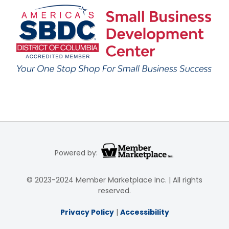
Powered by:
© 2023-2024 Member Marketplace Inc. | All rights
reserved.
Privacy Policy
|
Accessibility