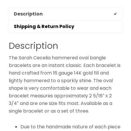
Description
Shipping & Return Policy
Description
The Sarah Cecelia hammered oval bangle
bracelets are an instant classic. Each bracelet is
hand crafted from 16 gauge 14K gold fill and
lightly hammered to a sparkly shine. The oval
shape is very comfortable to wear and each
bracelet measures approximately 2 5/16″ x 2
3/4″ and are one size fits most. Available as a
single bracelet or as a set of three.
Due to the handmade nature of each piece