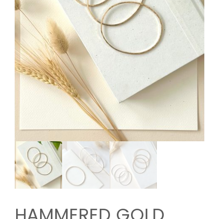
HAMMERED GOLD