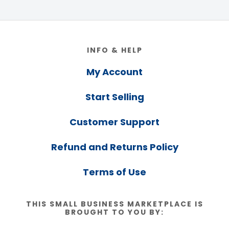
Footer
INFO & HELP
My Account
Start Selling
Customer Support
Refund and Returns Policy
Terms of Use
THIS SMALL BUSINESS MARKETPLACE IS
BROUGHT TO YOU BY: