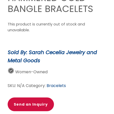
BANGLE BRACELETS
This product is currently out of stock and
unavailable.
Sold By: Sarah Cecelia Jewelry and
Metal Goods
Women-Owned
SKU:
N/A
Category:
Bracelets
Send an Inquiry