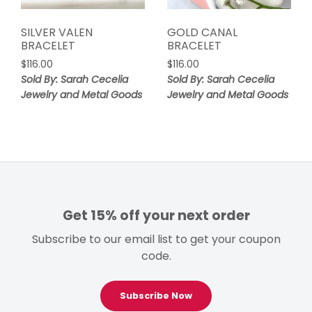
SILVER VALEN
GOLD CANAL
BRACELET
BRACELET
$
116.00
$
116.00
Sold By: Sarah Cecelia
Sold By: Sarah Cecelia
Jewelry and Metal Goods
Jewelry and Metal Goods
Get 15% off your next order
Subscribe to our email list to get your coupon
code.
Subscribe Now