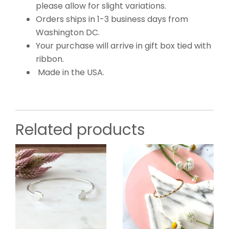
please allow for slight variations.
Orders ships in 1-3 business days from
Washington DC.
Your purchase will arrive in gift box tied with
ribbon.
Made in the USA.
Related products