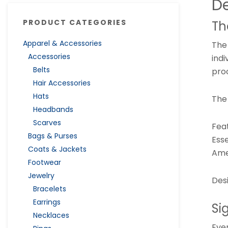
De
PRODUCT CATEGORIES
Th
Apparel & Accessories
The
Accessories
indi
Belts
pro
Hair Accessories
Hats
The
Headbands
Scarves
Fea
Bags & Purses
Esse
Coats & Jackets
Ame
Footwear
Jewelry
Des
Bracelets
Earrings
Si
Necklaces
Ever