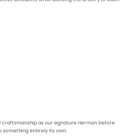
d craftsmanship as our signature Herman before
o something entirely its own.