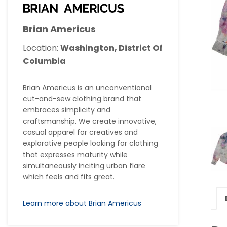
Brian Americus
Location:
Washington, District Of
Columbia
Brian Americus is an unconventional
cut-and-sew clothing brand that
embraces simplicity and
craftsmanship. We create innovative,
casual apparel for creatives and
explorative people looking for clothing
that expresses maturity while
simultaneously inciting urban flare
which feels and fits great.
Learn more about Brian Americus