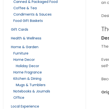
Canned & Packaged Food
an a
Coffee & Tea
Condiments & Sauces
Desi
Food Gift Baskets
Th
Gift Cards
Des
Health & Wellness
The 
Home & Garden
Furniture
Ever
Home Decor
self
Holiday Decor
Home Fragrance
Bec
Kitchen & Dining
Mugs & Tumblers
Notebooks & Journals
Ori
Office
Local Experience