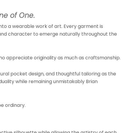
ne of One.
nto a wearable work of art. Every garment is
th, and character to emerge naturally throughout the
ho appreciate originality as much as craftsmanship.
ral pocket design, and thoughtful tailoring as the
duality while remaining unmistakably Brian
e ordinary.
ctive silhouette while allowing the artistry of each