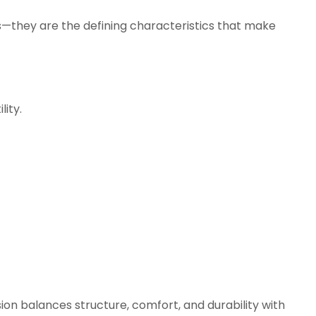
ns—they are the defining characteristics that make
ity.
on balances structure, comfort, and durability with