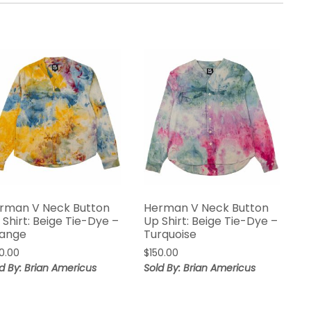
rman V Neck Button
Herman V Neck Button
 Shirt: Beige Tie-Dye –
Up Shirt: Beige Tie-Dye –
ange
Turquoise
50.00
$
150.00
d By: Brian Americus
Sold By: Brian Americus