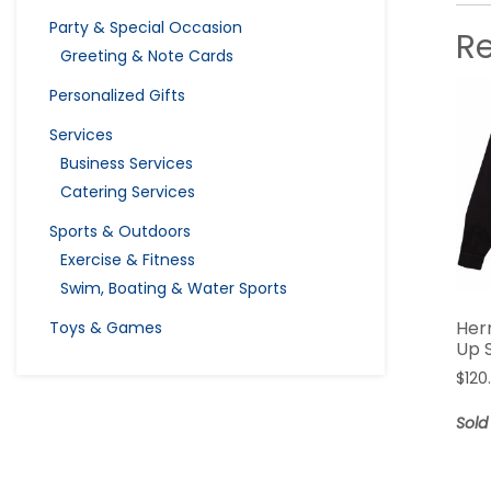
Party & Special Occasion
R
Greeting & Note Cards
Personalized Gifts
Services
Business Services
Catering Services
Sports & Outdoors
Exercise & Fitness
Swim, Boating & Water Sports
Her
Toys & Games
Up S
$
120
Sold