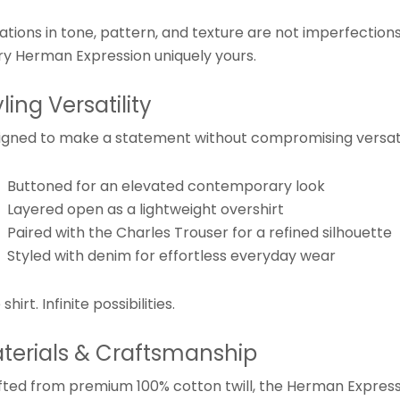
iations in tone, pattern, and texture are not imperfectio
ry Herman Expression uniquely yours.
yling Versatility
igned to make a statement without compromising versatil
Buttoned for an elevated contemporary look
Layered open as a lightweight overshirt
Paired with the Charles Trouser for a refined silhouette
Styled with denim for effortless everyday wear
shirt. Infinite possibilities.
terials & Craftsmanship
fted from premium 100% cotton twill, the Herman Expressi