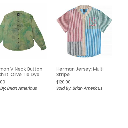
man V Neck Button
Herman Jersey: Multi
hirt: Olive Tie Dye
Stripe
.00
$
120.00
 By: Brian Americus
Sold By: Brian Americus