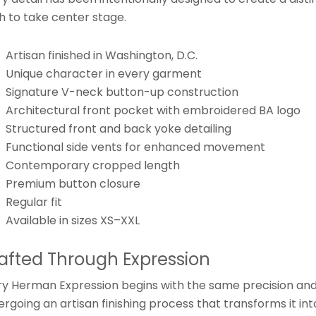
sh to take center stage.
Artisan finished in Washington, D.C.
Unique character in every garment
Signature V-neck button-up construction
Architectural front pocket with embroidered BA logo
Structured front and back yoke detailing
Functional side vents for enhanced movement
Contemporary cropped length
Premium button closure
Regular fit
Available in sizes XS–XXL
afted Through Expression
ry Herman Expression begins with the same precision an
rgoing an artisan finishing process that transforms it int