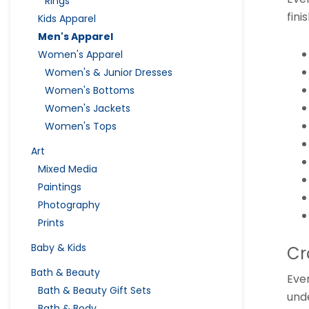
Rings
fini
Kids Apparel
Men's Apparel
Women's Apparel
Women's & Junior Dresses
Women's Bottoms
Women's Jackets
Women's Tops
Art
Mixed Media
Paintings
Photography
Prints
Baby & Kids
Cr
Bath & Beauty
Eve
Bath & Beauty Gift Sets
unde
Bath & Body