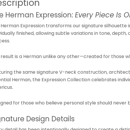
scription
e Herman Expression:
Every Piece Is O
 Herman Expression transforms our signature silhouette i
vidually finished, allowing subtle variations in tone, dep
cess.
 result is a Herman unlike any other—created for those w
turing the same signature V-neck construction, architectu
ntial Herman, the Expression Collection celebrates indivi
ricus.
igned for those who believe personal style should never b
gnature Design Details
y detail has been intentionally designed to create a distin