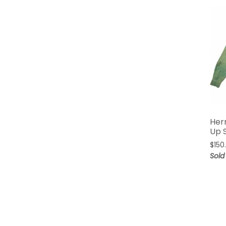
Her
Up S
$
150
Sold