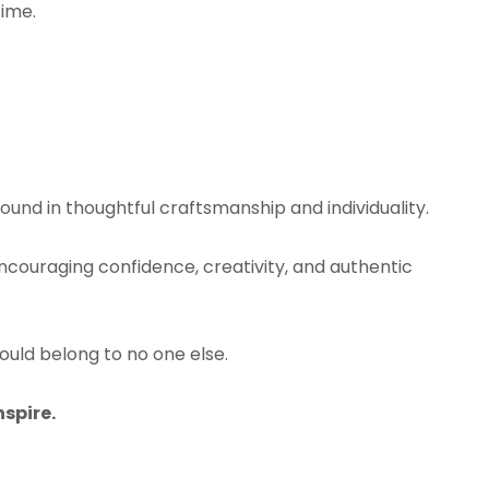
time.
found in thoughtful craftsmanship and individuality.
 encouraging confidence, creativity, and authentic
ld belong to no one else.
nspire.