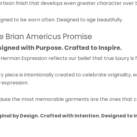
rtisan finish that develops even greater character over 
gned to be worn often. Designed to age beautifully.
e Brian Americus Promise
igned with Purpose. Crafted to Inspire.
Herman Expression reflects our belief that true luxury is 
y piece is intentionally created to celebrate originality,
-expression.
ause the most memorable garments are the ones that cou
ginal by Design.
Crafted with Intention.
Designed to I