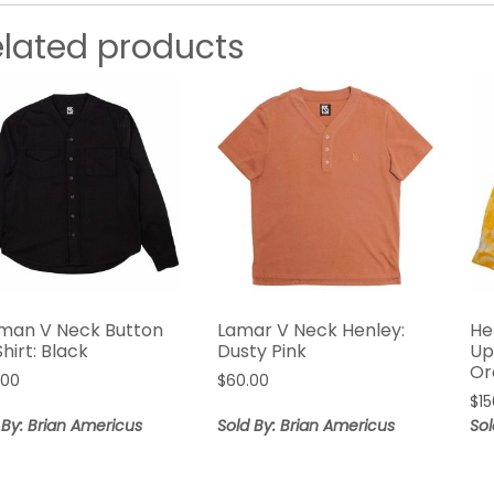
elated products
man V Neck Button
Lamar V Neck Henley:
He
hirt: Black
Dusty Pink
Up
Or
.00
$
60.00
$
1
 By: Brian Americus
Sold By: Brian Americus
Sol