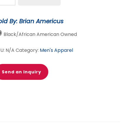
eck
tton
old By: Brian Americus
p
irt:
Black/African American Owned
rey
e-
KU:
N/A
Category:
Men's Apparel
ye
antity
Send an Inquiry