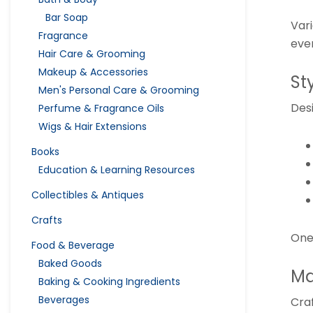
Bar Soap
Var
Fragrance
eve
Hair Care & Grooming
Makeup & Accessories
St
Men's Personal Care & Grooming
Des
Perfume & Fragrance Oils
Wigs & Hair Extensions
Books
Education & Learning Resources
Collectibles & Antiques
Crafts
One 
Food & Beverage
Baked Goods
Ma
Baking & Cooking Ingredients
Beverages
Cra