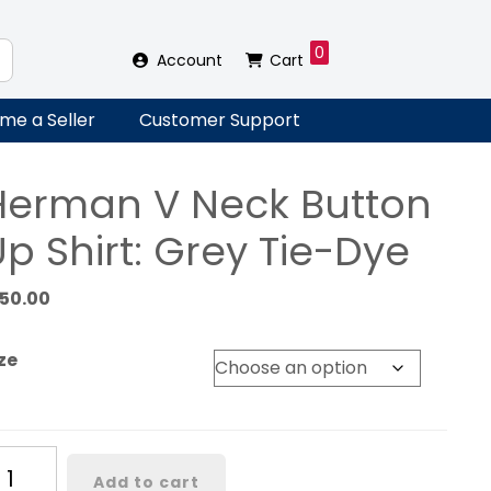
0
Account
Cart
me a Seller
Customer Support
Herman V Neck Button
p Shirt: Grey Tie-Dye
150.00
ze
erman
Add to cart