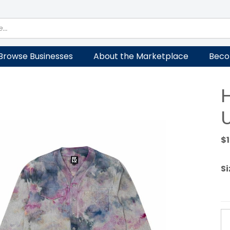
Browse Businesses
About the Marketplace
Beco
U
$
Si
H
V