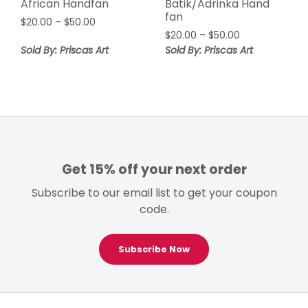
African Handfan
Batik/Adrinka Hand
fan
Price
$
20.00
–
$
50.00
Price
range:
$
20.00
–
$
50.00
range:
$20.00
Sold By: Priscas Art
Sold By: Priscas Art
$20.00
through
through
$50.00
$50.00
Get 15% off your next order
Subscribe to our email list to get your coupon
code.
Subscribe Now