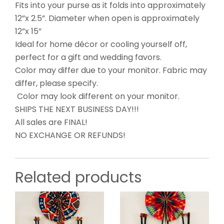
Fits into your purse as it folds into approximately
12”x 2.5”. Diameter when open is approximately
12”x 15”
Ideal for home décor or cooling yourself off,
perfect for a gift and wedding favors.
Color may differ due to your monitor. Fabric may
differ, please specify.
Color may look different on your monitor.
SHIPS THE NEXT BUSINESS DAY!!!
All sales are FINAL!
NO EXCHANGE OR REFUNDS!
Related products