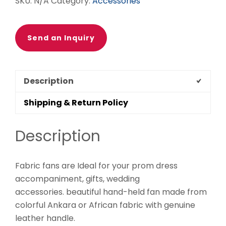
SKU:
N/A
Category:
Accessories
Send an Inquiry
Description
Shipping & Return Policy
Description
Fabric fans are Ideal for your prom dress
accompaniment, gifts, wedding
accessories. beautiful hand-held fan made from
colorful Ankara or African fabric with genuine
leather handle.