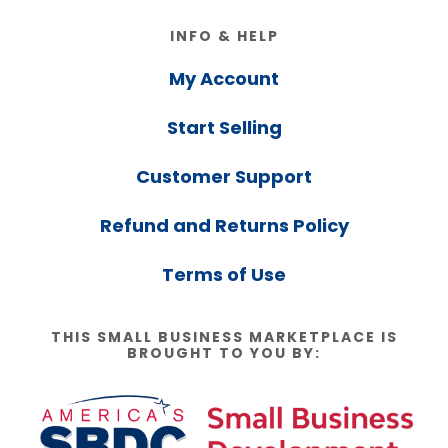
Footer
INFO & HELP
My Account
Start Selling
Customer Support
Refund and Returns Policy
Terms of Use
THIS SMALL BUSINESS MARKETPLACE IS
BROUGHT TO YOU BY: