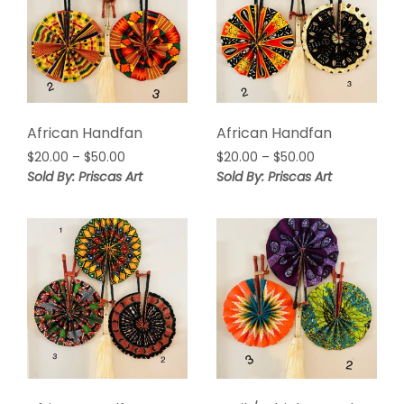
African Handfan
African Handfan
Price
Price
$
20.00
–
$
50.00
$
20.00
–
$
50.00
range:
range:
Sold By: Priscas Art
Sold By: Priscas Art
$20.00
$20.00
through
through
$50.00
$50.00