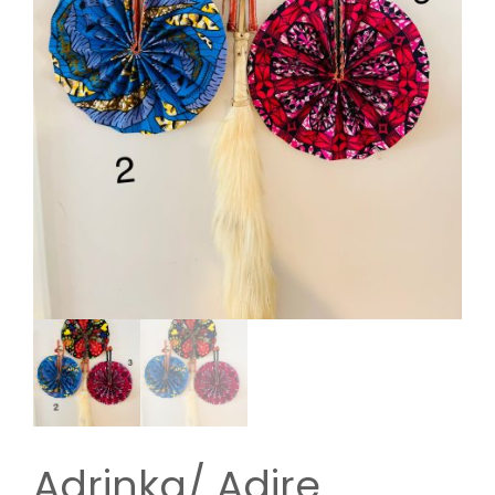
Adrinka/ Adire