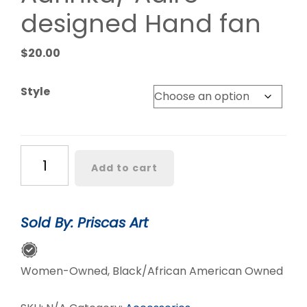
designed Hand fan
$
20.00
Style
Adrinka/
Add to cart
Adire
designed
Hand
Sold By: Priscas Art
fan
quantity
Women-Owned, Black/African American Owned