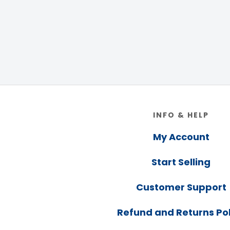
Footer
INFO & HELP
My Account
Start Selling
Customer Support
Refund and Returns Pol