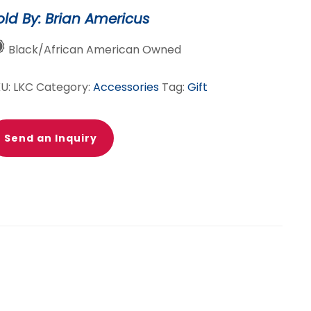
antity
old By: Brian Americus
Black/African American Owned
KU:
LKC
Category:
Accessories
Tag:
Gift
Send an Inquiry