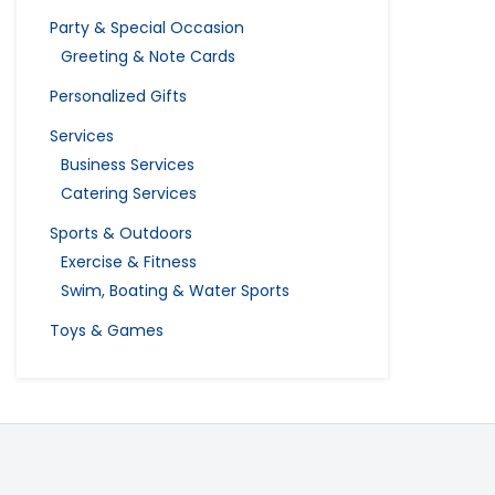
Party & Special Occasion
Greeting & Note Cards
Personalized Gifts
Services
Business Services
Catering Services
Sports & Outdoors
Exercise & Fitness
Swim, Boating & Water Sports
Toys & Games