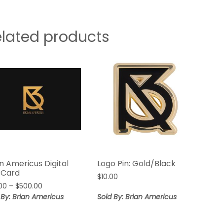
elated products
n Americus Digital
Logo Pin: Gold/Black
t Card
$
10.00
Price
00
–
$
500.00
range:
 By: Brian Americus
Sold By: Brian Americus
$50.00
through