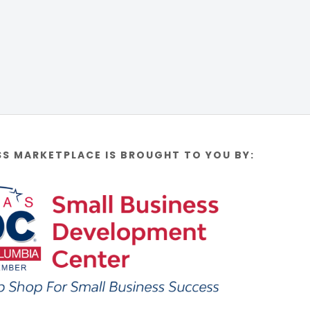
SS MARKETPLACE IS BROUGHT TO YOU BY: