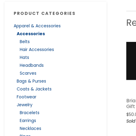
PRODUCT CATEGORIES
R
Apparel & Accessories
Accessories
Belts
Hair Accessories
Hats
Headbands
Scarves
Bags & Purses
Coats & Jackets
Footwear
Bria
Jewelry
Gif
Bracelets
$
50.
Earrings
Sold
Necklaces