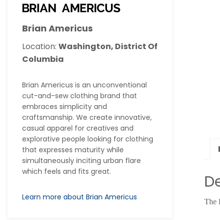
Brian Americus
Location:
Washington, District Of
Columbia
Brian Americus is an unconventional
cut-and-sew clothing brand that
embraces simplicity and
craftsmanship. We create innovative,
casual apparel for creatives and
explorative people looking for clothing
that expresses maturity while
simultaneously inciting urban flare
which feels and fits great.
De
Learn more about Brian Americus
The 