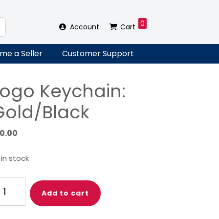
0
Account
Cart
me a Seller
Customer Support
Logo Keychain:
Gold/Black
10.00
 in stock
go
Add to cart
ychain:
ld/Black