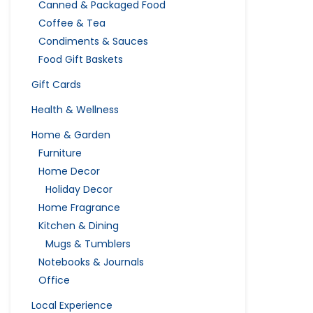
Canned & Packaged Food
Coffee & Tea
Condiments & Sauces
Food Gift Baskets
Gift Cards
Health & Wellness
Home & Garden
Furniture
Home Decor
Holiday Decor
Home Fragrance
Kitchen & Dining
Mugs & Tumblers
Notebooks & Journals
Office
Local Experience