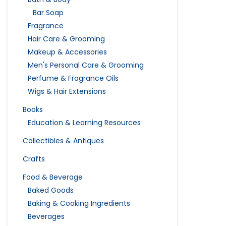
Bar Soap
Fragrance
Hair Care & Grooming
Makeup & Accessories
Men's Personal Care & Grooming
Perfume & Fragrance Oils
Wigs & Hair Extensions
Books
Education & Learning Resources
Collectibles & Antiques
Crafts
Food & Beverage
Baked Goods
Baking & Cooking Ingredients
Beverages