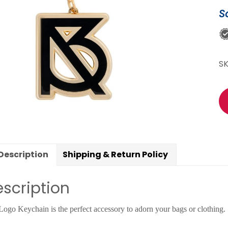
qu
S
S
Description
Shipping & Return Policy
scription
Logo Keychain is the perfect accessory to adorn your bags or clothing.