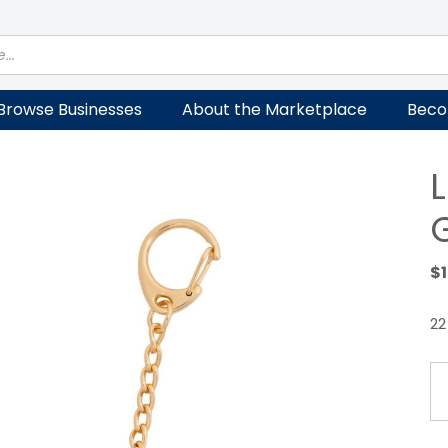
Browse Businesses
About the Marketplace
Beco
$
22
Lo
Ke
Go