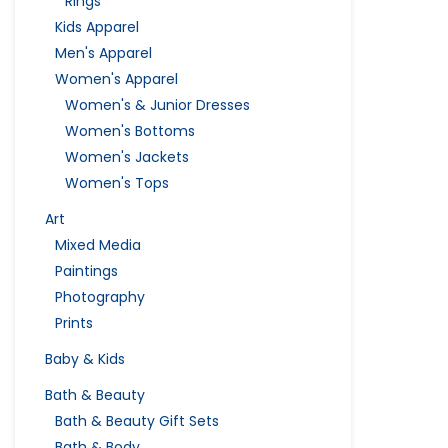
Rings
Kids Apparel
Men's Apparel
Women's Apparel
Women's & Junior Dresses
Women's Bottoms
Women's Jackets
Women's Tops
Art
Mixed Media
Paintings
Photography
Prints
Baby & Kids
Bath & Beauty
Bath & Beauty Gift Sets
Bath & Body