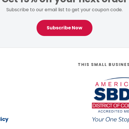
Subscribe to our email list to get your coupon code.
Subscribe Now
THIS SMALL BUSINE
icy