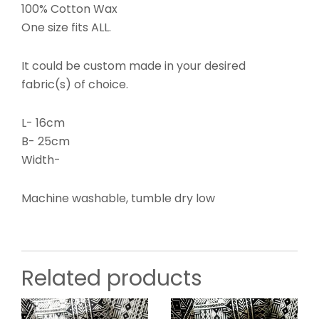
100% Cotton Wax
One size fits ALL.
It could be custom made in your desired
fabric(s) of choice.
L- 16cm
B- 25cm
Width-
Machine washable, tumble dry low
Related products