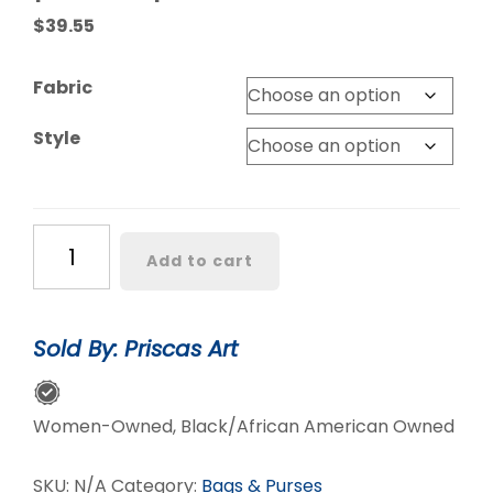
$
39.55
Fabric
Style
Lovely
Add to cart
’Oremeji’
Multi
prints
Sold By: Priscas Art
Ankara
fanny
pack,
Women-Owned, Black/African American Owned
fanny
pack,
SKU:
N/A
Category:
Bags & Purses