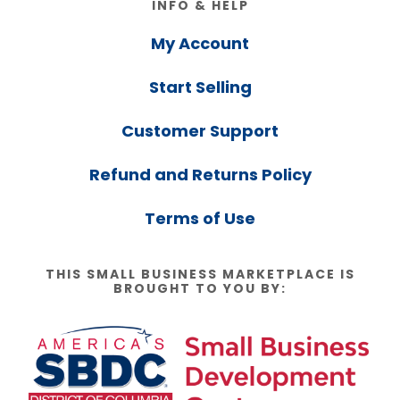
INFO & HELP
My Account
Start Selling
Customer Support
Refund and Returns Policy
Terms of Use
THIS SMALL BUSINESS MARKETPLACE IS
BROUGHT TO YOU BY: