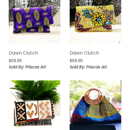
Dawn Clutch
Dawn Clutch
$
68.85
$
68.85
Sold By: Priscas Art
Sold By: Priscas Art