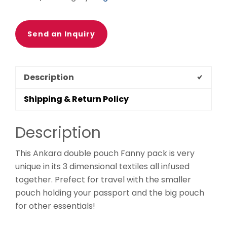
Ethnic
fabrics,
100%
Send an Inquiry
cotton,
Ankara
fanny
Description
pack,
patchwork
Shipping & Return Policy
quantity
Description
This Ankara double pouch Fanny pack is very
unique in its 3 dimensional textiles all infused
together. Prefect for travel with the smaller
pouch holding your passport and the big pouch
for other essentials!