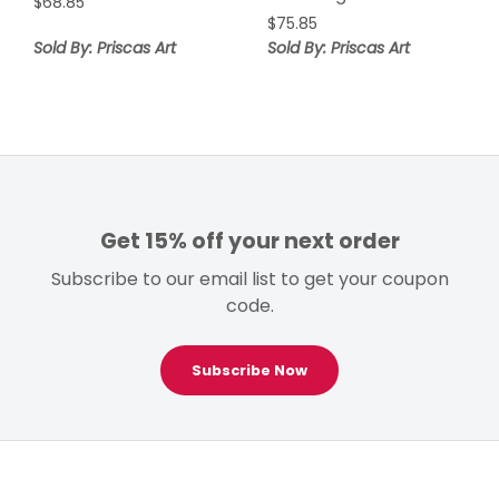
$
68.85
$
75.85
Sold By: Priscas Art
Sold By: Priscas Art
Get 15% off your next order
Subscribe to our email list to get your coupon
code.
Subscribe Now
Footer