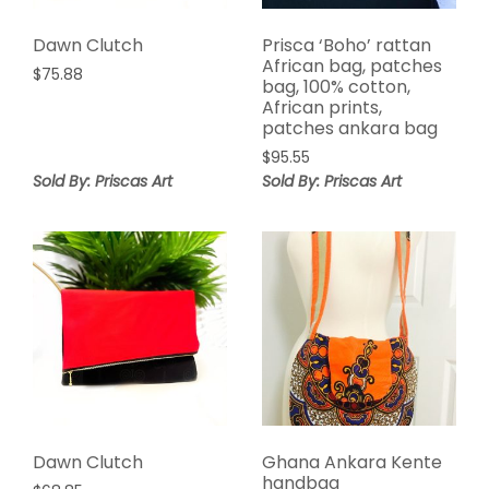
Dawn Clutch
Prisca ‘Boho’ rattan
African bag, patches
$
75.88
bag, 100% cotton,
African prints,
patches ankara bag
$
95.55
Sold By: Priscas Art
Sold By: Priscas Art
Dawn Clutch
Ghana Ankara Kente
handbag