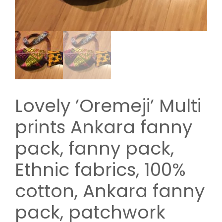
Lovely ’Oremeji’ Multi
prints Ankara fanny
pack, fanny pack,
Ethnic fabrics, 100%
cotton, Ankara fanny
pack, patchwork