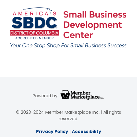
Powered by:
© 2023-2024 Member Marketplace Inc. | All rights
reserved.
Privacy Policy
|
Accessibility