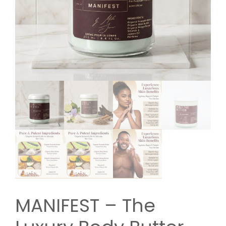
MANIFEST – The