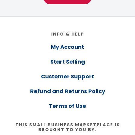
Footer
INFO & HELP
My Account
Start Selling
Customer Support
Refund and Returns Policy
Terms of Use
THIS SMALL BUSINESS MARKETPLACE IS
BROUGHT TO YOU BY: