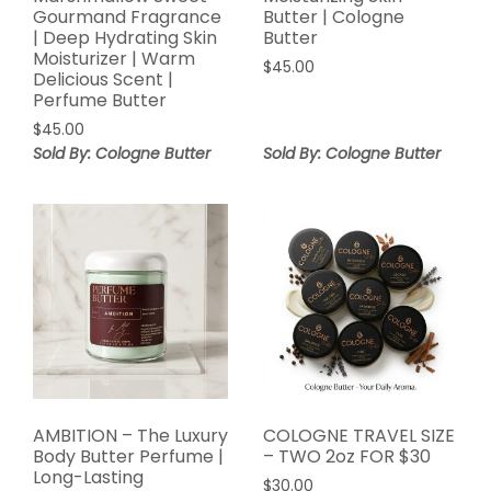
Gourmand Fragrance
Butter | Cologne
| Deep Hydrating Skin
Butter
Moisturizer | Warm
$
45.00
Delicious Scent |
Perfume Butter
$
45.00
Sold By: Cologne Butter
Sold By: Cologne Butter
AMBITION – The Luxury
COLOGNE TRAVEL SIZE
Body Butter Perfume |
– TWO 2oz FOR $30
Long-Lasting
$
30.00