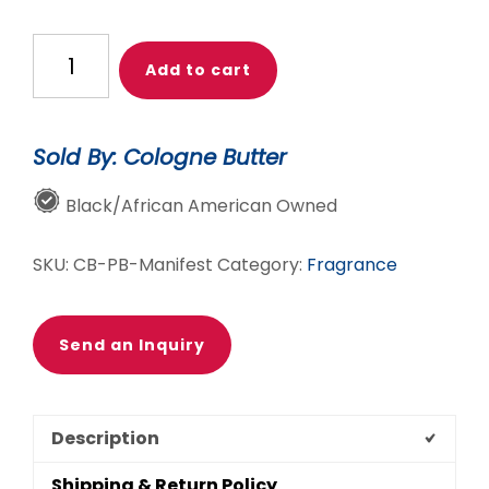
MANIFEST
Add to cart
–
The
Luxury
Sold By: Cologne Butter
Body
Butter
Black/African American Owned
Perfume
|
SKU:
CB-PB-Manifest
Category:
Fragrance
Jasmine,
Oud
&
Send an Inquiry
Sandalwood
Floral-
Woody
Description
Fragrance
|
Shipping & Return Policy