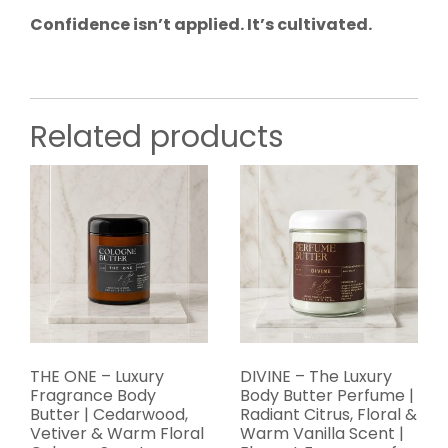
Confidence isn’t applied. It’s cultivated.
Related products
THE ONE – Luxury
DIVINE – The Luxury
Fragrance Body
Body Butter Perfume |
Butter | Cedarwood,
Radiant Citrus, Floral &
Vetiver & Warm Floral
Warm Vanilla Scent |