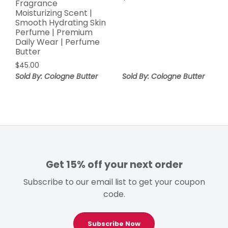
Fragrance
Moisturizing Scent |
Smooth Hydrating Skin
Perfume | Premium
Daily Wear | Perfume
Butter
$
45.00
Sold By: Cologne Butter
Sold By: Cologne Butter
Get 15% off your next order
Subscribe to our email list to get your coupon
code.
Subscribe Now