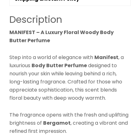
Deep
Hydrating
Description
Skin
Moisturizer
MANIFEST – A Luxury Floral Woody Body
|
Butter Perfume
Warm
Elegant
Step into a world of elegance with
Manifest
, a
Scent
luxurious
Body Butter Perfume
designed to
|
nourish your skin while leaving behind a rich,
Perfume
long-lasting fragrance. Crafted for those who
Butter
appreciate sophistication, this scent blends
quantity
floral beauty with deep woody warmth.
The fragrance opens with the fresh and uplifting
brightness of
Bergamot
, creating a vibrant and
refined first impression.