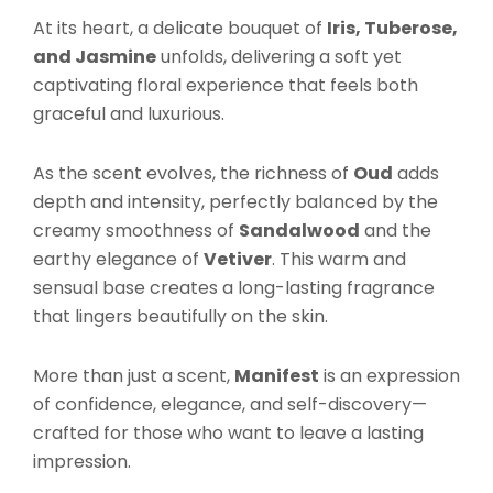
At its heart, a delicate bouquet of
Iris, Tuberose,
and Jasmine
unfolds, delivering a soft yet
captivating floral experience that feels both
graceful and luxurious.
As the scent evolves, the richness of
Oud
adds
depth and intensity, perfectly balanced by the
creamy smoothness of
Sandalwood
and the
earthy elegance of
Vetiver
. This warm and
sensual base creates a long-lasting fragrance
that lingers beautifully on the skin.
More than just a scent,
Manifest
is an expression
of confidence, elegance, and self-discovery—
crafted for those who want to leave a lasting
impression.