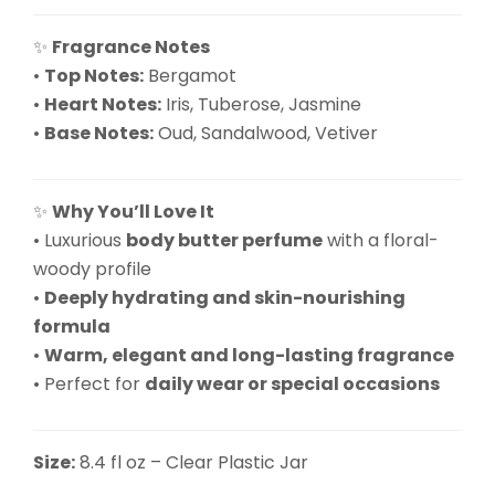
✨
Fragrance Notes
•
Top Notes:
Bergamot
•
Heart Notes:
Iris, Tuberose, Jasmine
•
Base Notes:
Oud, Sandalwood, Vetiver
✨
Why You’ll Love It
• Luxurious
body butter perfume
with a floral-
woody profile
•
Deeply hydrating and skin-nourishing
formula
•
Warm, elegant and long-lasting fragrance
• Perfect for
daily wear or special occasions
Size:
8.4 fl oz – Clear Plastic Jar