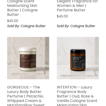
Cologne Scent
Elegant Fragrance for
Moisturizing Skin
Women & Men |
Butter | Cologne
Perfume Butter
Butter
$
45.00
$
45.00
Sold By: Cologne Butter
Sold By: Cologne Butter
GORGEOUS – The
INTENTION – Luxury
Luxury Body Butter
Fragrance Body
Perfume | Pistachio,
Butter | Oud, Rose &
Whipped Cream &
Vanilla Cologne Scent
Marshmallow Sweet
Moisturizing Skin