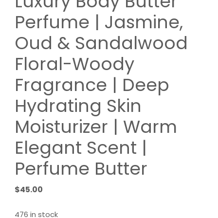
Luxury Body Butter
Perfume | Jasmine,
Oud & Sandalwood
Floral-Woody
Fragrance | Deep
Hydrating Skin
Moisturizer | Warm
Elegant Scent |
Perfume Butter
$
45.00
476 in stock