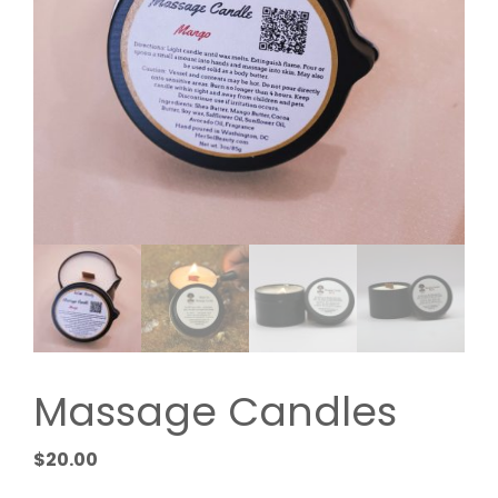
Massage Candles
$
20.00