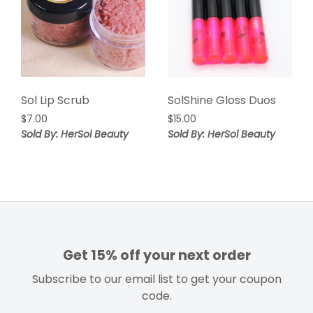
Sol Lip Scrub
SolShine Gloss Duos
$
7.00
$
15.00
Sold By: HerSol Beauty
Sold By: HerSol Beauty
Get 15% off your next order
Subscribe to our email list to get your coupon
code.