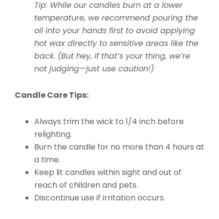
Tip: While our candles burn at a lower
temperature, we recommend pouring the
oil into your hands first to avoid applying
hot wax directly to sensitive areas like the
back. (But hey, if that’s your thing, we’re
not judging—just use caution!)
Candle Care Tips:
Always trim the wick to 1/4 inch before
relighting.
Burn the candle for no more than 4 hours at
a time.
Keep lit candles within sight and out of
reach of children and pets.
Discontinue use if irritation occurs.