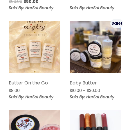
Original
Current
$
60.00
$
50.00
price
price
Sold By: HerSol Beauty
Sold By: HerSol Beauty
was:
is:
$60.00.
$50.00.
Sale!
Butter On the Go
Baby Butter
Price
$
8.00
$
10.00
–
$
30.00
range:
Sold By: HerSol Beauty
Sold By: HerSol Beauty
$10.00
through
$30.00