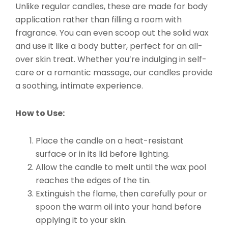
Unlike regular candles, these are made for body
application rather than filling a room with
fragrance. You can even scoop out the solid wax
and use it like a body butter, perfect for an all-
over skin treat. Whether you’re indulging in self-
care or a romantic massage, our candles provide
a soothing, intimate experience.
How to Use:
Place the candle on a heat-resistant
surface or in its lid before lighting.
Allow the candle to melt until the wax pool
reaches the edges of the tin.
Extinguish the flame, then carefully pour or
spoon the warm oil into your hand before
applying it to your skin.