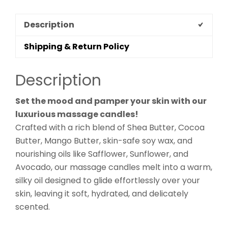
Description
Shipping & Return Policy
Description
Set the mood and pamper your skin with our
luxurious massage candles!
Crafted with a rich blend of Shea Butter, Cocoa
Butter, Mango Butter, skin-safe soy wax, and
nourishing oils like Safflower, Sunflower, and
Avocado, our massage candles melt into a warm,
silky oil designed to glide effortlessly over your
skin, leaving it soft, hydrated, and delicately
scented.