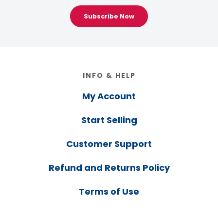
Subscribe Now
Footer
INFO & HELP
My Account
Start Selling
Customer Support
Refund and Returns Policy
Terms of Use