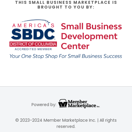
THIS SMALL BUSINESS MARKETPLACE IS
BROUGHT TO YOU BY:
Powered by:
© 2023-2024 Member Marketplace Inc. | All rights
reserved.