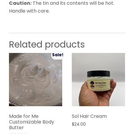
Caution:
The tin and its contents will be hot.
Handle with care.
Related products
Sale!
Made for Me
Sol Hair Cream
Customizable Body
$
24.00
Butter