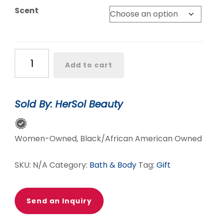
Scent
Massage
Add to cart
Candles
quantity
Sold By: HerSol Beauty
Women-Owned, Black/African American Owned
SKU:
N/A
Category:
Bath & Body
Tag:
Gift
Send an Inquiry