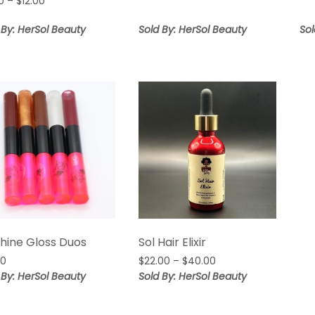
Price
0
–
$
12.00
range:
range:
$15.00
$8.00
 By: HerSol Beauty
Sold By: HerSol Beauty
Sol
through
through
$20.00
$12.00
Shine Gloss Duos
Sol Hair Elixir
Price
00
$
22.00
–
$
40.00
range:
 By: HerSol Beauty
Sold By: HerSol Beauty
$22.00
through