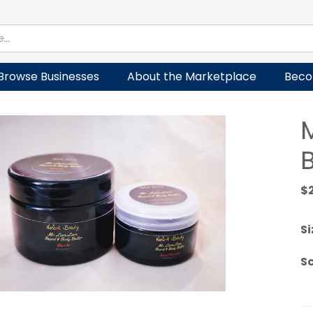
Browse Businesses
About the Marketplace
Beco
$
Si
S