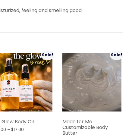
urized, feeling and smelling good.
Sale!
Sale!
l Glow Body Oil
Made for Me
Customizable Body
Price
.00
–
$
17.00
Butter