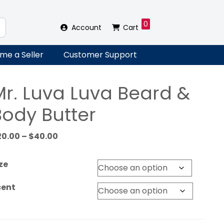
0
Account
Cart
me a Seller
Customer Support
Mr. Luva Luva Beard &
Body Butter
Price
20.00
–
$
40.00
range:
$20.00
ze
through
$40.00
cent