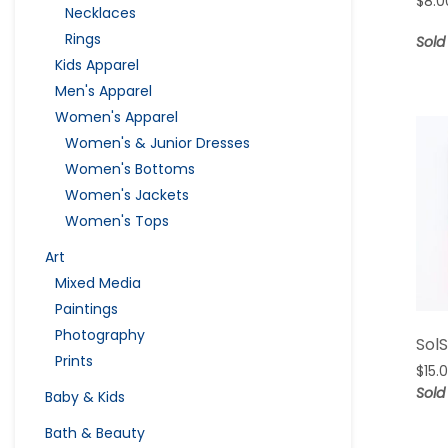
$
8.0
Necklaces
Rings
Sold
Kids Apparel
Men's Apparel
Women's Apparel
Women's & Junior Dresses
Women's Bottoms
Women's Jackets
Women's Tops
Art
Mixed Media
Paintings
Photography
Sol
Prints
$
15.
Sold
Baby & Kids
Bath & Beauty