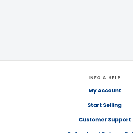
Footer
INFO & HELP
My Account
Start Selling
Customer Support