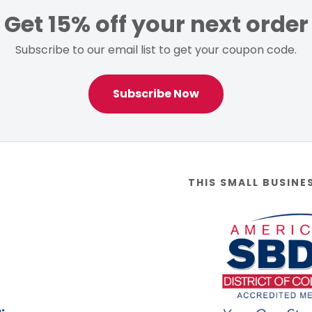
Get 15% off your next order
Subscribe to our email list to get your coupon code.
Subscribe Now
THIS SMALL BUSINE