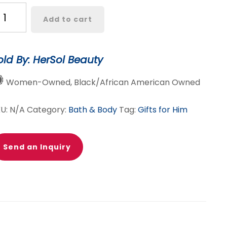
.
Add to cart
va
va
ard
old By: HerSol Beauty
ody
Women-Owned, Black/African American Owned
tter
antity
KU:
N/A
Category:
Bath & Body
Tag:
Gifts for Him
Send an Inquiry