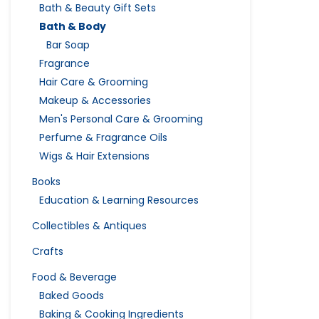
Bath & Beauty Gift Sets
Bath & Body
Bar Soap
Fragrance
Hair Care & Grooming
Makeup & Accessories
Men's Personal Care & Grooming
Perfume & Fragrance Oils
Wigs & Hair Extensions
Books
Education & Learning Resources
Collectibles & Antiques
Crafts
Food & Beverage
Baked Goods
Baking & Cooking Ingredients