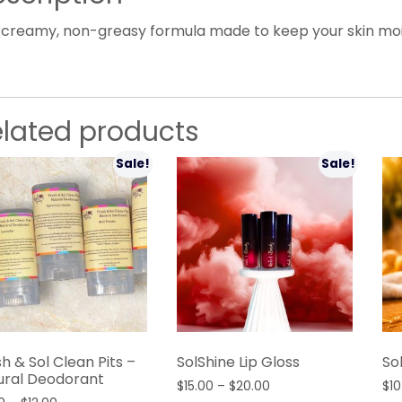
 creamy, non-greasy formula made to keep your skin moist
elated products
Sale!
Sale!
h & Sol Clean Pits –
SolShine Lip Gloss
So
ural Deodorant
Price
$
15.00
–
$
20.00
$
10