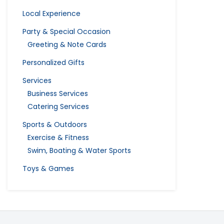
Local Experience
Party & Special Occasion
Greeting & Note Cards
Personalized Gifts
Services
Business Services
Catering Services
Sports & Outdoors
Exercise & Fitness
Swim, Boating & Water Sports
Toys & Games