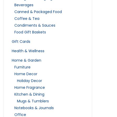
Beverages
Canned & Packaged Food
Coffee & Tea
Condiments & Sauces
Food Gift Baskets
Gift Cards
Health & Wellness
Home & Garden
Furniture
Home Decor
Holiday Decor
Home Fragrance
Kitchen & Dining
Mugs & Tumblers
Notebooks & Journals
Office