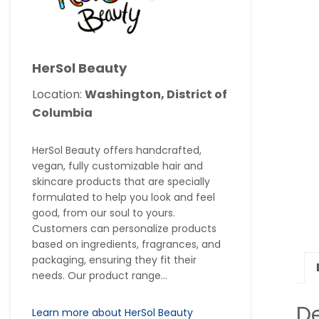
HerSol Beauty
Location:
Washington, District of
Columbia
HerSol Beauty offers handcrafted,
vegan, fully customizable hair and
skincare products that are specially
formulated to help you look and feel
good, from our soul to yours.
Customers can personalize products
based on ingredients, fragrances, and
packaging, ensuring they fit their
needs. Our product range...
De
Learn more about HerSol Beauty