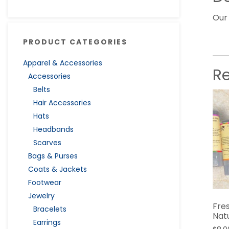
Our
PRODUCT CATEGORIES
Apparel & Accessories
R
Accessories
Belts
Hair Accessories
Hats
Headbands
Scarves
Bags & Purses
Coats & Jackets
Footwear
Jewelry
Fres
Bracelets
Nat
Earrings