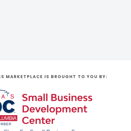
SS MARKETPLACE IS BROUGHT TO YOU BY: