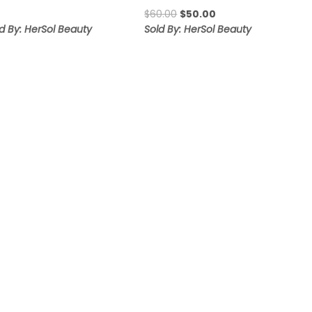
range:
Original
Current
$
60.00
$
50.00
$10.00
price
price
d By: HerSol Beauty
Sold By: HerSol Beauty
through
was:
is:
$17.00
$60.00.
$50.00.