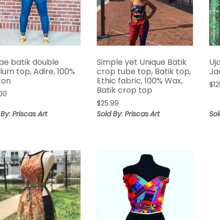
ae batik double
Simple yet Unique Batik
Uj
lum top, Adire, 100%
crop tube top, Batik top,
Ja
ton
Ethic fabric, 100% Wax,
$
12
Batik crop top
00
$
25.99
 By: Priscas Art
Sold By: Priscas Art
Sol