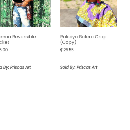
amaa Reversible
Rakeiya Bolero Crop
cket
(Copy)
5.00
$
125.55
d By: Priscas Art
Sold By: Priscas Art