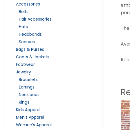
Accessories
emb
Belts
prin
Hair Accessories
Hats
The
Headbands
Scarves
Avai
Bags & Purses
Coats & Jackets
Read
Footwear
Jewelry
Bracelets
Earrings
R
Necklaces
Rings
Kids Apparel
Men's Apparel
Women's Apparel