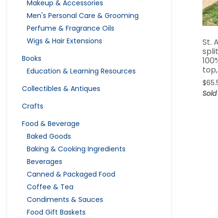
Makeup & Accessories
Men's Personal Care & Grooming
Perfume & Fragrance Oils
Wigs & Hair Extensions
St. 
spli
Books
100
top,
Education & Learning Resources
$
65.
Collectibles & Antiques
Sold
Crafts
Food & Beverage
Baked Goods
Baking & Cooking Ingredients
Beverages
Canned & Packaged Food
Coffee & Tea
Condiments & Sauces
Food Gift Baskets