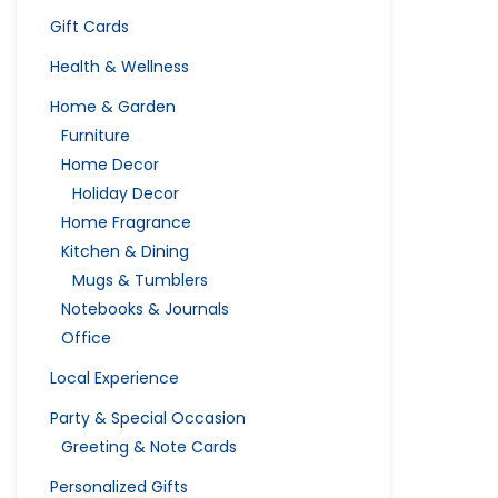
Gift Cards
Health & Wellness
Home & Garden
Furniture
Home Decor
Holiday Decor
Home Fragrance
Kitchen & Dining
Mugs & Tumblers
Notebooks & Journals
Office
Local Experience
Party & Special Occasion
Greeting & Note Cards
Personalized Gifts