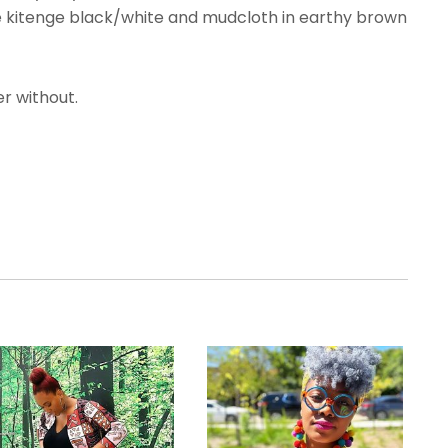
he kitenge black/white and mudcloth in earthy brown
r without.
.