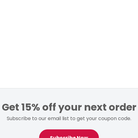
Get 15% off your next order
Subscribe to our email list to get your coupon code.
Subscribe Now