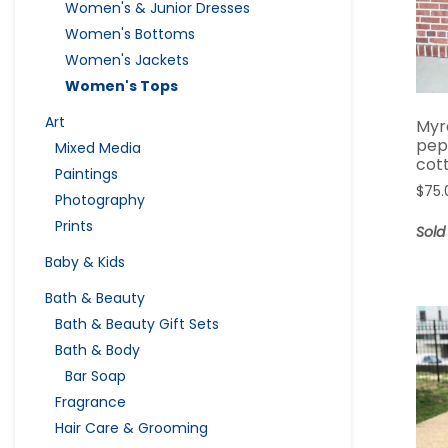
Women's & Junior Dresses
Women's Bottoms
Women's Jackets
Women's Tops
Art
Myr
pep
Mixed Media
cot
Paintings
$
75.
Photography
Prints
Sold
Baby & Kids
Bath & Beauty
Bath & Beauty Gift Sets
Bath & Body
Bar Soap
Fragrance
Hair Care & Grooming