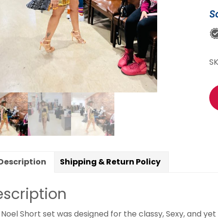
S
S
Description
Shipping & Return Policy
scription
 Noel Short set was designed for the classy, Sexy, and y