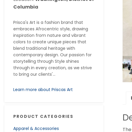
Columbia
Prisca's Art is a fashion brand that
embraces Afrocentric style, drawing
inspiration from nature and vibrant
colors to create unique pieces that
blend traditional heritage with
contemporary design. Our passion for
storytelling through Style shines
through in every creation, as we strive
to bring our clients'...
Learn more about Priscas Art
De
PRODUCT CATEGORIES
Apparel & Accessories
The