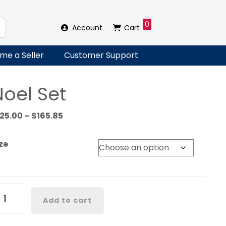
0
Account
Cart
me a Seller
Customer Support
Noel Set
Price
125.00
–
$
165.85
range:
$125.00
ze
through
$165.85
el
Add to cart
t
antity