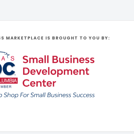
SS MARKETPLACE IS BROUGHT TO YOU BY: