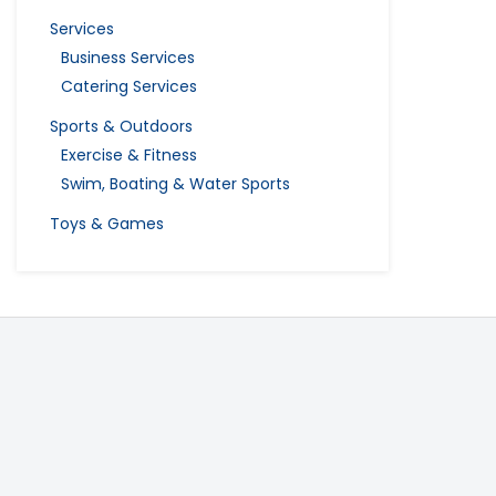
Services
Business Services
Catering Services
Sports & Outdoors
Exercise & Fitness
Swim, Boating & Water Sports
Toys & Games