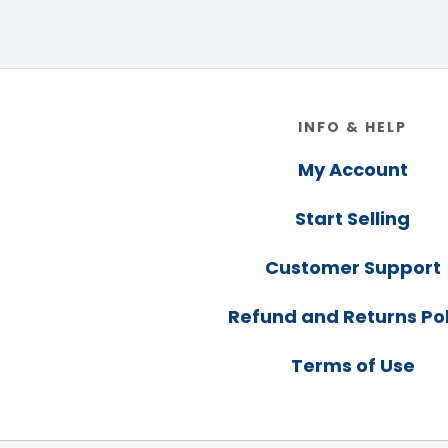
Footer
INFO & HELP
My Account
Start Selling
Customer Support
Refund and Returns Pol
Terms of Use