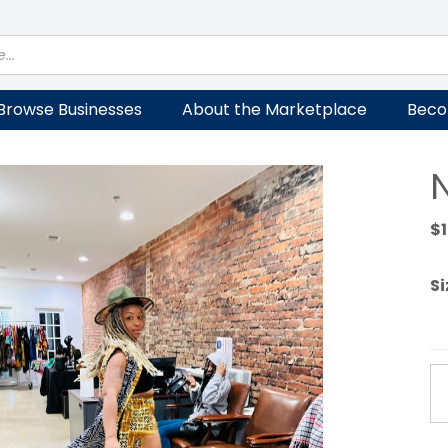
Browse Businesses
About the Marketplace
Beco
$
Si
No
Se
qu