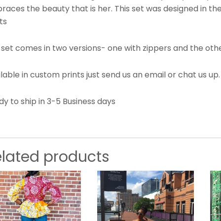
races the beauty that is her. This set was designed in t
ts
 set comes in two versions- one with zippers and the othe
lable in custom prints just send us an email or chat us up
y to ship in 3-5 Business days
elated products