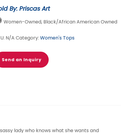
old By: Priscas Art
Women-Owned, Black/African American Owned
KU:
N/A
Category:
Women's Tops
Send an Inquiry
et sassy lady who knows what she wants and