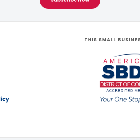
THIS SMALL BUSINE
icy