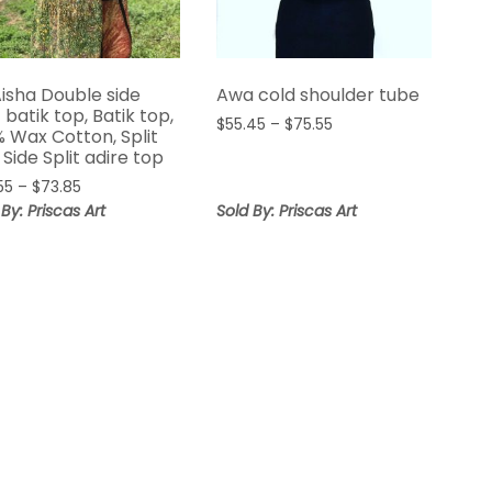
Aisha Double side
Awa cold shoulder tube
t batik top, Batik top,
Price
$
55.45
–
$
75.55
% Wax Cotton, Split
range:
 Side Split adire top
$55.45
Price
55
–
$
73.85
through
range:
 By: Priscas Art
Sold By: Priscas Art
$75.55
$65.55
through
$73.85