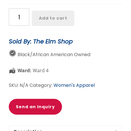
CLEARANCE:
Add to cart
Color
blocked
Jacket
Sold By: The Elm Shop
and
Legging
Black/African American Owned
Set
quantity
Ward:
Ward 4
SKU:
N/A
Category:
Women's Apparel
Send an Inquiry