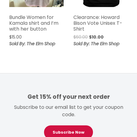
Bundle Women for
Clearance: Howard
Kamala shirt and I’m
Bison Vote Unisex T-
with her button
Shirt
Original
Current
$
15.00
$
60.00
$
10.00
price
price
Sold By: The Elm Shop
Sold By: The Elm Shop
was:
is:
$60.00.
$10.00.
Get 15% off your next order
Subscribe to our email list to get your coupon
code.
Subscribe Now