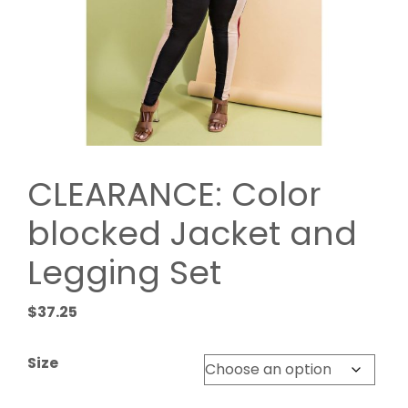
CLEARANCE: Color
blocked Jacket and
Legging Set
$
37.25
Size