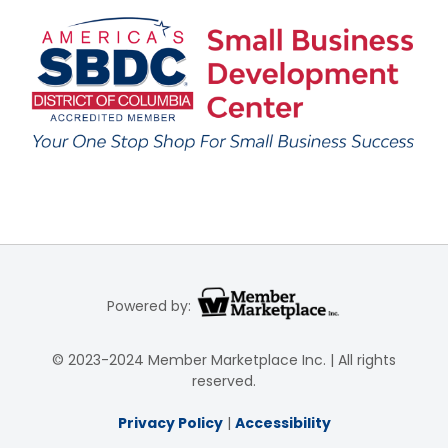
Powered by:
© 2023-2024 Member Marketplace Inc. | All rights
reserved.
Privacy Policy
|
Accessibility