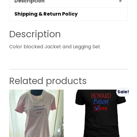
Description
Shipping & Return Policy
Description
Color blocked Jacket and Legging Set
Related products
Sale!