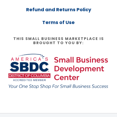
Refund and Returns Policy
Terms of Use
THIS SMALL BUSINESS MARKETPLACE IS
BROUGHT TO YOU BY: