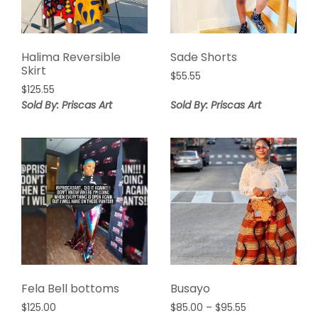
Halima Reversible
Sade Shorts
Skirt
$
55.55
$
125.55
Sold By: Priscas Art
Sold By: Priscas Art
Fela Bell bottoms
Busayo
Price
$
125.00
$
85.00
–
$
95.55