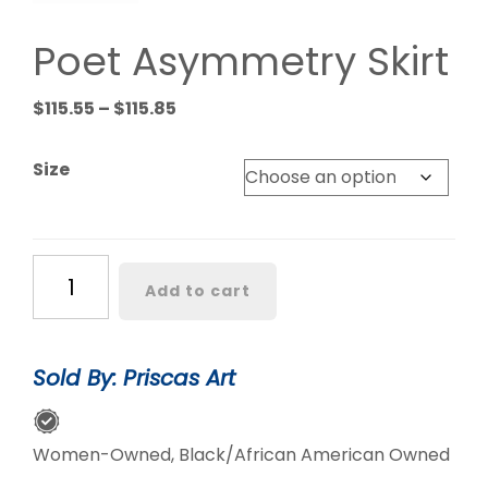
Poet Asymmetry Skirt
Price
$
115.55
–
$
115.85
range:
$115.55
Size
through
$115.85
Poet
Add to cart
Asymmetry
Skirt
quantity
Sold By: Priscas Art
Women-Owned, Black/African American Owned