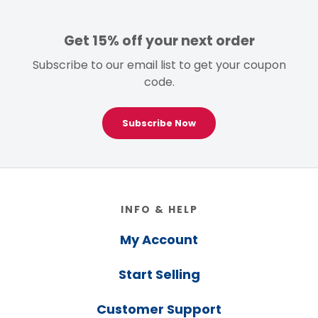
Get 15% off your next order
Subscribe to our email list to get your coupon
code.
Subscribe Now
Footer
INFO & HELP
My Account
Start Selling
Customer Support