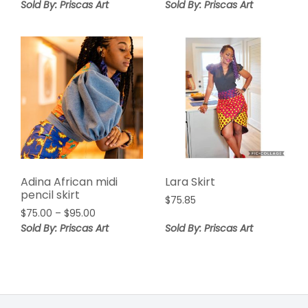
range:
Sold By: Priscas Art
Sold By: Priscas Art
$85.00
through
$95.55
Adina African midi
Lara Skirt
pencil skirt
$
75.85
Price
$
75.00
–
$
95.00
range:
Sold By: Priscas Art
Sold By: Priscas Art
$75.00
through
$95.00