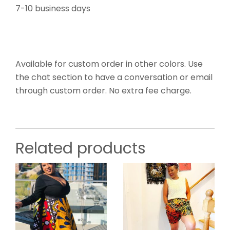
7-10 business days
Available for custom order in other colors. Use
the chat section to have a conversation or email
through custom order. No extra fee charge.
Related products