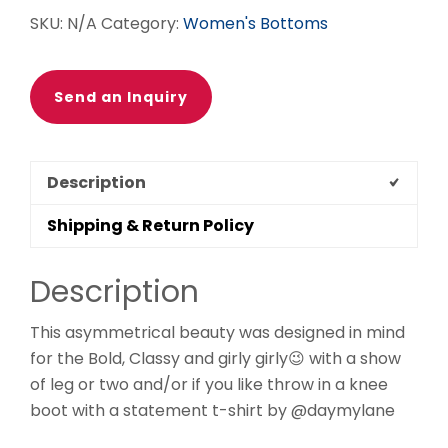
SKU:
N/A
Category:
Women's Bottoms
Send an Inquiry
Description
Shipping & Return Policy
Description
This asymmetrical beauty was designed in mind
for the Bold, Classy and girly girly😉 with a show
of leg or two and/or if you like throw in a knee
boot with a statement t-shirt by @daymylane