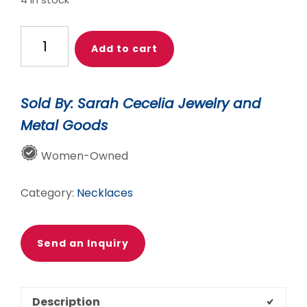
4 in stock
$88.00.
$78.00.
GOLD
Add to cart
HACIA
PENDANT
quantity
Sold By: Sarah Cecelia Jewelry and
Metal Goods
Women-Owned
Category:
Necklaces
Send an Inquiry
Description