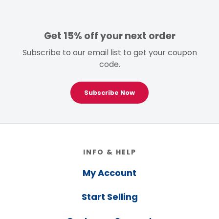
Get 15% off your next order
Subscribe to our email list to get your coupon
code.
Subscribe Now
Footer
INFO & HELP
My Account
Start Selling