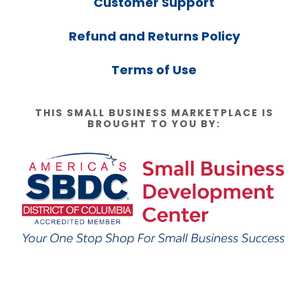
Customer Support
Refund and Returns Policy
Terms of Use
THIS SMALL BUSINESS MARKETPLACE IS
BROUGHT TO YOU BY: