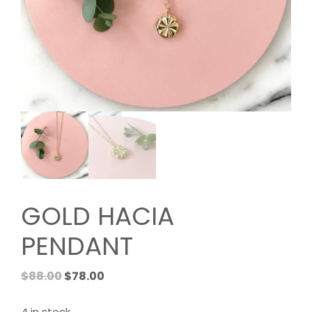
GOLD HACIA
PENDANT
Original
Current
$
88.00
$
78.00
price
price
was:
is: