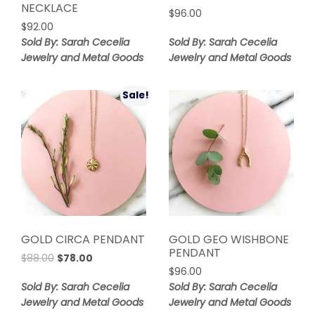
NECKLACE
$
96.00
$
92.00
Sold By: Sarah Cecelia
Sold By: Sarah Cecelia
Jewelry and Metal Goods
Jewelry and Metal Goods
Sale!
GOLD CIRCA PENDANT
GOLD GEO WISHBONE
PENDANT
Original
Current
$
88.00
$
78.00
price
price
$
96.00
was:
is:
Sold By: Sarah Cecelia
Sold By: Sarah Cecelia
$88.00.
$78.00.
Jewelry and Metal Goods
Jewelry and Metal Goods