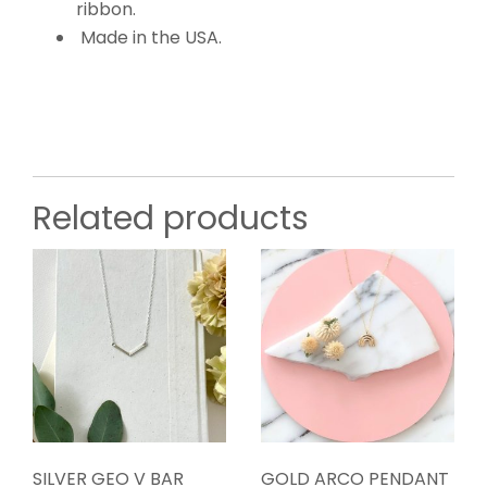
ribbon.
Made in the USA.
Related products
SILVER GEO V BAR
GOLD ARCO PENDANT