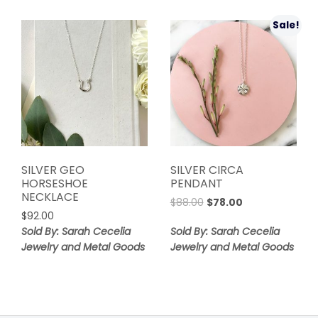
Sale!
SILVER GEO
SILVER CIRCA
HORSESHOE
PENDANT
NECKLACE
Original
Current
$
88.00
$
78.00
$
92.00
price
price
was:
is:
Sold By: Sarah Cecelia
Sold By: Sarah Cecelia
$88.00.
$78.00.
Jewelry and Metal Goods
Jewelry and Metal Goods