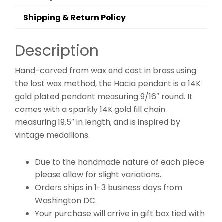
Shipping & Return Policy
Description
Hand-carved from wax and cast in brass using
the lost wax method, the Hacia pendant is a 14K
gold plated pendant measuring 9/16″ round. It
comes with a sparkly 14K gold fill chain
measuring 19.5″ in length, and is inspired by
vintage medallions.
Due to the handmade nature of each piece
please allow for slight variations.
Orders ships in 1-3 business days from
Washington DC.
Your purchase will arrive in gift box tied with