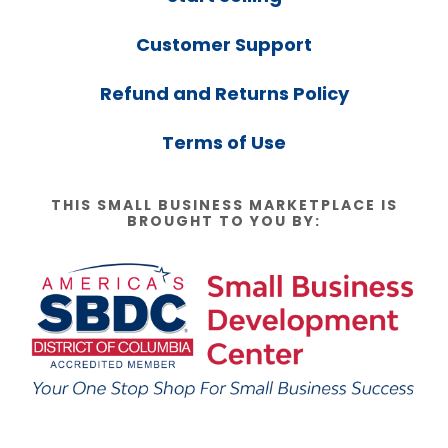
Customer Support
Refund and Returns Policy
Terms of Use
THIS SMALL BUSINESS MARKETPLACE IS
BROUGHT TO YOU BY: