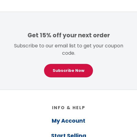
Get 15% off your next order
Subscribe to our email list to get your coupon
code.
Subscribe Now
Footer
INFO & HELP
My Account
Start Selling