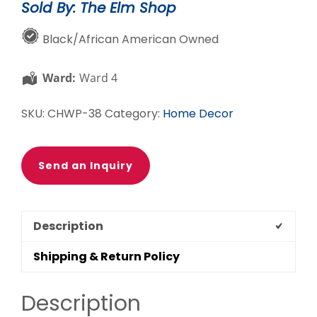
Sold By: The Elm Shop
Plaque
quantity
Black/African American Owned
Ward:
Ward 4
SKU:
CHWP-38
Category:
Home Decor
Send an Inquiry
Description
Shipping & Return Policy
Description