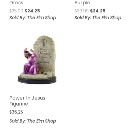
Dress
Purple
Original
Current
Original
Current
$
35.00
$
24.25
$
39.99
$
24.25
price
price
price
price
Sold By: The Elm Shop
Sold By: The Elm Shop
was:
is:
was:
is:
$35.00.
$24.25.
$39.99.
$24.25.
Power In Jesus
Figurine
$
36.25
Sold By: The Elm Shop