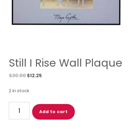
Still I Rise Wall Plaque
Original
Current
$
30.00
$
12.25
price
price
was:
is:
2 in stock
$30.00.
$12.25.
Still
Add to cart
I
Rise
Wall