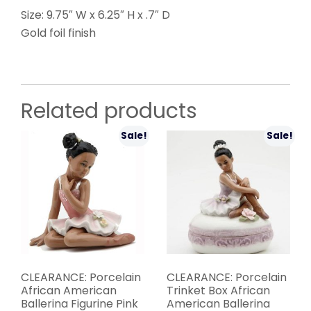
Size: 9.75″ W x 6.25″ H x .7″ D
Gold foil finish
Related products
Sale!
Sale!
CLEARANCE: Porcelain
CLEARANCE: Porcelain
African American
Trinket Box African
Ballerina Figurine Pink
American Ballerina