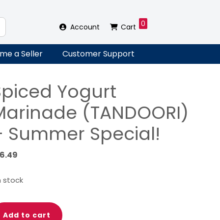
0
Account
Cart
me a Seller
Customer Support
Spiced Yogurt
Marinade (TANDOORI)
– Summer Special!
16.49
in stock
iced
Add to cart
gurt