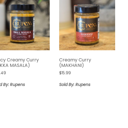
icy Creamy Curry
Creamy Curry
IKKA MASALA)
(MAKHANI)
6.49
$
15.99
ld By: Rupens
Sold By: Rupens