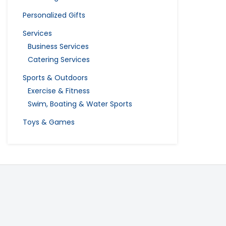
Personalized Gifts
Services
Business Services
Catering Services
Sports & Outdoors
Exercise & Fitness
Swim, Boating & Water Sports
Toys & Games