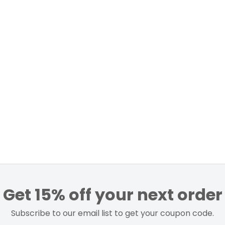
Get 15% off your next order
Subscribe to our email list to get your coupon code.