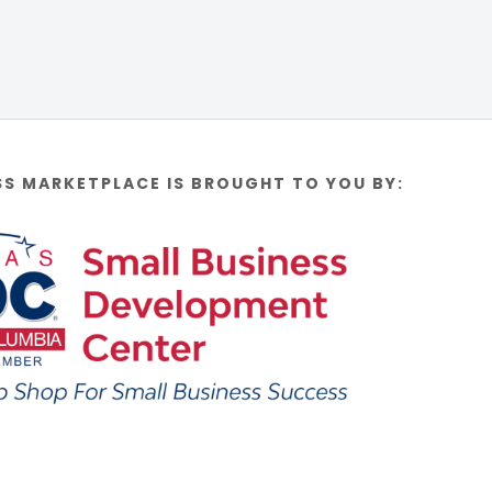
SS MARKETPLACE IS BROUGHT TO YOU BY: