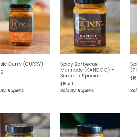
ssic Curry (CURRY)
Spicy Barbecue
Sp
Marinade (KANDOO) –
(T
99
Summer Special!
$
1
$
15.49
 By: Rupens
Sold By: Rupens
So