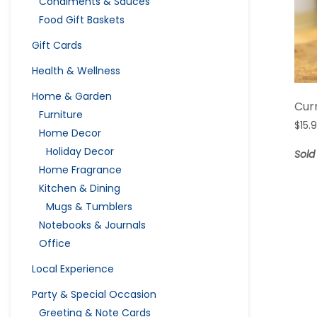
Condiments & Sauces
Food Gift Baskets
Gift Cards
Health & Wellness
Home & Garden
Cur
Furniture
$
15.
Home Decor
Holiday Decor
Sold
Home Fragrance
Kitchen & Dining
Mugs & Tumblers
Notebooks & Journals
Office
Local Experience
Party & Special Occasion
Greeting & Note Cards