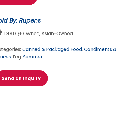
rinade
TANDOORI)
old By: Rupens
ummer
LGBTQ+ Owned, Asian-Owned
ecial!
antity
tegories:
Canned & Packaged Food
,
Condiments &
auces
Tag:
Summer
Send an Inquiry