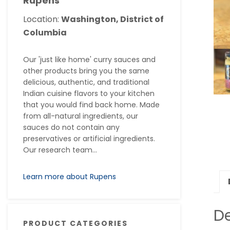
Rupens
Location:
Washington, District of
Columbia
Our 'just like home' curry sauces and
other products bring you the same
delicious, authentic, and traditional
Indian cuisine flavors to your kitchen
that you would find back home. Made
from all-natural ingredients, our
sauces do not contain any
preservatives or artificial ingredients.
Our research team...
Learn more about Rupens
De
PRODUCT CATEGORIES