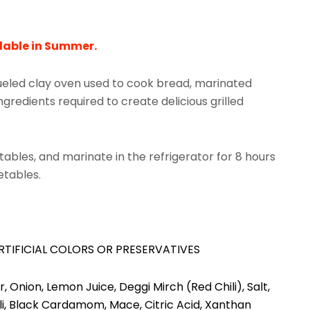
lable in Summer.
fueled clay oven used to cook bread, marinated
gredients required to create delicious grilled
etables, and marinate in the refrigerator for 8 hours
getables.
RTIFICIAL COLORS OR PRESERVATIVES
 Onion, Lemon Juice, Deggi Mirch (Red Chili), Salt,
ili, Black Cardamom, Mace, Citric Acid, Xanthan