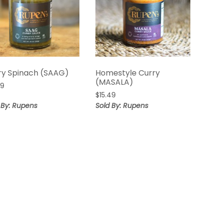
ry Spinach (SAAG)
Homestyle Curry
(MASALA)
99
$
15.49
 By: Rupens
Sold By: Rupens