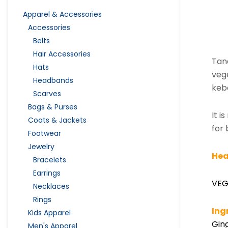
Apparel & Accessories
Accessories
Belts
Hair Accessories
Tan
Hats
vege
Headbands
keb
Scarves
Bags & Purses
It i
Coats & Jackets
for 
Footwear
Jewelry
Hea
Bracelets
Earrings
VEG
Necklaces
Rings
Ing
Kids Apparel
Ging
Men's Apparel