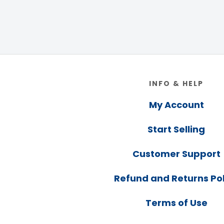
Footer
INFO & HELP
My Account
Start Selling
Customer Support
Refund and Returns Pol
Terms of Use