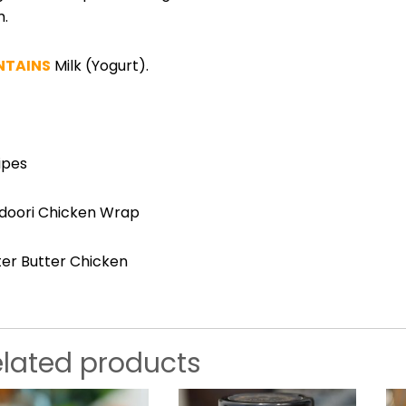
m.
NTAINS
Milk
(Yogurt).
ipes
doori Chicken Wrap
ter Butter Chicken
elated products