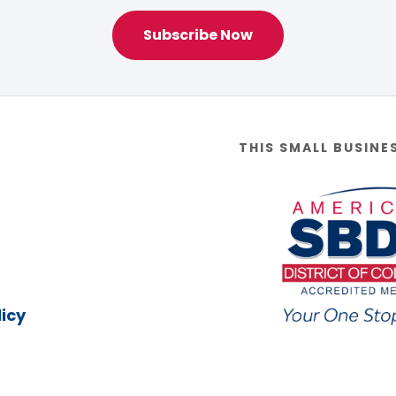
Subscribe Now
THIS SMALL BUSINE
icy