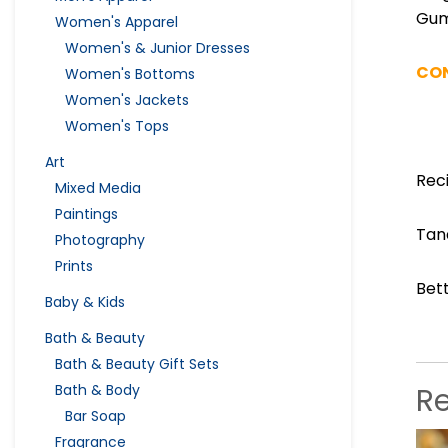
Gu
Women's Apparel
Women's & Junior Dresses
CO
Women's Bottoms
Women's Jackets
Women's Tops
Art
Rec
Mixed Media
Paintings
Tan
Photography
Prints
Bet
Baby & Kids
Bath & Beauty
Bath & Beauty Gift Sets
R
Bath & Body
Bar Soap
Fragrance