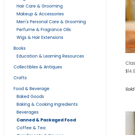
Hair Care & Grooming
Makeup & Accessories
Men's Personal Care & Grooming
Perfume & Fragrance Oils
Wigs & Hair Extensions
Books
Education & Learning Resources
Cla
Collectibles & Antiques
$
14.
Crafts
Food & Beverage
Sold
Baked Goods
Baking & Cooking Ingredients
Beverages
Canned & Packaged Food
Coffee & Tea