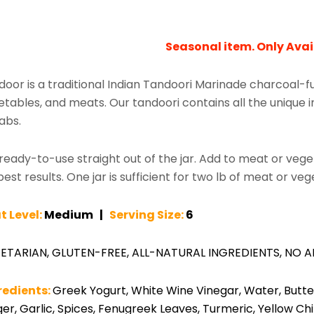
Seasonal item. Only Avai
door is a traditional Indian Tandoori Marinade charcoal-
tables, and meats. Our tandoori contains all the unique in
abs.
s ready-to-use straight out of the jar. Add to meat or veg
best results. One jar is sufficient for two lb of meat or ve
t Level:
Medium |
Serving Size:
6
ETARIAN, GLUTEN-FREE, ALL-NATURAL INGREDIENTS, NO A
redients:
Greek Yogurt, White Wine Vinegar, Water, Butter,
er, Garlic, Spices, Fenugreek Leaves, Turmeric, Yellow Ch