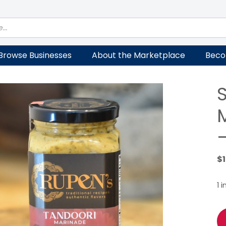
Browse Businesses
About the Marketplace
Beco
$
1 
Sp
Yo