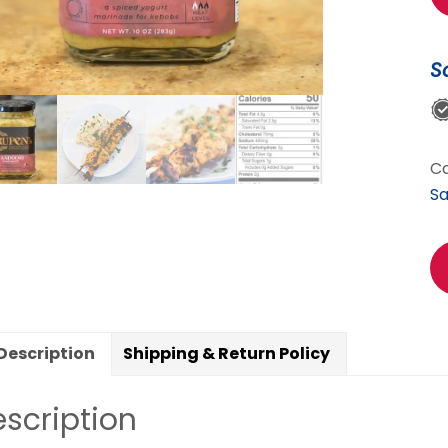
Ma
(
S
-
S
Sp
qu
Ca
S
Description
Shipping & Return Policy
scription