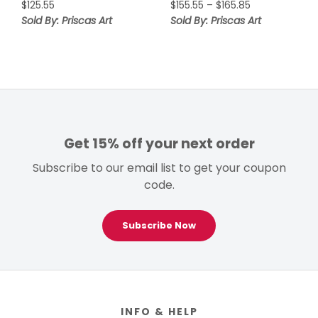
Price
$
125.55
$
155.55
–
$
165.85
range:
Sold By: Priscas Art
Sold By: Priscas Art
$155.55
through
$165.85
Get 15% off your next order
Subscribe to our email list to get your coupon
code.
Subscribe Now
Footer
INFO & HELP