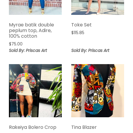
Myrae batik double
Toke Set
peplum top, Adire,
$
115.85
100% cotton
$
75.00
Sold By: Priscas Art
Sold By: Priscas Art
Rakeiya Bolero Crop
Tina Blazer