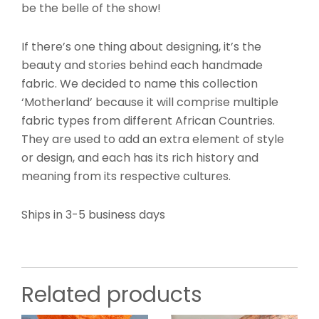
be the belle of the show!
If there’s one thing about designing, it’s the
beauty and stories behind each handmade
fabric. We decided to name this collection
‘Motherland’ because it will comprise multiple
fabric types from different African Countries.
They are used to add an extra element of style
or design, and each has its rich history and
meaning from its respective cultures.
Ships in 3-5 business days
Related products