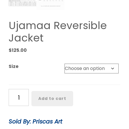
Ujamaa Reversible
Jacket
$
125.00
Size
Ujamaa
Add to cart
Reversible
Jacket
quantity
Sold By: Priscas Art