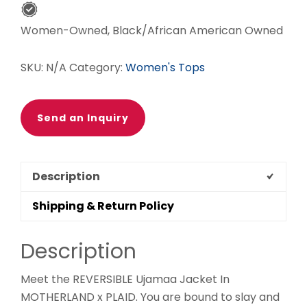
Women-Owned, Black/African American Owned
SKU:
N/A
Category:
Women's Tops
Send an Inquiry
Description
Shipping & Return Policy
Description
Meet the REVERSIBLE Ujamaa Jacket In
MOTHERLAND x PLAID. You are bound to slay and