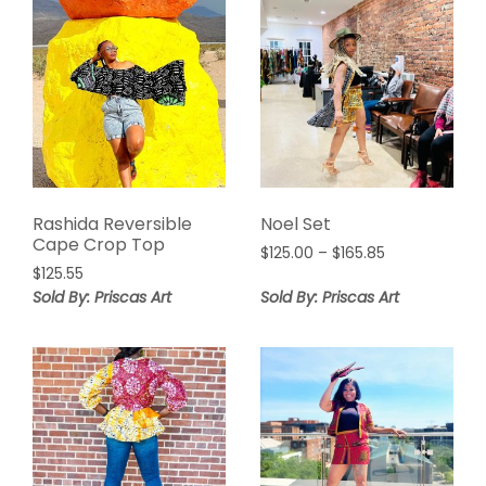
Rashida Reversible
Noel Set
Cape Crop Top
Price
$
125.00
–
$
165.85
$
125.55
range:
$125.00
Sold By: Priscas Art
Sold By: Priscas Art
through
$165.85