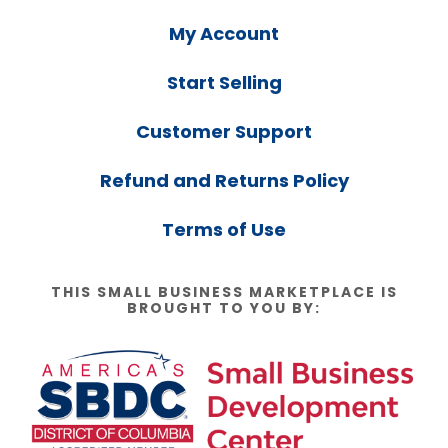
My Account
Start Selling
Customer Support
Refund and Returns Policy
Terms of Use
THIS SMALL BUSINESS MARKETPLACE IS
BROUGHT TO YOU BY: