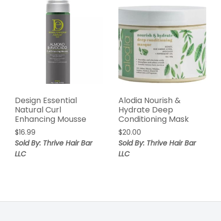
Design Essential
Alodia Nourish &
Natural Curl
Hydrate Deep
Enhancing Mousse
Conditioning Mask
$
16.99
$
20.00
Sold By: Thrive Hair Bar
Sold By: Thrive Hair Bar
LLC
LLC