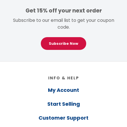
Get 15% off your next order
Subscribe to our email list to get your coupon
code.
Subscribe Now
Footer
INFO & HELP
My Account
Start Selling
Customer Support