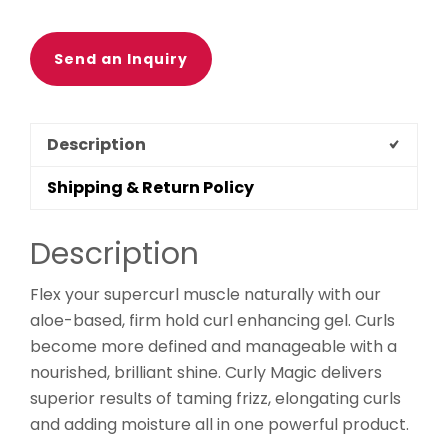
Send an Inquiry
Description
Shipping & Return Policy
Description
Flex your supercurl muscle naturally with our
aloe-based, firm hold curl enhancing gel. Curls
become more defined and manageable with a
nourished, brilliant shine. Curly Magic delivers
superior results of taming frizz, elongating curls
and adding moisture all in one powerful product.