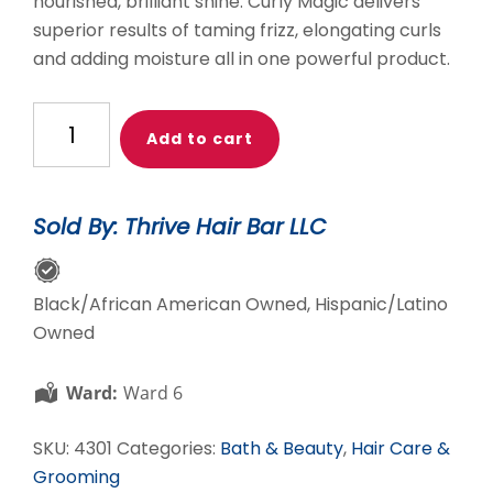
nourished, brilliant shine. Curly Magic delivers
superior results of taming frizz, elongating curls
and adding moisture all in one powerful product.
Unckle
Add to cart
Funky's
Daughter
Curly
Sold By: Thrive Hair Bar LLC
Magic
Curl
Stimulator
Black/African American Owned, Hispanic/Latino
quantity
Owned
Ward:
Ward 6
SKU:
4301
Categories:
Bath & Beauty
,
Hair Care &
Grooming