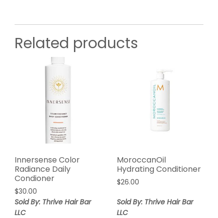
Related products
Innersense Color
MoroccanOil
Radiance Daily
Hydrating Conditioner
Condioner
$
26.00
$
30.00
Sold By: Thrive Hair Bar
Sold By: Thrive Hair Bar
LLC
LLC