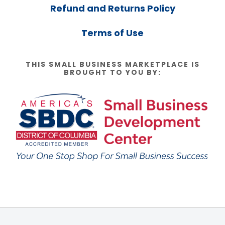
Refund and Returns Policy
Terms of Use
THIS SMALL BUSINESS MARKETPLACE IS
BROUGHT TO YOU BY: