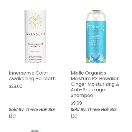
Innersense Color
Mielle Organics
Awakening Hairbath
Moisture RX Hawaiian
Ginger Moisturizing &
$
28.00
Anti-Breakage
Shampoo
$
9.99
Sold By: Thrive Hair Bar
Sold By: Thrive Hair Bar
LLC
LLC