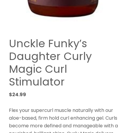
Unckle Funky’s
Daughter Curly
Magic Curl
Stimulator
$
24.99
Flex your supercurl muscle naturally with our
aloe-based, firm hold curl enhancing gel. Curls
become more defined and manageable with a