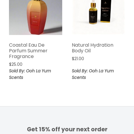
Coastal Eau De
Natural Hydration
Parfum Summer
Body Oil
Fragrance
$
21.00
$
25.00
Sold By: Ooh La Yum
Sold By: Ooh La Yum
Scents
Scents
Get 15% off your next order