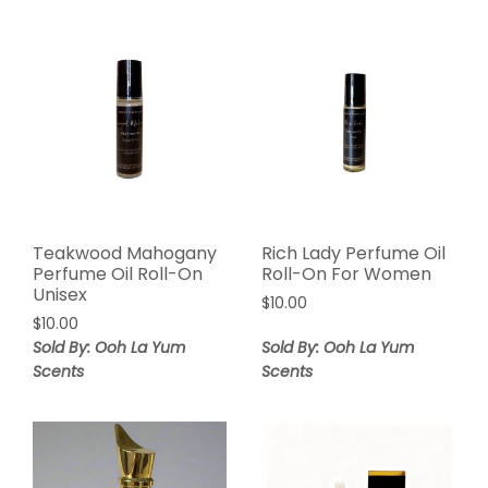
Teakwood Mahogany
Rich Lady Perfume Oil
Perfume Oil Roll-On
Roll-On For Women
Unisex
$
10.00
$
10.00
Sold By: Ooh La Yum
Sold By: Ooh La Yum
Scents
Scents