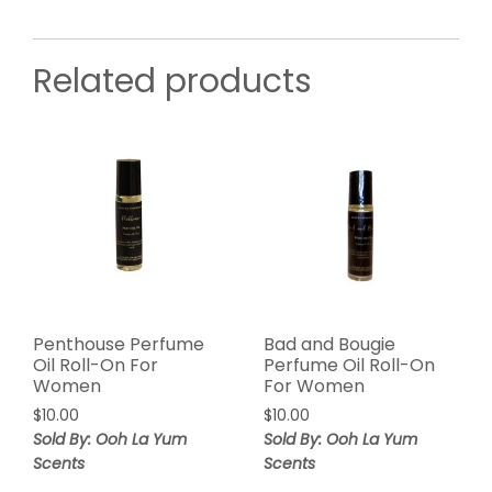
Related products
Penthouse Perfume
Bad and Bougie
Oil Roll-On For
Perfume Oil Roll-On
Women
For Women
$
10.00
$
10.00
Sold By: Ooh La Yum
Sold By: Ooh La Yum
Scents
Scents