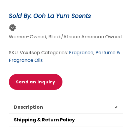
Oil
Roll-
Sold By: Ooh La Yum Scents
On
For
Women
Women-Owned, Black/African American Owned
quantity
SKU:
Vcx4sop
Categories:
Fragrance
,
Perfume &
Fragrance Oils
Send an Inquiry
Description
Shipping & Return Policy