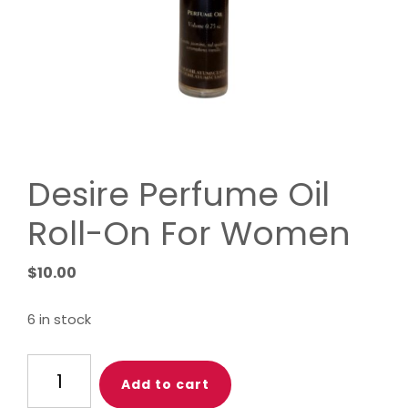
Desire Perfume Oil
Roll-On For Women
$
10.00
6 in stock
Desire
Add to cart
Perfume