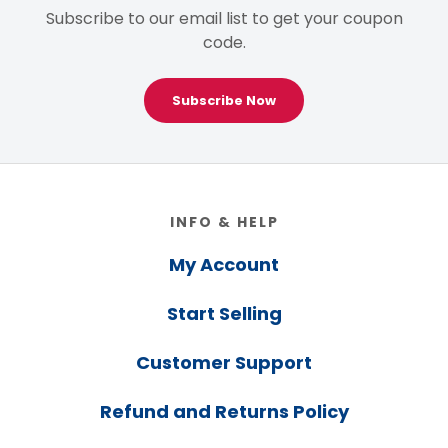
Subscribe to our email list to get your coupon
code.
Subscribe Now
Footer
INFO & HELP
My Account
Start Selling
Customer Support
Refund and Returns Policy