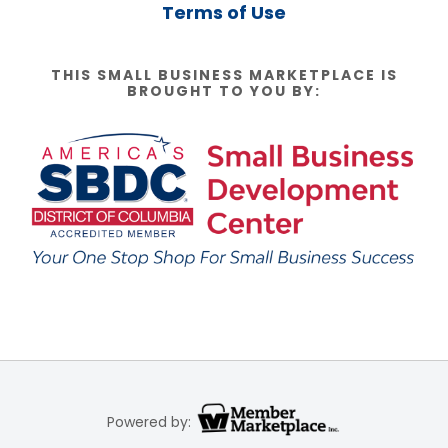
Terms of Use
THIS SMALL BUSINESS MARKETPLACE IS
BROUGHT TO YOU BY:
Powered by: