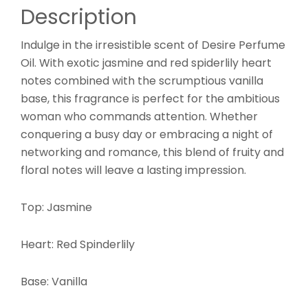
Description
Indulge in the irresistible scent of Desire Perfume
Oil. With exotic jasmine and red spiderlily heart
notes combined with the scrumptious vanilla
base, this fragrance is perfect for the ambitious
woman who commands attention. Whether
conquering a busy day or embracing a night of
networking and romance, this blend of fruity and
floral notes will leave a lasting impression.
Top: Jasmine
Heart: Red Spinderlily
Base: Vanilla